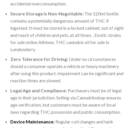
accidental overconsumption.
Secure Storage is Non-Negotiable:
The 120ml bottle
contains a potentially dangerous amount of THC if
ingested. It must be stored in a locked cabinet, out of sight
and reach of children and pets, at all times. , Exotic strains
for sale online Athlone, THC cannabis oil for sale in
Londonderry
Zero Tolerance for Driving:
Under no circumstances
should a consumer operate a vehicle or heavy machinery
after using this product. Impairment can be significant and
reaction times are slowed.
Legal Age and Compliance:
Purchasers must be of legal
age in their jurisdiction. Selling via Cannablisshop ensures
age verification, but customers must be aware of local
laws regarding THC possession and public consumption.
Device Maintenance
:
Regular coil changes and tank