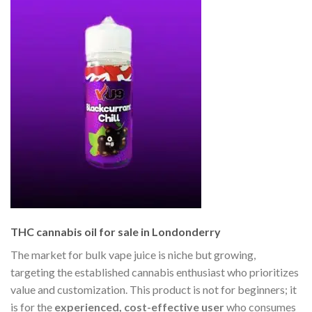
THC cannabis oil for sale in Londonderry
The market for bulk vape juice is niche but growing,
targeting the established cannabis enthusiast who prioritizes
value and customization. This product is not for beginners; it
is for the
experienced, cost-effective user
who consumes