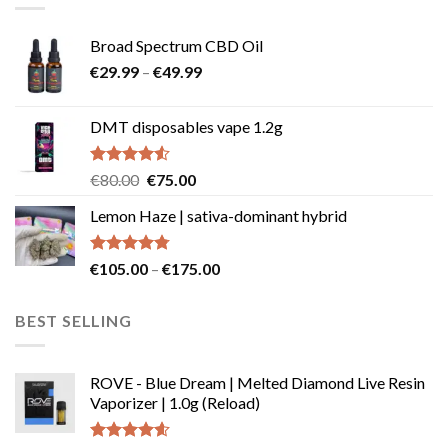
Broad Spectrum CBD Oil
Price
€
29.99
–
€
49.99
range:
€29.99
DMT disposables vape 1.2g
through
€49.99
Rated
Original
Current
€
80.00
€
75.00
4.50
out
price
price
of 5
Lemon Haze | sativa-dominant hybrid
was:
is:
€80.00.
€75.00.
Rated
4.73
Price
€
105.00
–
€
175.00
out of 5
range:
€105.00
BEST SELLING
through
€175.00
ROVE - Blue Dream | Melted Diamond Live Resin
Vaporizer | 1.0g (Reload)