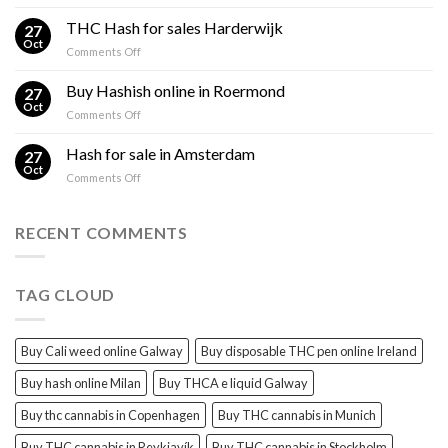
Cali
Regulations,
Hash
THC Hash for sales Harderwijk
CBD
27
for
Oct
and
on
Comments Off
sales
THC
THC
Gorinchem
Explained
Hash
Buy Hashish online in Roermond
27
for
Oct
on
Comments Off
sales
Buy
Harderwijk
Hashish
Hash for sale in Amsterdam
27
online
Oct
on
Comments Off
in
Hash
Roermond
for
sale
RECENT COMMENTS
in
Amsterdam
TAG CLOUD
Buy Cali weed online Galway
Buy disposable THC pen online Ireland
Buy hash online Milan
Buy THCA e liquid Galway
Buy thc cannabis in Copenhagen
Buy THC cannabis in Munich
Buy THC cannabis in Reykjavík
Buy THC cannabis in Stockholm