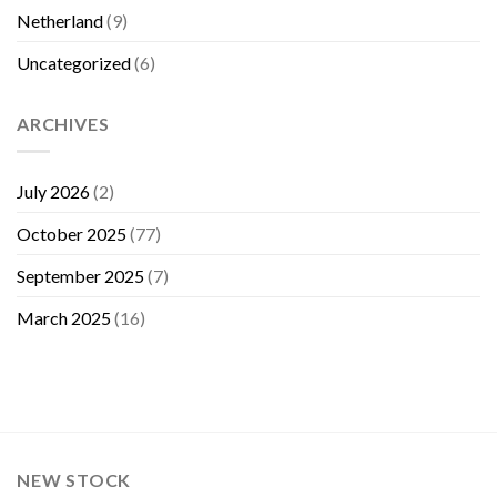
Netherland
(9)
Uncategorized
(6)
ARCHIVES
July 2026
(2)
October 2025
(77)
September 2025
(7)
March 2025
(16)
NEW STOCK