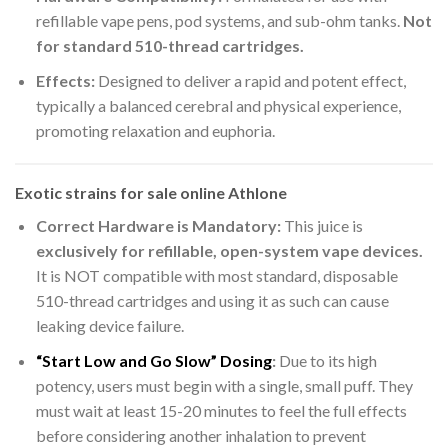
refillable vape pens, pod systems, and sub-ohm tanks.
Not
for standard 510-thread cartridges.
Effects:
Designed to deliver a rapid and potent effect,
typically a balanced cerebral and physical experience,
promoting relaxation and euphoria.
Exotic strains for sale online Athlone
Correct Hardware is Mandatory:
This juice is
exclusively for refillable, open-system vape devices.
It is NOT compatible with most standard, disposable
510-thread cartridges and using it as such can cause
leaking device failure.
“Start Low and Go Slow” Dosing
:
Due to its high
potency, users must begin with a single, small puff. They
must wait at least 15-20 minutes to feel the full effects
before considering another inhalation to prevent