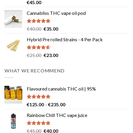
Rated
4.58
€
45.00
out of 5
Cannabliss THC vape oil pod
Rated
4.83
Original
Current
€
40.00
€
35.00
out of 5
price
price
Hybrid Pre rolled Strains - 4 Per Pack
was:
is:
€40.00.
€35.00.
Rated
4.57
Original
Current
€
25.00
€
23.00
out of 5
price
price
was:
is:
WHAT WE RECOMMEND
€25.00.
€23.00.
Flavoured cannabis THC oil | 95%
Rated
5.00
Price
€
125.00
–
€
235.00
out of 5
range:
Rainbow Chill THC vape juice
€125.00
through
€235.00
Rated
5.00
Original
Current
€
45.00
€
40.00