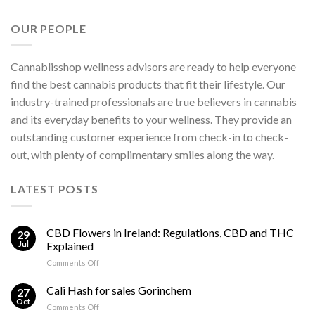
OUR PEOPLE
Cannablisshop wellness advisors are ready to help everyone
find the best cannabis products that fit their lifestyle. Our
industry-trained professionals are true believers in cannabis
and its everyday benefits to your wellness. They provide an
outstanding customer experience from check-in to check-
out, with plenty of complimentary smiles along the way.
LATEST POSTS
CBD Flowers in Ireland: Regulations, CBD and THC
29
Jul
Explained
on
Comments Off
CBD
Flowers
Cali Hash for sales Gorinchem
27
in
Oct
on
Comments Off
Ireland: