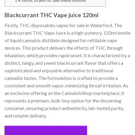
Exotic strains for sale online Athlone
Blackcurrant THC Vape juice 120ml
Firstly, THC disposables vapes for sale in Waterford. The
Blackcurrant THC Vape Juice is a high-potency, 120ml bottle
of liquid cannabis distillate designed for refillable vape
devices. This product delivers the effects of THC through
inhalation, which provides rapid onset. It is characterized by a
distinct, tangy, and sweet blackcurrant flavor that offers a
sophisticated and enjoyable alternative to traditional
cannabis tastes. The formulation is crafted to provide a
consistent and smooth vapor, minimizing throat irritation. As
an exclusive offering on the CannablisShop marketplace, it
represents a premium, bulk-buy option for the discerning
consumer, ensuring product authenticity, lab-tested purity,
and reliable delivery.