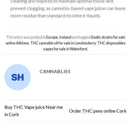
cleaning are required to maintain optimal flavor and
prevent clogging, as cannabis-based vape juices can leave
more residue than standard nicotine e-liquids.
This entry was posted in
Europe
,
Ireland
and tagged
Exotic strains for sale
online Athlone
,
THC cannabis oil for sale in Londonderry
,
THC disposables
vapes for sale in Waterford
.
CANNABLISS
Buy THC Vape juice Near me
Order THC pens online Cork
in Cork