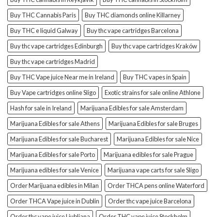
Buy THC Cannabis Paris
Buy THC diamonds online Killarney
Buy THC e liquid Galway
Buy thc vape cartridges Barcelona
Buy thc vape cartridges Edinburgh
Buy thc vape cartridges Kraków
Buy thc vape cartridges Madrid
Buy THC Vape juice Near me in Ireland
Buy THC vapes in Spain
Buy Vape cartridges online Sligo
Exotic strains for sale online Athlone
Hash for sale in Ireland
Marijuana Edibles for sale Amsterdam
Marijuana Edibles for sale Athens
Marijuana Edibles for sale Bruges
Marijuana Edibles for sale Bucharest
Marijuana Edibles for sale Nice
Marijuana Edibles for sale Porto
Marijuana edibles for sale Prague
Marijuana edibles for sale Venice
Marijuana vape carts for sale Sligo
Order Marijuana edibles in Milan
Order THCA pens online Waterford
Order THCA Vape juice in Dublin
Order thc vape juice Barcelona
Order thc vape juice Ljubljana
Order THC vape juice Stockholm