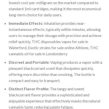
lowest cost-per-milligram on the market compared to
standard 1ml cartridges, making it the most economical
long-term choice for daily users.
Immediate Effects:
Inhalation provides near-
instantaneous effects, typically within minutes, allowing
users to manage their dosage with precision and achieve
relief quickly. THC disposables vapes for sale in
Waterford, Exotic strains for sale online Athlone, THC
cannabis oil for sale in Londonderry
Discreet and Portable:
Vaping produces a vapor with a
pleasant blackcurrant scent that dissipates quickly,
offering more discretion than smoking. The bottle is
compact and easy to transport.
Distinct Flavor Profile:
The tangy and sweet
blackcurrant flavor provides a sophisticated and
enjoyable experience that effectively masks the natural
cannabis taste, reducing palate fatigue.