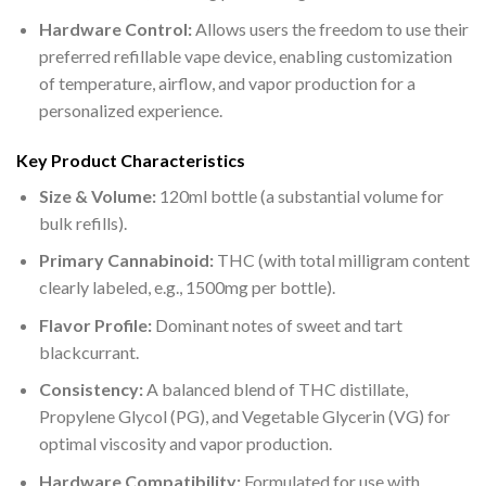
Hardware Control:
Allows users the freedom to use their
preferred refillable vape device, enabling customization
of temperature, airflow, and vapor production for a
personalized experience.
Key Product Characteristics
Size & Volume:
120ml bottle (a substantial volume for
bulk refills).
Primary Cannabinoid:
THC (with total milligram content
clearly labeled, e.g., 1500mg per bottle).
Flavor Profile:
Dominant notes of sweet and tart
blackcurrant.
Consistency:
A balanced blend of THC distillate,
Propylene Glycol (PG), and Vegetable Glycerin (VG) for
optimal viscosity and vapor production.
Hardware Compatibility:
Formulated for use with