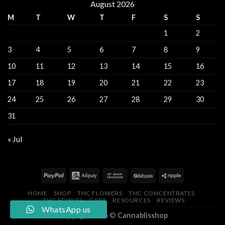
August 2026
M
T
W
T
F
S
S
1
2
3
4
5
6
7
8
9
10
11
12
13
14
15
16
17
18
19
20
21
22
23
24
25
26
27
28
29
30
31
« Jul
HOME
SHOP
THC FLOWERS
THC CONCENTRATES
THC EDIBLES
CART
RESOURCES
REVIEWS
WhatsApp us
Copyright 2026 ©
Cannablisshop