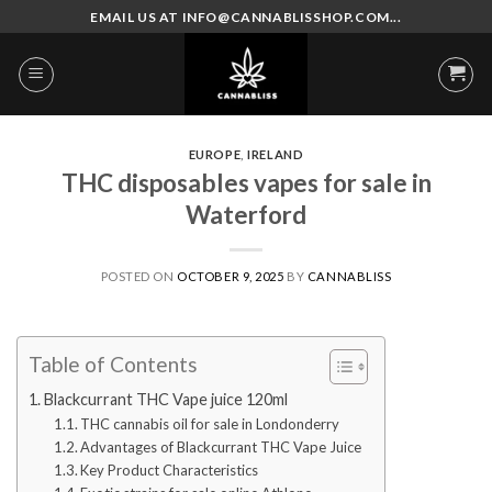
Skip
EMAIL US AT INFO@CANNABLISSHOP.COM...
to
content
EUROPE
,
IRELAND
THC disposables vapes for sale in
Waterford
POSTED ON
OCTOBER 9, 2025
BY
CANNABLISS
Table of Contents
Blackcurrant THC Vape juice 120ml
THC cannabis oil for sale in Londonderry
Advantages of Blackcurrant THC Vape Juice
Key Product Characteristics