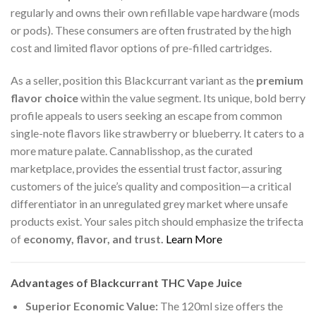
regularly and owns their own refillable vape hardware (mods
or pods). These consumers are often frustrated by the high
cost and limited flavor options of pre-filled cartridges.
As a seller, position this Blackcurrant variant as the
premium
flavor choice
within the value segment. Its unique, bold berry
profile appeals to users seeking an escape from common
single-note flavors like strawberry or blueberry. It caters to a
more mature palate. Cannablisshop, as the curated
marketplace, provides the essential trust factor, assuring
customers of the juice’s quality and composition—a critical
differentiator in an unregulated grey market where unsafe
products exist. Your sales pitch should emphasize the trifecta
of
economy, flavor, and trust.
Learn More
Advantages of Blackcurrant THC Vape Juice
Superior Economic Value:
The 120ml size offers the