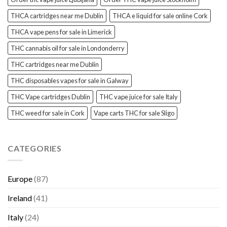
THCA cartridges near me Dublin
THCA e liquid for sale online Cork
THCA vape pens for sale in Limerick
THC cannabis oil for sale in Londonderry
THC cartridges near me Dublin
THC disposables vapes for sale in Galway
THC Vape cartridges Dublin
THC vape juice for sale Italy
THC weed for sale in Cork
Vape carts THC for sale Sligo
CATEGORIES
Europe
(87)
Ireland
(41)
Italy
(24)