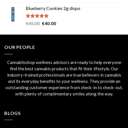
out of 5
price
price
Blueberry Cookies 2g dispo
was:
is:
€45.00.
€40.00.
Rated
5.00
Original
Current
€
45.00
€
40.00
out of 5
price
price
was:
is:
€45.00.
€40.00.
OUR PEOPLE
Cannablisshop wellness advisors are ready to help everyone
find the best cannabis products that fit their lifestyle. Our
industry-trained professionals are true believers in cannabis
and its everyday benefits to your wellness. They provide an
outstanding customer experience from check-in to check-out,
with plenty of complimentary smiles along the way.
BLOGS