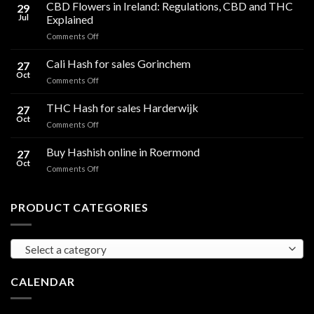
CBD Flowers in Ireland: Regulations, CBD and THC
29
Jul
Explained
on
Comments Off
CBD
Flowers
Cali Hash for sales Gorinchem
27
in
Oct
on
Comments Off
Ireland:
Cali
Regulations,
Hash
THC Hash for sales Harderwijk
CBD
27
for
Oct
and
on
Comments Off
sales
THC
THC
Gorinchem
Explained
Hash
Buy Hashish online in Roermond
27
for
Oct
on
Comments Off
sales
Buy
Harderwijk
Hashish
online
PRODUCT CATEGORIES
in
Roermond
Select a category
CALENDAR