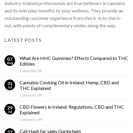
industry-trained professionals are true believers in cannabis
and its everyday benefits to your wellness. They provide an
outstanding customer experience from check-in to check-
out, with plenty of complimentary smiles along the way.
LATEST POSTS
What Are HHC Gummies? Effects Compared to THC
07
Aug
Edibles
on
Comments Off
What
Are
Cannabis Cooking Oil in Ireland: Hemp, CBD and
31
HHC
Jul
THC Explained
Gummies?
on
Comments Off
Effects
Cannabis
Compared
Cooking
CBD Flowers in Ireland: Regulations, CBD and THC
to
29
Oil
THC
Jul
Explained
in
Edibles
on
Comments Off
Ireland:
CBD
Hemp,
Flowers
Cali Hash for sales Gorinchem
CBD
27