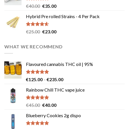
Rated
4.83
Original
Current
€
40.00
€
35.00
out of 5
price
price
Hybrid Pre rolled Strains - 4 Per Pack
was:
is:
€40.00.
€35.00.
Rated
4.57
Original
Current
€
25.00
€
23.00
out of 5
price
price
was:
is:
WHAT WE RECOMMEND
€25.00.
€23.00.
Flavoured cannabis THC oil | 95%
Rated
5.00
Price
€
125.00
–
€
235.00
out of 5
range:
Rainbow Chill THC vape juice
€125.00
through
€235.00
Rated
5.00
Original
Current
€
45.00
€
40.00
out of 5
price
price
Blueberry Cookies 2g dispo
was:
is:
€45.00.
€40.00.