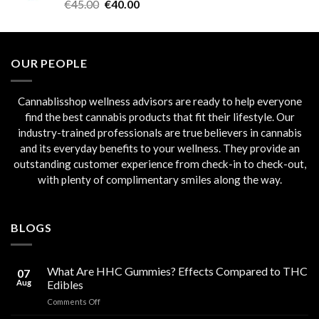
Rated
5.00
Original
Current
€
45.00
€
40.00
out of 5
price
price
was:
is:
€45.00.
€40.00.
OUR PEOPLE
Cannablisshop wellness advisors are ready to help everyone
find the best cannabis products that fit their lifestyle. Our
industry-trained professionals are true believers in cannabis
and its everyday benefits to your wellness. They provide an
outstanding customer experience from check-in to check-out,
with plenty of complimentary smiles along the way.
BLOGS
What Are HHC Gummies? Effects Compared to THC
07
Aug
Edibles
on
Comments Off
What