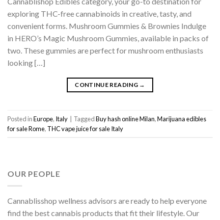
Cannablishop Edibles category, your go-to destination for
exploring THC-free cannabinoids in creative, tasty, and
convenient forms. Mushroom Gummies & Brownies Indulge
in HERO’s Magic Mushroom Gummies, available in packs of
two. These gummies are perfect for mushroom enthusiasts
looking […]
CONTINUE READING
→
Posted in
Europe
,
Italy
|
Tagged
Buy hash online Milan
,
Marijuana edibles
for sale Rome
,
THC vape juice for sale Italy
OUR PEOPLE
Cannablisshop wellness advisors are ready to help everyone
find the best cannabis products that fit their lifestyle. Our