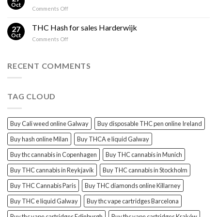
in
and
Oct
on
Comments Off
Ireland:
THC
Cali
Regulations,
Explained
Hash
THC Hash for sales Harderwijk
CBD
27
for
Oct
and
on
Comments Off
sales
THC
THC
Gorinchem
Explained
Hash
for
RECENT COMMENTS
sales
Harderwijk
TAG CLOUD
Buy Cali weed online Galway
Buy disposable THC pen online Ireland
Buy hash online Milan
Buy THCA e liquid Galway
Buy thc cannabis in Copenhagen
Buy THC cannabis in Munich
Buy THC cannabis in Reykjavík
Buy THC cannabis in Stockholm
Buy THC Cannabis Paris
Buy THC diamonds online Killarney
Buy THC e liquid Galway
Buy thc vape cartridges Barcelona
Buy thc vape cartridges Edinburgh
Buy thc vape cartridges Kraków