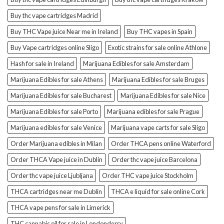
Buy thc vape cartridges Madrid
Buy THC Vape juice Near me in Ireland
Buy THC vapes in Spain
Buy Vape cartridges online Sligo
Exotic strains for sale online Athlone
Hash for sale in Ireland
Marijuana Edibles for sale Amsterdam
Marijuana Edibles for sale Athens
Marijuana Edibles for sale Bruges
Marijuana Edibles for sale Bucharest
Marijuana Edibles for sale Nice
Marijuana Edibles for sale Porto
Marijuana edibles for sale Prague
Marijuana edibles for sale Venice
Marijuana vape carts for sale Sligo
Order Marijuana edibles in Milan
Order THCA pens online Waterford
Order THCA Vape juice in Dublin
Order thc vape juice Barcelona
Order thc vape juice Ljubljana
Order THC vape juice Stockholm
THCA cartridges near me Dublin
THCA e liquid for sale online Cork
THCA vape pens for sale in Limerick
THC cannabis oil for sale in Londonderry