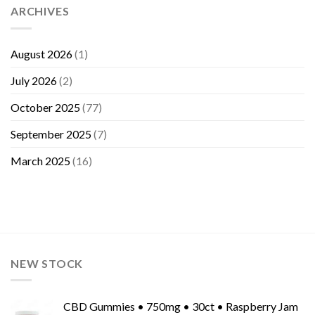
ARCHIVES
August 2026
(1)
July 2026
(2)
October 2025
(77)
September 2025
(7)
March 2025
(16)
NEW STOCK
CBD Gummies • 750mg • 30ct • Raspberry Jam