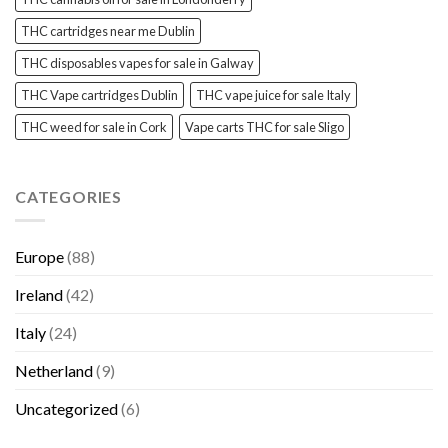
THC cartridges near me Dublin
THC disposables vapes for sale in Galway
THC Vape cartridges Dublin
THC vape juice for sale Italy
THC weed for sale in Cork
Vape carts THC for sale Sligo
CATEGORIES
Europe
(88)
Ireland
(42)
Italy
(24)
Netherland
(9)
Uncategorized
(6)