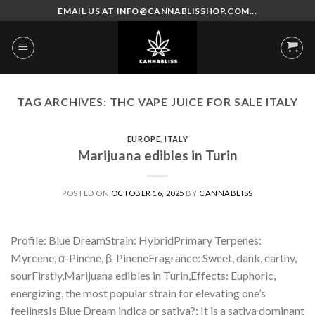
Skip
EMAIL US AT INFO@CANNABLISSHOP.COM...
to
content
TAG ARCHIVES:
THC VAPE JUICE FOR SALE ITALY
EUROPE
,
ITALY
Marijuana edibles in Turin
POSTED ON
OCTOBER 16, 2025
BY
CANNABLISS
Profile: Blue DreamStrain: HybridPrimary Terpenes:
Myrcene, α-Pinene, β-PineneFragrance: Sweet, dank, earthy,
sourFirstly,Marijuana edibles in Turin,Effects: Euphoric,
energizing, the most popular strain for elevating one’s
feelingsIs Blue Dream indica or sativa?: It is a sativa dominant