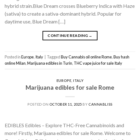
hybrid strain.Blue Dream crosses Blueberry Indica with Haze
(sativa) to create a sativa-dominant hybrid. Popular for
daytime use, Blue Dream […]
CONTINUE READING
→
Posted in
Europe
,
Italy
|
Tagged
Buy Cannabis oil online Rome
,
Buy hash
online Milan
,
Marijuana edibles in Turin
,
THC vape juice for sale Italy
EUROPE
,
ITALY
Marijuana edibles for sale Rome
POSTED ON
OCTOBER 11, 2025
BY
CANNABLISS
EDIBLES Edibles – Explore THC-Free Cannabinoids and
more! Firstly, Marijuana edibles for sale Rome. Welcome to