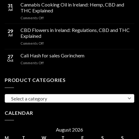
Are
Cannabis Cooking Oil in Ireland: Hemp, CBD and
31
HHC
Jul
THC Explained
Gummies?
on
Comments Off
Effects
Cannabis
Compared
Cooking
CBD Flowers in Ireland: Regulations, CBD and THC
to
29
Oil
THC
Jul
Explained
in
Edibles
on
Comments Off
Ireland:
CBD
Hemp,
Flowers
Cali Hash for sales Gorinchem
CBD
27
in
and
Oct
on
Comments Off
Ireland:
THC
Cali
Regulations,
Explained
Hash
CBD
for
PRODUCT CATEGORIES
and
sales
THC
Gorinchem
Explained
Select a category
CALENDAR
August 2026
M
T
W
T
F
S
S