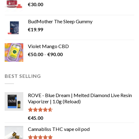
€
30.00
BudMother The Sleep Gummy
€
19.99
Violet Mango CBD
Price
€
50.00
–
€
90.00
range:
€50.00
through
BEST SELLING
€90.00
ROVE - Blue Dream | Melted Diamond Live Resin
Vaporizer | 1.0g (Reload)
Rated
4.58
€
45.00
out of 5
Cannabliss THC vape oil pod