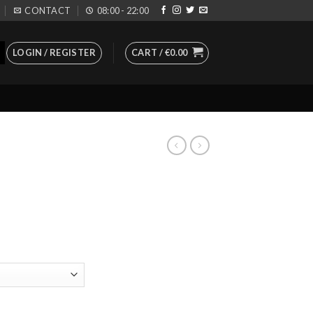
CONTACT
08:00 - 22:00
LOGIN / REGISTER
CART /
€
0.00