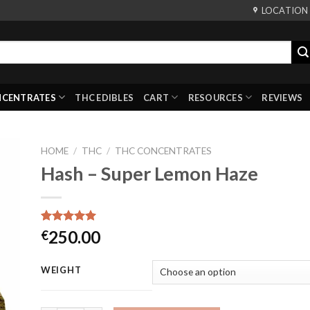
LOCATION
NCENTRATES
THC EDIBLES
CART
RESOURCES
REVIEWS
HOME
/
THC
/
THC CONCENTRATES
Hash – Super Lemon Haze
Rated
3
5.00
250.00
€
out of 5
based on
customer
WEIGHT
ratings