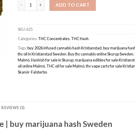
Hash - Super Lemon Haze quantity
ADD TO CART
SKU:
625
Categories:
THC Concentrates
,
THC Hash
Tags:
buy 2026 infused cannabis hash Kristianstad
,
buy marijuana ha
thc oil in Kristianstad Sweden
,
Buy thc cannabis online Skurup Sweden
,
Malmö
,
Hashish for sale in Skurup
,
marijuana edibles for sale Kristians
oil online Malmö
,
THC oil for sale Malmö
,
thc vape carts for sale Kristi
Skanör-Falsterbo
REVIEWS (3)
e | buy marijuana hash Sweden