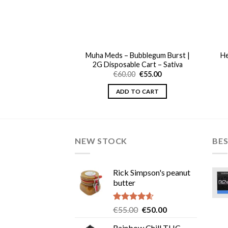
Muha Meds – Bubblegum Burst |
He
set Gelato | 1G
2G Disposable Cart – Sativa
Original
Current
0
€
45.00
price
price
Original
Current
€
60.00
€
55.00
was:
is:
price
price
TO CART
€50.00.
€45.00.
was:
is:
ADD TO CART
€60.00.
€55.00.
NEW STOCK
BES
Rick Simpson's peanut
butter
Rated
4.60
Original
Current
€
55.00
€
50.00
out of 5
price
price
Rainbow Chill THC