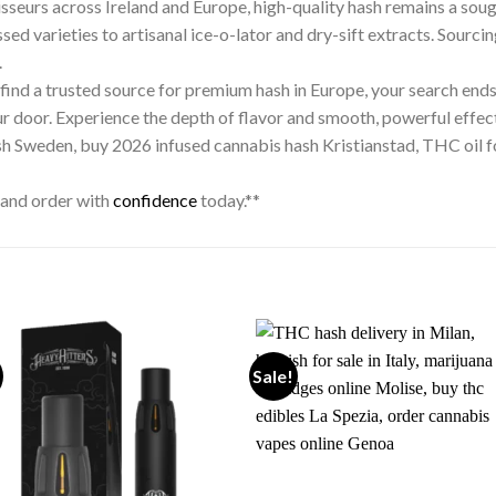
oisseurs across Ireland and Europe, high-quality hash remains a sou
sed varieties to artisanal ice-o-lator and dry-sift extracts. Sourcin
.
r find a trusted source for premium hash in Europe, your search ends 
ur door. Experience the depth of flavor and smooth, powerful effect
ash Sweden, buy 2026 infused cannabis hash Kristianstad, THC oil f
 and order with
confidence
today.**
Sale!