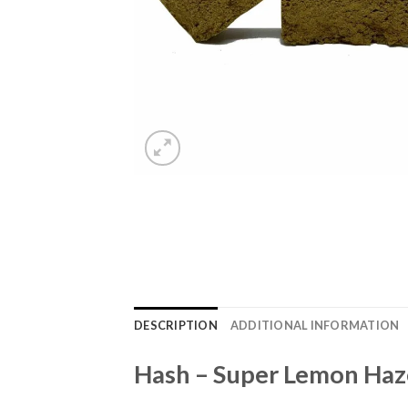
DESCRIPTION
ADDITIONAL INFORMATION
Hash – Super Lemon Haz