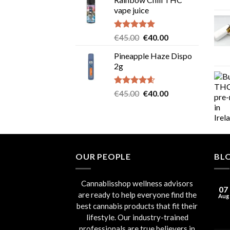
was:
is:
vape juice
€55.00.
€50.00.
Rated
5.00
Original
Current
€
45.00
€
40.00
out of 5
price
price
Pineapple Haze Dispo
was:
is:
2g
€45.00.
€40.00.
Rated
4.60
Original
Current
€
45.00
€
40.00
out of 5
price
price
was:
is:
€45.00.
€40.00.
OUR PEOPLE
BL
Cannablisshop wellness advisors
07
are ready to help everyone find the
Aug
best cannabis products that fit their
lifestyle. Our industry-trained
professionals are true believers in