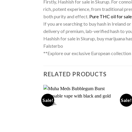
Firstly, Hashish for sale in Skurup. For conn
rich, potent experience, from traditional pres
both purity and effect.
Pure THC oil for sale
If you are searching to buy hash in Ireland o
delivery of premium, lab-verified hash to yo
Hashish for sale in Skurup, buy marijuana h
Falsterbo
**Explore our exclusive European collection
RELATED PRODUCTS
Sale!
Sale!