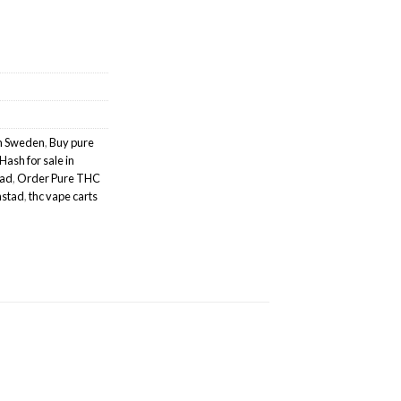
sh Sweden
,
Buy pure
Hash for sale in
tad
,
Order Pure THC
anstad
,
thc vape carts