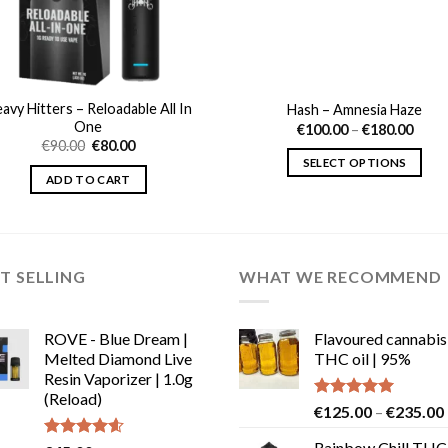
avy Hitters – Reloadable All In
Hash – Amnesia Haze
One
Price
€
100.00
–
€
180.00
range
Original
Current
€
90.00
€
80.00
€100
price
price
SELECT OPTIONS
thro
was:
is:
ADD TO CART
€180
€90.00.
€80.00.
This
product
has
multiple
T SELLING
WHAT WE RECOMMEND
variants.
The
options
ROVE - Blue Dream |
Flavoured cannabis
may
Melted Diamond Live
THC oil | 95%
be
Resin Vaporizer | 1.0g
chosen
(Reload)
Rated
5.00
€
125.00
–
€
235.00
on
out of 5
the
Rainbow Chill THC