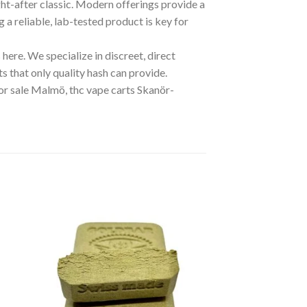
ght-after classic. Modern offerings provide a
g a reliable, lab-tested product is key for
here. We specialize in discreet, direct
s that only quality hash can provide.
or sale Malmö, thc vape carts Skanör-