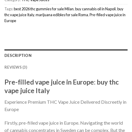
Tags:
best 2026 thc gummies for sale Milan
,
buy cannabis oil in Napoli
,
buy
thc vape juice Italy
,
marijuana edibles for sale Roma
,
Pre-filled vape juice in
Europe
DESCRIPTION
REVIEWS (3)
Pre-filled vape juice in Europe: buy thc
vape juice Italy
Experience Premium THC Vape Juice Delivered Discreetly in
Europe
Firstly, pre-filled vape juice in Europe. Navigating the world
of cannabis concentrates in Sweden can be complex. But the