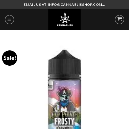
Skip
EMAIL US AT INFO@CANNABLISSHOP.COM...
to
content
Sale!