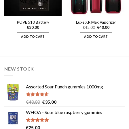
ROVE 510 Battery
Luxe XR Max Vaporizer
Original
Current
€
30.00
€
45.00
€
40.00
price
price
0
was:
is:
ADD TO CART
ADD TO CART
h
€45.00.
€40.00.
0
NEW STOCK
Assorted Sour Punch gummies 1000mg
Rated
4.54
Original
Current
€
40.00
€
35.00
out of 5
price
price
WHOA - Sour blue raspberry gummies
was:
is:
€40.00.
€35.00.
Rated
4.83
€
25.00