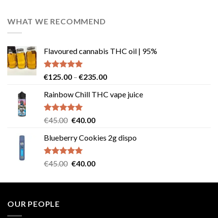
out of 5
price
price
was:
is:
WHAT WE RECOMMEND
€25.00.
€23.00.
Flavoured cannabis THC oil | 95%
Rated
5.00
Price
€
125.00
–
€
235.00
out of 5
range:
Rainbow Chill THC vape juice
€125.00
through
€235.00
Rated
5.00
Original
Current
€
45.00
€
40.00
out of 5
price
price
Blueberry Cookies 2g dispo
was:
is:
€45.00.
€40.00.
Rated
5.00
Original
Current
€
45.00
€
40.00
out of 5
price
price
was:
is:
€45.00.
€40.00.
OUR PEOPLE