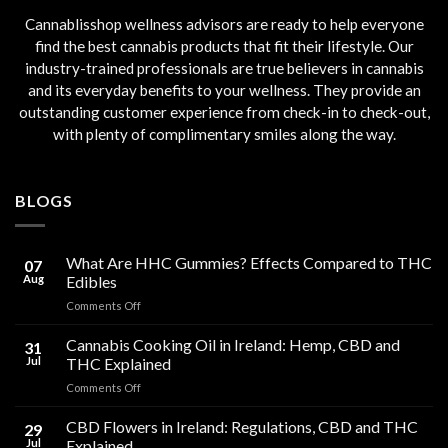
Cannablisshop wellness advisors are ready to help everyone
find the best cannabis products that fit their lifestyle. Our
industry-trained professionals are true believers in cannabis
and its everyday benefits to your wellness. They provide an
outstanding customer experience from check-in to check-out,
with plenty of complimentary smiles along the way.
BLOGS
What Are HHC Gummies? Effects Compared to THC
07
Aug
Edibles
on
Comments Off
What
Are
Cannabis Cooking Oil in Ireland: Hemp, CBD and
31
HHC
Jul
THC Explained
Gummies?
on
Comments Off
Effects
Cannabis
Compared
Cooking
CBD Flowers in Ireland: Regulations, CBD and THC
to
29
Oil
THC
Jul
Explained