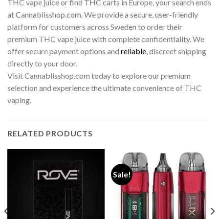
THC vape juice or find THC carts in Europe, your search ends
at Cannablisshop.com. We provide a secure, user-friendly
platform for customers across Sweden to order their
premium THC vape juice with complete confidentiality. We
offer secure payment options and
reliable
, discreet shipping
directly to your door.
Visit Cannablisshop.com today to explore our premium
selection and experience the ultimate convenience of THC
vaping.
RELATED PRODUCTS
Sale!