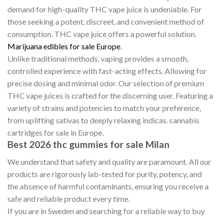
demand for high-quality THC vape juice is undeniable. For
those seeking a potent, discreet, and convenient method of
consumption. THC vape juice offers a powerful solution.
Marijuana edibles for sale Europe
.
Unlike traditional methods, vaping provides a smooth,
controlled experience with fast-acting effects. Allowing for
precise dosing and minimal odor. Our selection of premium
THC vape juices is crafted for the discerning user. Featuring a
variety of strains and potencies to match your preference,
from uplifting sativas to deeply relaxing indicas. cannabis
cartridges for sale in Europe.
Best 2026 thc gummies for sale Milan
We understand that safety and quality are paramount. All our
products are rigorously lab-tested for purity, potency, and
the absence of harmful contaminants, ensuring you receive a
safe and reliable product every time.
If you are in Sweden and searching for a reliable way to buy