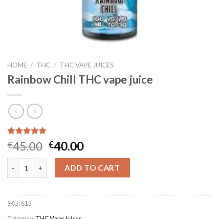
HOME
/
THC
/
THC VAPE JUICES
Rainbow Chill THC vape juice
Rated
3
5.00
Original
Current
45.00
40.00
€
€
out of 5
price
price
based on
Rainbow Chill THC vape juice quantity
customer
was:
is:
ADD TO CART
ratings
€45.00.
€40.00.
SKU:
615
Category:
THC Vape Juices