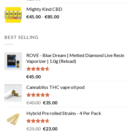
out of 5
Mighty Kind CBD
Price
€
45.00
–
€
85.00
range:
€45.00
through
BEST SELLING
€85.00
ROVE - Blue Dream | Melted Diamond Live Resin
Vaporizer | 1.0g (Reload)
Rated
4.58
€
45.00
out of 5
Cannabliss THC vape oil pod
Rated
4.83
Original
Current
€
40.00
€
35.00
out of 5
price
price
Hybrid Pre rolled Strains - 4 Per Pack
was:
is:
€40.00.
€35.00.
Rated
4.57
Original
Current
€
25.00
€
23.00