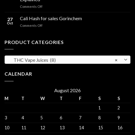
in
Edibles
on
Comments Off
Ireland:
CBD
Hemp,
Flowers
Cali Hash for sales Gorinchem
CBD
27
in
and
Oct
on
Comments Off
Ireland:
THC
Cali
Regulations,
Explained
Hash
CBD
for
PRODUCT CATEGORIES
and
sales
THC
Gorinchem
Explained
THC Vape Juices (8)
×
CALENDAR
August 2026
M
T
W
T
F
S
S
1
2
3
4
5
6
7
8
9
10
11
12
13
14
15
16