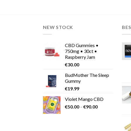
€135.00
This
This
product
product
has
has
multiple
multiple
NEW STOCK
BES
variants.
variants.
The
The
options
options
CBD Gummies •
may
may
750mg • 30ct •
be
be
Raspberry Jam
chosen
chosen
€
30.00
on
on
BudMother The Sleep
the
the
Gummy
product
product
€
19.99
page
page
Violet Mango CBD
Price
€
50.00
–
€
90.00
range:
€50.00
through
€90.00