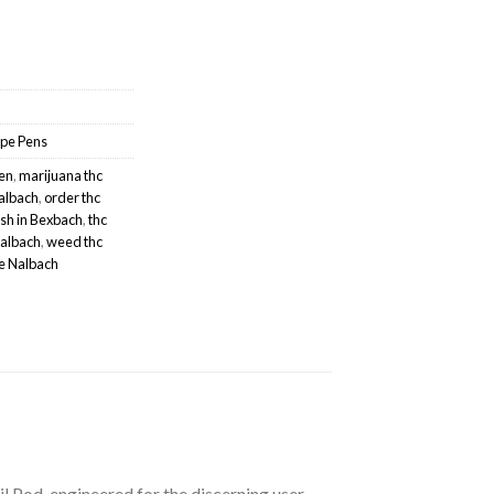
pe Pens
hen
,
marijuana thc
Nalbach
,
order thc
sh in Bexbach
,
thc
Nalbach
,
weed thc
e Nalbach
 Pod, engineered for the discerning user