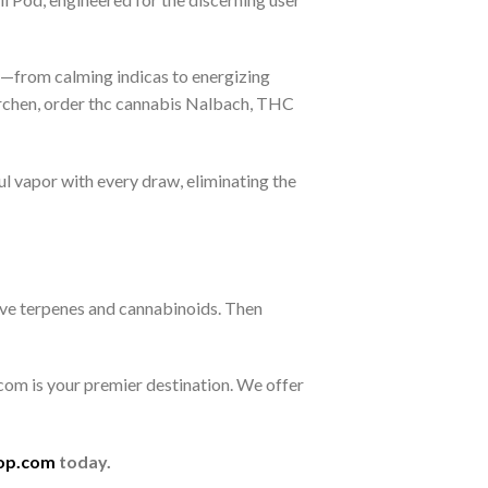
les—from calming indicas to energizing
rchen, order thc cannabis Nalbach, THC
ul vapor with every draw, eliminating the
rve terpenes and cannabinoids. Then
om is your premier destination. We offer
op.com
today.