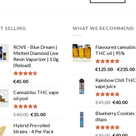
€30.00.
€28.00.
This
product
has
multiple
T SELLING
WHAT WE RECOMMEND
variants.
The
options
ROVE - Blue Dream |
Flavoured cannabis
may
Melted Diamond Live
THC oil | 95%
be
Resin Vaporizer | 1.0g
chosen
(Reload)
Rated
5.00
€
125.00
–
€
235.00
on
out of 5
the
Rainbow Chill THC
Rated
4.58
€
45.00
product
out of 5
vape juice
Cannabliss THC vape
page
oil pod
Rated
5.00
Original
Cur
€
45.00
€
40.00
out of 5
price
pric
Blueberry Cookies
Rated
4.83
Original
Current
€
40.00
€
35.00
was:
is:
out of 5
dispo
price
price
€45.00.
€40
Hybrid Pre rolled
was:
is:
Strains - 4 Per Pack
€40.00.
€35.00.
Rated
5.00
Original
Cur
€
45.00
€
40.00