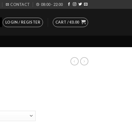
CONTACT
08:00 - 22:00
LOGIN / REGISTER
CART /
€
0.00