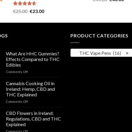
out of 5
price
pric
Rated
4.57
Original
Current
€
25.00
€
23.00
was:
is:
out of 5
price
price
€45.00.
€40
was:
is:
€25.00.
€23.00.
OGS
PRODUCT CATEGORIES
THC Vape Pens (16)
×
What Are HHC Gummies?
Effects Compared to THC
Edibles
on
Comments Off
What
Are
Cannabis Cooking Oil in
HHC
Ireland: Hemp, CBD and
Gummies?
THC Explained
Effects
on
Comments Off
Compared
Cannabis
to
Cooking
THC
CBD Flowers in Ireland:
Oil
Edibles
Regulations, CBD and THC
in
Explained
Ireland:
on
Comments Off
Hemp,