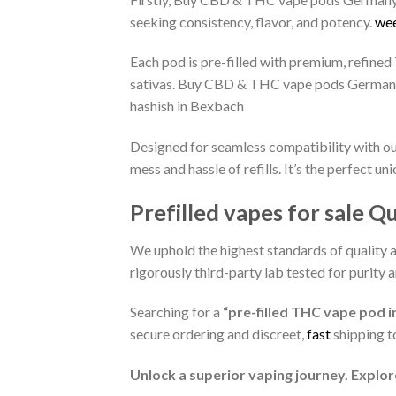
seeking consistency, flavor, and potency.
wee
Each pod is pre-filled with premium, refined 
sativas. Buy CBD & THC vape pods Germany,
hashish in Bexbach
Designed for seamless compatibility with our
mess and hassle of refills. It’s the perfect
Prefilled vapes for sale Q
We uphold the highest standards of quality 
rigorously third-party lab tested for purity 
Searching for a
“pre-filled THC vape pod i
secure ordering and discreet,
fast
shipping t
Unlock a superior vaping journey. Explor