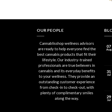
OUR PEOPLE
BL
Cannablisshop wellness advisors
07
are ready to help everyone find the
Aug
best cannabis products that fit their
lifestyle. Our industry-trained
professionals are true believers in
cannabis and its everyday benefits
31
Jul
to your wellness. They provide an
outstanding customer experience
from check-in to check-out, with
plenty of complimentary smiles
29
along the way.
Jul