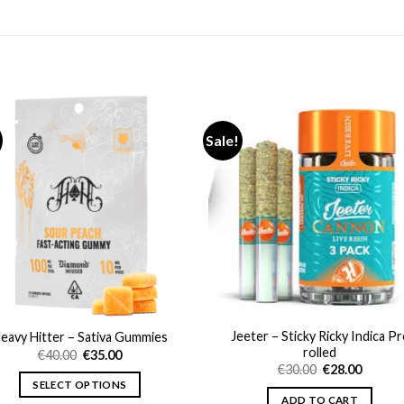
Sale!
Jeeter – Sticky Ricky Indica Pr
eavy Hitter – Sativa Gummies
rolled
Original
Current
€
40.00
€
35.00
price
price
Original
Curren
€
30.00
€
28.00
was:
is:
price
price
SELECT OPTIONS
€40.00.
€35.00.
was:
is:
ADD TO CART