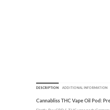
DESCRIPTION
ADDITIONAL INFORMATION
Cannabliss THC Vape Oil Pod: Pre
Firstly, Buy CBD & THC vape pods Germany. 