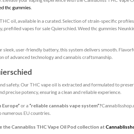
d thc gummies
.
THC oil, available in a curated. Selection of strain-specific profi
 prefilled vapes for sale Quierschied. Weed thc gummies Neunki
 sleek, user-friendly battery, this system delivers smooth. Flavorf
 union of advanced technology and cannabis craftsmanship.
uierschied
and safety. Our THC vape oil is extracted and formulated to prese
and precise potency, ensuring a clean and reliable experience.
n Europe”
or a
“reliable cannabis vape system”?
Cannablisshop.c
o numerous EU countries.
e the Cannabliss THC Vape Oil Pod collection at
Cannablissh