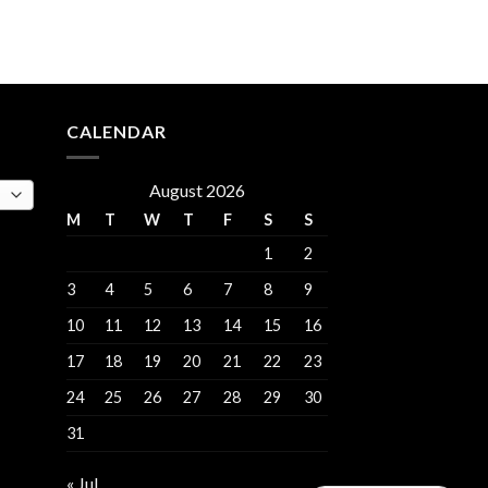
e
.00.
CALENDAR
August 2026
M
T
W
T
F
S
S
1
2
3
4
5
6
7
8
9
10
11
12
13
14
15
16
17
18
19
20
21
22
23
24
25
26
27
28
29
30
31
« Jul