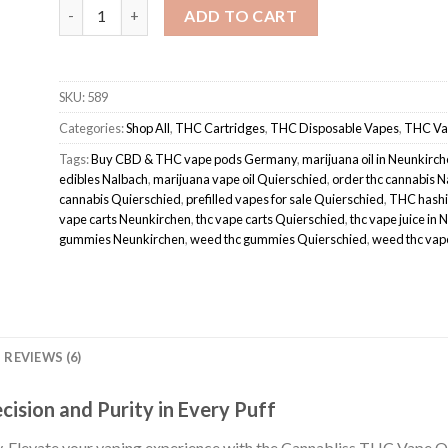
Cannabliss THC vape oil pod quantity
ADD TO CART
SKU:
589
Categories:
Shop All
,
THC Cartridges
,
THC Disposable Vapes
,
THC Va
Tags:
Buy CBD & THC vape pods Germany
,
marijuana oil in Neunkirc
edibles Nalbach
,
marijuana vape oil Quierschied
,
order thc cannabis 
cannabis Quierschied
,
prefilled vapes for sale Quierschied
,
THC hashi
vape carts Neunkirchen
,
thc vape carts Quierschied
,
thc vape juice in 
gummies Neunkirchen
,
weed thc gummies Quierschied
,
weed thc vap
REVIEWS (6)
cision and Purity in Every Puff
Elevate your vaping experience with the Cannabliss THC Vape Oil