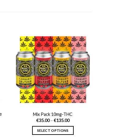
e
Mix Pack 10mg-THC
Price
€
35.00
–
€
135.00
range:
t
€35.00
SELECT OPTIONS
through