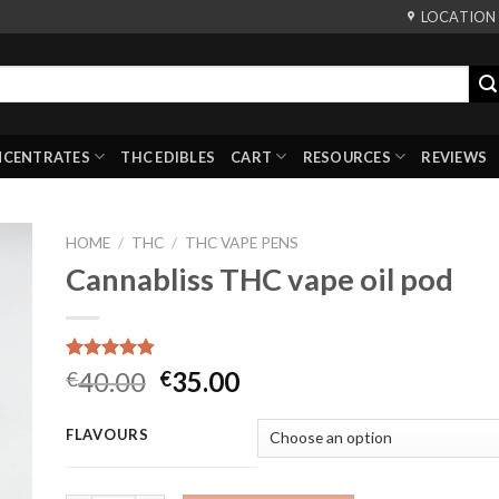
LOCATION
NCENTRATES
THC EDIBLES
CART
RESOURCES
REVIEWS
HOME
/
THC
/
THC VAPE PENS
Cannabliss THC vape oil pod
Rated
6
4.83
Original
Current
40.00
35.00
€
€
out of 5
price
price
based on
customer
was:
is:
FLAVOURS
ratings
€40.00.
€35.00.