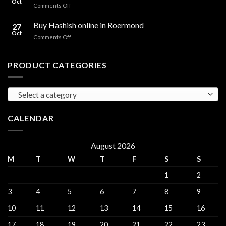
Oct
and
on
Comments Off
sales
THC
THC
Gorinchem
Explained
Hash
Buy Hashish online in Roermond
27
for
Oct
on
Comments Off
sales
Buy
Harderwijk
Hashish
online
PRODUCT CATEGORIES
in
Roermond
Select a category
CALENDAR
August 2026
M
T
W
T
F
S
S
1
2
3
4
5
6
7
8
9
10
11
12
13
14
15
16
17
18
19
20
21
22
23