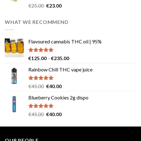
Rated
4.57
Original
Current
€
25.00
€
23.00
out of 5
price
price
was:
is:
WHAT WE RECOMMEND
€25.00.
€23.00.
Flavoured cannabis THC oil | 95%
Rated
5.00
Price
€
125.00
–
€
235.00
out of 5
range:
Rainbow Chill THC vape juice
€125.00
through
€235.00
Rated
5.00
Original
Current
€
45.00
€
40.00
out of 5
price
price
Blueberry Cookies 2g dispo
was:
is:
€45.00.
€40.00.
Rated
5.00
Original
Current
€
45.00
€
40.00
out of 5
price
price
was:
is:
€45.00.
€40.00.
OUR PEOPLE