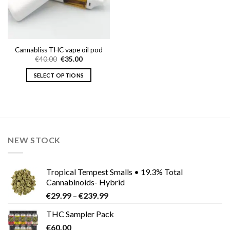
Cannabliss THC vape oil pod
Original
Current
€
40.00
€
35.00
price
price
was:
is:
SELECT OPTIONS
€40.00.
€35.00.
This
product
has
multiple
variants.
NEW STOCK
The
options
may
Tropical Tempest Smalls • 19.3% Total
be
Cannabinoids- Hybrid
chosen
Price
€
29.99
–
€
239.99
on
range:
the
THC Sampler Pack
€29.99
product
€
60.00
through
page