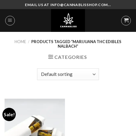
Skip
EMAIL US AT INFO@CANNABLISSHOP.COM...
to
content
HOME
/
PRODUCTS TAGGED “MARIJUANA THC EDIBLES
NALBACH”
CATEGORIES
Sale!