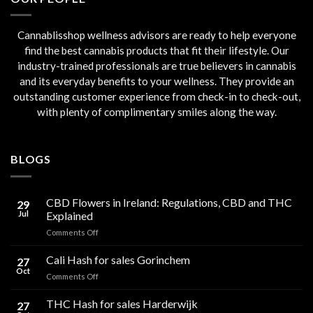
Cannablisshop wellness advisors are ready to help everyone
find the best cannabis products that fit their lifestyle. Our
industry-trained professionals are true believers in cannabis
and its everyday benefits to your wellness. They provide an
outstanding customer experience from check-in to check-out,
with plenty of complimentary smiles along the way.
BLOGS
CBD Flowers in Ireland: Regulations, CBD and THC
29
Jul
Explained
on
Comments Off
CBD
Flowers
Cali Hash for sales Gorinchem
27
in
Oct
on
Comments Off
Ireland:
Cali
Regulations,
Hash
THC Hash for sales Harderwijk
CBD
27
for