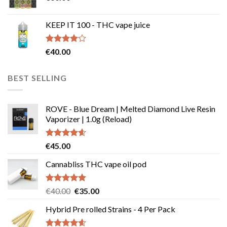
€239.99
KEEP IT 100 - THC vape juice
Rated
€
40.00
4.00
out
of 5
BEST SELLING
ROVE - Blue Dream | Melted Diamond Live Resin
Vaporizer | 1.0g (Reload)
Rated
4.58
€
45.00
out of 5
Cannabliss THC vape oil pod
Rated
4.83
Original
Current
€
40.00
€
35.00
out of 5
price
price
Hybrid Pre rolled Strains - 4 Per Pack
was:
is:
€40.00.
€35.00.