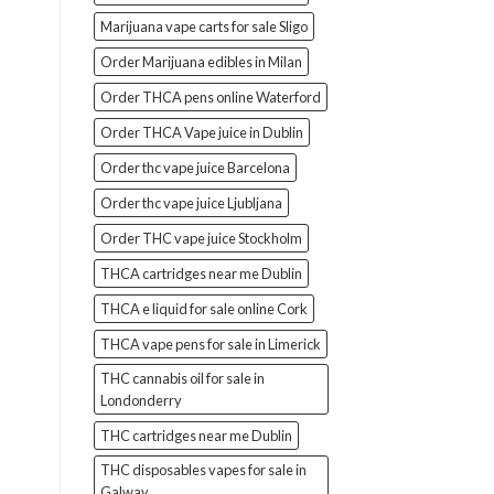
Marijuana vape carts for sale Sligo
Order Marijuana edibles in Milan
Order THCA pens online Waterford
Order THCA Vape juice in Dublin
Order thc vape juice Barcelona
Order thc vape juice Ljubljana
Order THC vape juice Stockholm
THCA cartridges near me Dublin
THCA e liquid for sale online Cork
THCA vape pens for sale in Limerick
THC cannabis oil for sale in
Londonderry
THC cartridges near me Dublin
THC disposables vapes for sale in
Galway