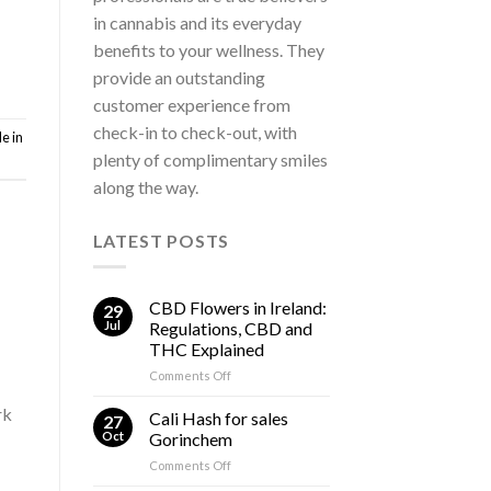
in cannabis and its everyday
benefits to your wellness. They
provide an outstanding
customer experience from
check-in to check-out, with
e in
plenty of complimentary smiles
along the way.
LATEST POSTS
CBD Flowers in Ireland:
29
Jul
Regulations, CBD and
THC Explained
on
Comments Off
CBD
rk
Flowers
Cali Hash for sales
27
in
Oct
Gorinchem
Ireland:
on
Comments Off
Regulations,
Cali
CBD