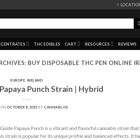
LOCATIO
NCENTRATES
THC EDIBLES
CART
RESOURCES
REVIEWS
RCHIVES:
BUY DISPOSABLE THC PEN ONLINE I
EUROPE
,
IRELAND
apaya Punch Strain | Hybrid
 ON
OCTOBER 8, 2025
BY
CANNABLISS
uide Papaya Punch is a vibrant and flavorful cannabis strain that
s strain is popular for its unique profile and balanced effects. It ha