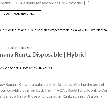
enefits. THCA e liquid for sale online Cork. Whether […]
CONTINUE READING
→
C pen online Ireland
,
THC disposables vapes for sale in Galway
,
THC weed for sal
EUROPE
,
IRELAND
ana Runtz Disposable | Hybrid
 ON
OCTOBER 7, 2025
BY
CANNABLISS
 Banana Runtz is a balanced hybrid strain, offering the best of
s paired with a calming body high. THCA e liquid for sale online Co
it a favorite for those who love other Runtz strains. It’s a well-