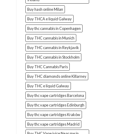
Buy hash online Milan
Buy THCA e liquid Galway
Buy thc cannabis in Copenhagen
Buy THC cannabis in Munich
Buy THC cannabis in Reykjavík
Buy THC cannabis in Stockholm
Buy THC Cannabis Paris
Buy THC diamonds online Killarney
Buy THC e liquid Galway
Buy thc vape cartridges Barcelona
Buy thc vape cartridges Edinburgh
Buy thc vape cartridges Kraków
Buy thc vape cartridges Madrid
Buy THC Vape juice Near me in