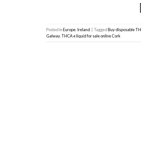
Posted in
Europe
,
Ireland
|
Tagged
Buy disposable TH
Galway
,
THCA e liquid for sale online Cork