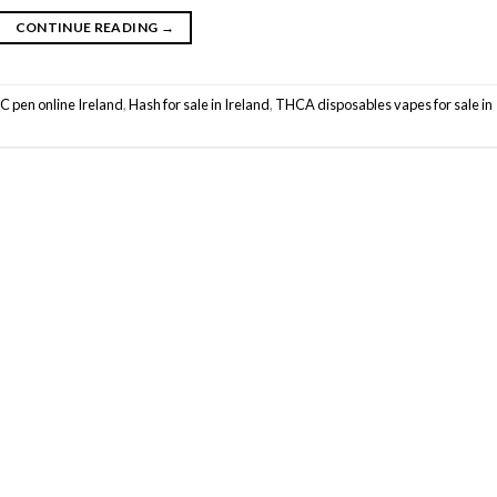
CONTINUE READING
→
C pen online Ireland
,
Hash for sale in Ireland
,
THCA disposables vapes for sale in