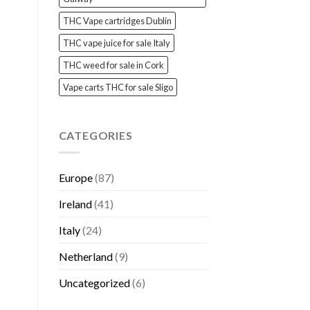
THC Vape cartridges Dublin
THC vape juice for sale Italy
THC weed for sale in Cork
Vape carts THC for sale Sligo
CATEGORIES
Europe
(87)
Ireland
(41)
Italy
(24)
Netherland
(9)
Uncategorized
(6)