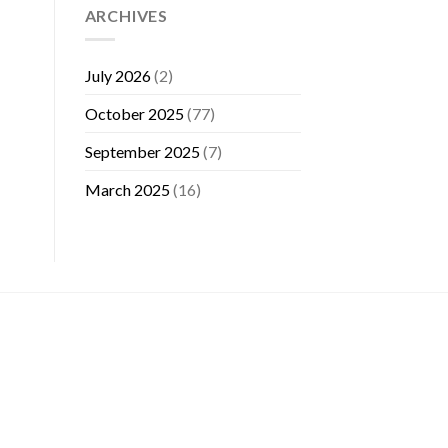
ARCHIVES
July 2026
(2)
October 2025
(77)
September 2025
(7)
March 2025
(16)