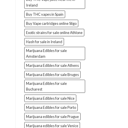
Ireland
Buy THC vapes in Spain
Buy Vape cartridges online Sligo
Exotic strains for sale online Athlone
Hash for sale in Ireland
Marijuana Edibles for sale
Amsterdam
Marijuana Edibles for sale Athens
Marijuana Edibles for sale Bruges
Marijuana Edibles for sale
Bucharest
Marijuana Edibles for sale Nice
Marijuana Edibles for sale Porto
Marijuana edibles for sale Prague
Marijuana edibles for sale Venice