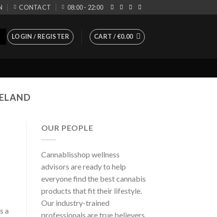
N
CONTACT
08:00 - 22:00
LOGIN / REGISTER
CART /
€
0.00
RELAND
OUR PEOPLE
Cannablisshop wellness
advisors are ready to help
everyone find the best cannabis
products that fit their lifestyle.
Our industry-trained
s a
professionals are true believers