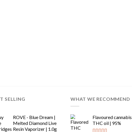
T SELLING
WHAT WE RECOMMEND
ROVE - Blue Dream |
Flavoured cannabis
Melted Diamond Live
THC oil | 95%
Resin Vaporizer | 1.0g