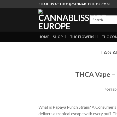
Skip
EMAIL US AT INFO@CANNABLISSHOP.COM...
to
content
Search
for:
HOME
SHOP
THC FLOWERS
THC CO
TAG A
THCA Vape – P
POSTED
What is Papaya Punch Strain? A Consumer’s G
delivers a tropical escape with every puff. Thi