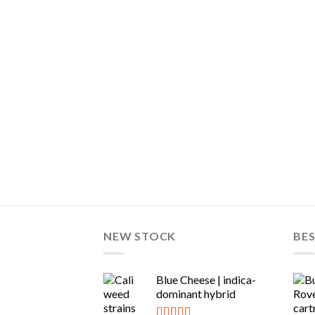
NEW STOCK
BES
Blue Cheese | indica-
dominant hybrid