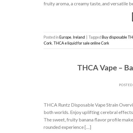
fruity aroma, a creamy taste, and versatile b
Posted in
Europe
,
Ireland
|
Tagged
Buy disposable TH
Cork
,
THCA e liquid for sale online Cork
THCA Vape – Ban
POSTED
THCA Runtz Disposable Vape Strain Overview
both worlds. Enjoy uplifting cerebral effect
The sweet, fruity banana flavor profile makes 
rounded experience […]