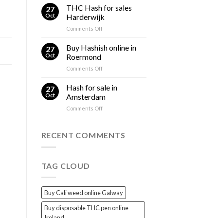
Hash
THC Hash for sales
and
27
for
THC
Oct
Harderwijk
sales
Explained
on
Comments Off
Gorinchem
THC
Hash
Buy Hashish online in
27
for
Oct
Roermond
sales
on
Comments Off
Harderwijk
Buy
Hashish
Hash for sale in
27
online
Oct
Amsterdam
in
on
Comments Off
Roermond
Hash
for
sale
RECENT COMMENTS
in
Amsterdam
TAG CLOUD
Buy Cali weed online Galway
Buy disposable THC pen online
Ireland