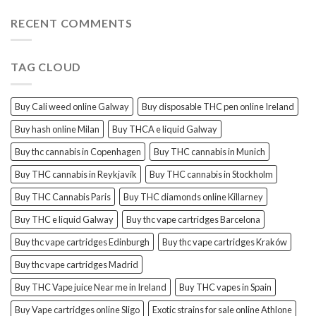
for
sale
RECENT COMMENTS
in
Amsterdam
TAG CLOUD
Buy Cali weed online Galway
Buy disposable THC pen online Ireland
Buy hash online Milan
Buy THCA e liquid Galway
Buy thc cannabis in Copenhagen
Buy THC cannabis in Munich
Buy THC cannabis in Reykjavík
Buy THC cannabis in Stockholm
Buy THC Cannabis Paris
Buy THC diamonds online Killarney
Buy THC e liquid Galway
Buy thc vape cartridges Barcelona
Buy thc vape cartridges Edinburgh
Buy thc vape cartridges Kraków
Buy thc vape cartridges Madrid
Buy THC Vape juice Near me in Ireland
Buy THC vapes in Spain
Buy Vape cartridges online Sligo
Exotic strains for sale online Athlone