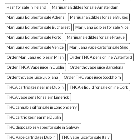
Hash for sale in Ireland
Marijuana Edibles for sale Amsterdam
Marijuana Edibles for sale Athens
Marijuana Edibles for sale Bruges
Marijuana Edibles for sale Bucharest
Marijuana Edibles for sale Nice
Marijuana Edibles for sale Porto
Marijuana edibles for sale Prague
Marijuana edibles for sale Venice
Marijuana vape carts for sale Sligo
Order Marijuana edibles in Milan
Order THCA pens online Waterford
Order THCA Vape juice in Dublin
Order thc vape juice Barcelona
Order thc vape juice Ljubljana
Order THC vape juice Stockholm
THCA cartridges near me Dublin
THCA e liquid for sale online Cork
THCA vape pens for sale in Limerick
THC cannabis oil for sale in Londonderry
THC cartridges near me Dublin
THC disposables vapes for sale in Galway
THC Vape cartridges Dublin
THC vape juice for sale Italy