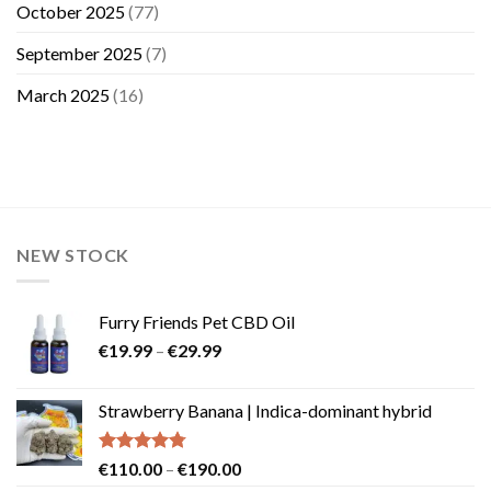
October 2025
(77)
September 2025
(7)
March 2025
(16)
NEW STOCK
Furry Friends Pet CBD Oil
Price
€
19.99
–
€
29.99
range:
€19.99
Strawberry Banana | Indica-dominant hybrid
through
€29.99
Rated
4.73
Price
€
110.00
–
€
190.00
out of 5
range: