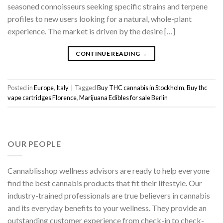
seasoned connoisseurs seeking specific strains and terpene
profiles to new users looking for a natural, whole-plant
experience. The market is driven by the desire […]
CONTINUE READING
→
Posted in
Europe
,
Italy
|
Tagged
Buy THC cannabis in Stockholm
,
Buy thc
vape cartridges Florence
,
Marijuana Edibles for sale Berlin
OUR PEOPLE
Cannablisshop wellness advisors are ready to help everyone
find the best cannabis products that fit their lifestyle. Our
industry-trained professionals are true believers in cannabis
and its everyday benefits to your wellness. They provide an
outstanding customer experience from check-in to check-