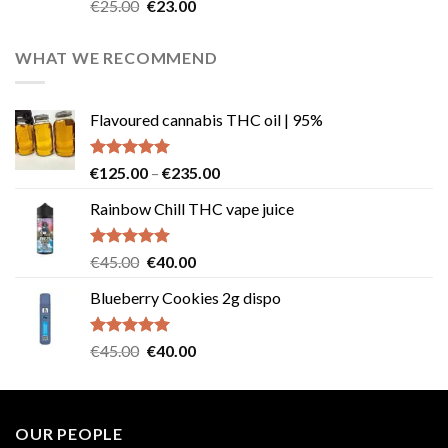
Rated
4.57
Original
Current
€
25.00
€
23.00
out of 5
price
price
was:
is:
WHAT WE RECOMMEND
€25.00.
€23.00.
Flavoured cannabis THC oil | 95%
Rated
5.00
Price
€
125.00
–
€
235.00
out of 5
range:
Rainbow Chill THC vape juice
€125.00
through
€235.00
Rated
5.00
Original
Current
€
45.00
€
40.00
out of 5
price
price
Blueberry Cookies 2g dispo
was:
is:
€45.00.
€40.00.
Rated
5.00
Original
Current
€
45.00
€
40.00
out of 5
price
price
was:
is:
€45.00.
€40.00.
OUR PEOPLE