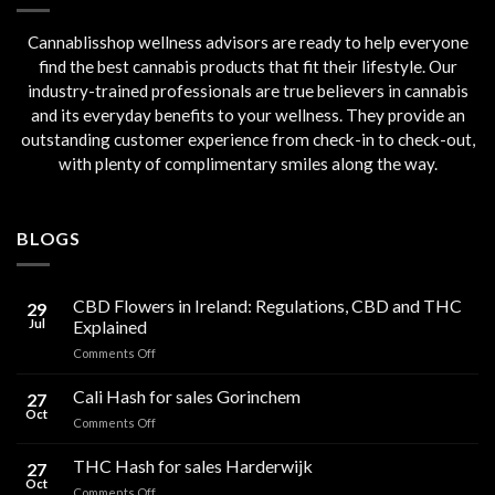
Cannablisshop wellness advisors are ready to help everyone
find the best cannabis products that fit their lifestyle. Our
industry-trained professionals are true believers in cannabis
and its everyday benefits to your wellness. They provide an
outstanding customer experience from check-in to check-out,
with plenty of complimentary smiles along the way.
BLOGS
CBD Flowers in Ireland: Regulations, CBD and THC
29
Jul
Explained
on
Comments Off
CBD
Flowers
Cali Hash for sales Gorinchem
27
in
Oct
on
Comments Off
Ireland:
Cali
Regulations,
Hash
THC Hash for sales Harderwijk
CBD
27
for
Oct
and
on
Comments Off