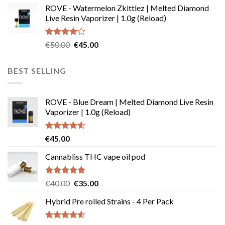
ROVE - Watermelon Zkittlez | Melted Diamond
€110.00
Live Resin Vaporizer | 1.0g (Reload)
through
€190.00
Rated
Original
Current
€
50.00
€
45.00
4.00
out
price
price
of 5
was:
is:
BEST SELLING
€50.00.
€45.00.
ROVE - Blue Dream | Melted Diamond Live Resin
Vaporizer | 1.0g (Reload)
Rated
4.58
€
45.00
out of 5
Cannabliss THC vape oil pod
Rated
4.83
Original
Current
€
40.00
€
35.00
out of 5
price
price
Hybrid Pre rolled Strains - 4 Per Pack
was:
is:
€40.00.
€35.00.