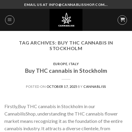
Skip
EMAIL US AT INFO@CANNABLISSHOP.COM...
to
content
TAG ARCHIVES:
BUY THC CANNABIS IN
STOCKHOLM
EUROPE
,
ITALY
Buy THC cannabis in Stockholm
POSTED ON
OCTOBER 17, 2025
BY
CANNABLISS
Firstly,Buy THC cannabis in Stockholm in our
CannabilisShop, understanding the THC cannabis flower
market means recognizing it as the foundation of the entire
cannabis industry. It attracts a diverse clientele, from