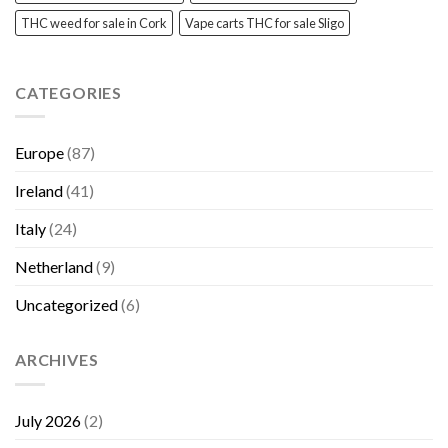
THC weed for sale in Cork
Vape carts THC for sale Sligo
CATEGORIES
Europe
(87)
Ireland
(41)
Italy
(24)
Netherland
(9)
Uncategorized
(6)
ARCHIVES
July 2026
(2)