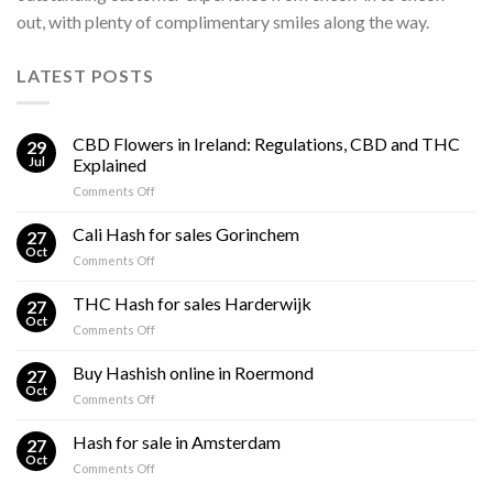
out, with plenty of complimentary smiles along the way.
LATEST POSTS
CBD Flowers in Ireland: Regulations, CBD and THC
29
Jul
Explained
on
Comments Off
CBD
Flowers
Cali Hash for sales Gorinchem
27
in
Oct
on
Comments Off
Ireland:
Cali
Regulations,
Hash
THC Hash for sales Harderwijk
CBD
27
for
Oct
and
on
Comments Off
sales
THC
THC
Gorinchem
Explained
Hash
Buy Hashish online in Roermond
27
for
Oct
on
Comments Off
sales
Buy
Harderwijk
Hashish
Hash for sale in Amsterdam
27
online
Oct
on
Comments Off
in
Hash
Roermond