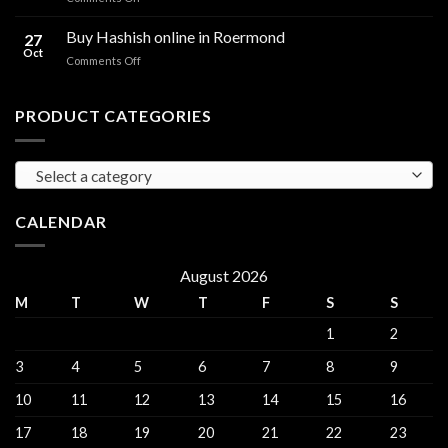
sales
THC
THC
Gorinchem
Explained
Hash
Buy Hashish online in Roermond
27
for
Oct
on
Comments Off
sales
Buy
Harderwijk
Hashish
online
PRODUCT CATEGORIES
in
Roermond
Select a category
CALENDAR
August 2026
M
T
W
T
F
S
S
1
2
3
4
5
6
7
8
9
10
11
12
13
14
15
16
17
18
19
20
21
22
23