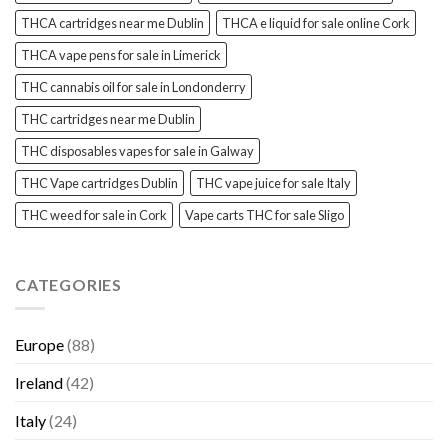
THCA cartridges near me Dublin
THCA e liquid for sale online Cork
THCA vape pens for sale in Limerick
THC cannabis oil for sale in Londonderry
THC cartridges near me Dublin
THC disposables vapes for sale in Galway
THC Vape cartridges Dublin
THC vape juice for sale Italy
THC weed for sale in Cork
Vape carts THC for sale Sligo
CATEGORIES
Europe
(88)
Ireland
(42)
Italy
(24)