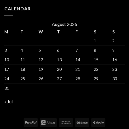
CALENDAR
August 2026
M
T
W
T
F
S
S
1
2
3
4
5
6
7
8
9
10
11
12
13
14
15
16
17
18
19
20
21
22
23
24
25
26
27
28
29
30
31
« Jul