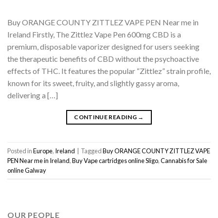
Buy ORANGE COUNTY ZITTLEZ VAPE PEN Near me in
Ireland Firstly, The Zittlez Vape Pen 600mg CBD is a
premium, disposable vaporizer designed for users seeking
the therapeutic benefits of CBD without the psychoactive
effects of THC. It features the popular “Zittlez” strain profile,
known for its sweet, fruity, and slightly gassy aroma,
delivering a […]
CONTINUE READING
→
Posted in
Europe
,
Ireland
|
Tagged
Buy ORANGE COUNTY ZITTLEZ VAPE
PEN Near me in Ireland
,
Buy Vape cartridges online Sligo
,
Cannabis for Sale
online Galway
OUR PEOPLE