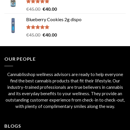
through
€235.00
Rated
5.00
Original
Current
€
45.00
€
40.00
out of 5
price
price
Blueberry Cookies 2g dispo
was:
is:
€45.00.
€40.00.
Rated
5.00
Original
Current
€
45.00
€
40.00
out of 5
price
price
was:
is:
€45.00.
€40.00.
OUR PEOPLE
Cannablisshop wellness advisors are ready to help everyone
find the best cannabis products that fit their lifestyle. Our
industry-trained professionals are true believers in cannabis
and its everyday benefits to your wellness. They provide an
outstanding customer experience from check-in to check-out,
with plenty of complimentary smiles along the way.
BLOGS