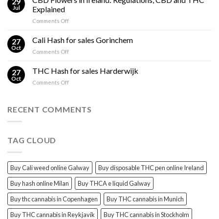
29
Oil
THC
Jul
Explained
in
Edibles
on
Comments Off
Ireland:
CBD
Hemp,
Flowers
Cali Hash for sales Gorinchem
CBD
27
in
and
Oct
on
Comments Off
Ireland:
THC
Cali
Regulations,
Explained
Hash
THC Hash for sales Harderwijk
CBD
27
for
Oct
and
on
Comments Off
sales
THC
THC
Gorinchem
Explained
Hash
for
RECENT COMMENTS
sales
Harderwijk
TAG CLOUD
Buy Cali weed online Galway
Buy disposable THC pen online Ireland
Buy hash online Milan
Buy THCA e liquid Galway
Buy thc cannabis in Copenhagen
Buy THC cannabis in Munich
Buy THC cannabis in Reykjavík
Buy THC cannabis in Stockholm