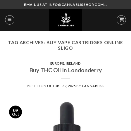
Skip
EMAIL US AT INFO@CANNABLISSHOP.COM...
to
content
TAG ARCHIVES:
BUY VAPE CARTRIDGES ONLINE
SLIGO
EUROPE
,
IRELAND
Buy THC Oil In Londonderry
POSTED ON
OCTOBER 9, 2025
BY
CANNABLISS
09
Oct