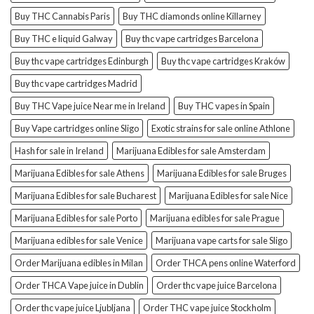
Buy THC Cannabis Paris
Buy THC diamonds online Killarney
Buy THC e liquid Galway
Buy thc vape cartridges Barcelona
Buy thc vape cartridges Edinburgh
Buy thc vape cartridges Kraków
Buy thc vape cartridges Madrid
Buy THC Vape juice Near me in Ireland
Buy THC vapes in Spain
Buy Vape cartridges online Sligo
Exotic strains for sale online Athlone
Hash for sale in Ireland
Marijuana Edibles for sale Amsterdam
Marijuana Edibles for sale Athens
Marijuana Edibles for sale Bruges
Marijuana Edibles for sale Bucharest
Marijuana Edibles for sale Nice
Marijuana Edibles for sale Porto
Marijuana edibles for sale Prague
Marijuana edibles for sale Venice
Marijuana vape carts for sale Sligo
Order Marijuana edibles in Milan
Order THCA pens online Waterford
Order THCA Vape juice in Dublin
Order thc vape juice Barcelona
Order thc vape juice Ljubljana
Order THC vape juice Stockholm