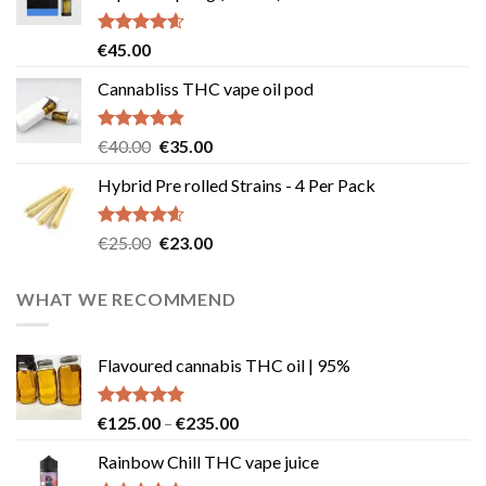
Rated
4.58
€
45.00
out of 5
Cannabliss THC vape oil pod
Rated
4.83
Original
Current
€
40.00
€
35.00
out of 5
price
price
Hybrid Pre rolled Strains - 4 Per Pack
was:
is:
€40.00.
€35.00.
Rated
4.57
Original
Current
€
25.00
€
23.00
out of 5
price
price
was:
is:
WHAT WE RECOMMEND
€25.00.
€23.00.
Flavoured cannabis THC oil | 95%
Rated
5.00
Price
€
125.00
–
€
235.00
out of 5
range:
Rainbow Chill THC vape juice
€125.00