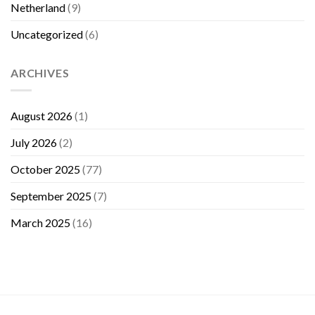
Netherland
(9)
Uncategorized
(6)
ARCHIVES
August 2026
(1)
July 2026
(2)
October 2025
(77)
September 2025
(7)
March 2025
(16)