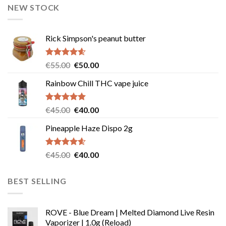
NEW STOCK
Rick Simpson's peanut butter
Rated
4.60
Original
Current
€
55.00
€
50.00
out of 5
price
price
Rainbow Chill THC vape juice
was:
is:
€55.00.
€50.00.
Rated
5.00
Original
Current
€
45.00
€
40.00
out of 5
price
price
Pineapple Haze Dispo 2g
was:
is:
€45.00.
€40.00.
Rated
4.60
Original
Current
€
45.00
€
40.00
out of 5
price
price
was:
is:
BEST SELLING
€45.00.
€40.00.
ROVE - Blue Dream | Melted Diamond Live Resin
Vaporizer | 1.0g (Reload)