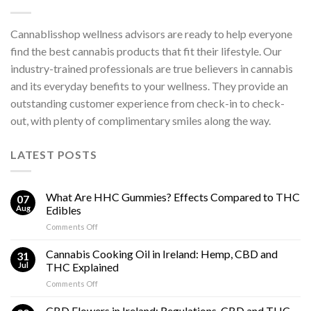
Cannablisshop wellness advisors are ready to help everyone
find the best cannabis products that fit their lifestyle. Our
industry-trained professionals are true believers in cannabis
and its everyday benefits to your wellness. They provide an
outstanding customer experience from check-in to check-
out, with plenty of complimentary smiles along the way.
LATEST POSTS
What Are HHC Gummies? Effects Compared to THC
07
Aug
Edibles
on
Comments Off
What
Are
Cannabis Cooking Oil in Ireland: Hemp, CBD and
31
HHC
Jul
THC Explained
Gummies?
on
Comments Off
Effects
Cannabis
Compared
Cooking
CBD Flowers in Ireland: Regulations, CBD and THC
to