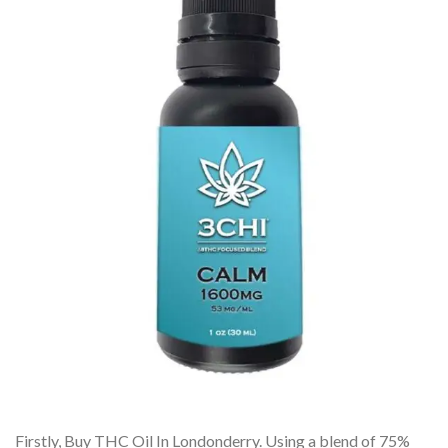
Firstly, Buy THC Oil In Londonderry. Using a blend of 75%