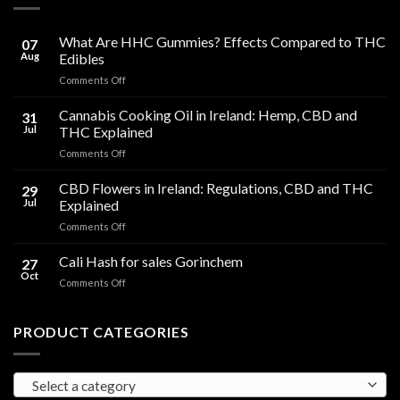
What Are HHC Gummies? Effects Compared to THC
07
Aug
Edibles
on
Comments Off
What
Are
Cannabis Cooking Oil in Ireland: Hemp, CBD and
31
HHC
Jul
THC Explained
Gummies?
on
Comments Off
Effects
Cannabis
Compared
Cooking
CBD Flowers in Ireland: Regulations, CBD and THC
to
29
Oil
THC
Jul
Explained
in
Edibles
on
Comments Off
Ireland:
CBD
Hemp,
Flowers
Cali Hash for sales Gorinchem
CBD
27
in
and
Oct
on
Comments Off
Ireland:
THC
Cali
Regulations,
Explained
Hash
CBD
for
PRODUCT CATEGORIES
and
sales
THC
Gorinchem
Explained
Select a category