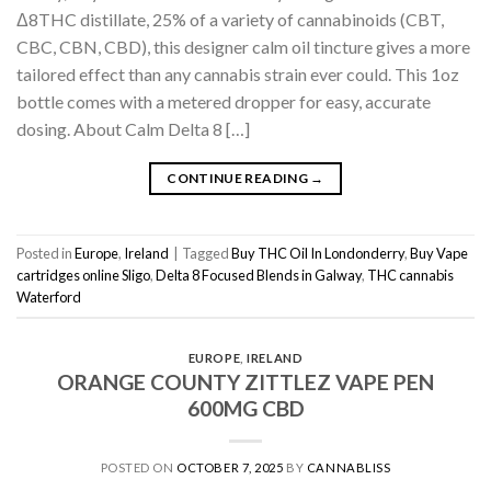
Δ8THC distillate, 25% of a variety of cannabinoids (CBT,
CBC, CBN, CBD), this designer calm oil tincture gives a more
tailored effect than any cannabis strain ever could. This 1oz
bottle comes with a metered dropper for easy, accurate
dosing. About Calm Delta 8 […]
CONTINUE READING
→
Posted in
Europe
,
Ireland
|
Tagged
Buy THC Oil In Londonderry
,
Buy Vape
cartridges online Sligo
,
Delta 8 Focused Blends in Galway
,
THC cannabis
Waterford
EUROPE
,
IRELAND
ORANGE COUNTY ZITTLEZ VAPE PEN
600MG CBD
POSTED ON
OCTOBER 7, 2025
BY
CANNABLISS