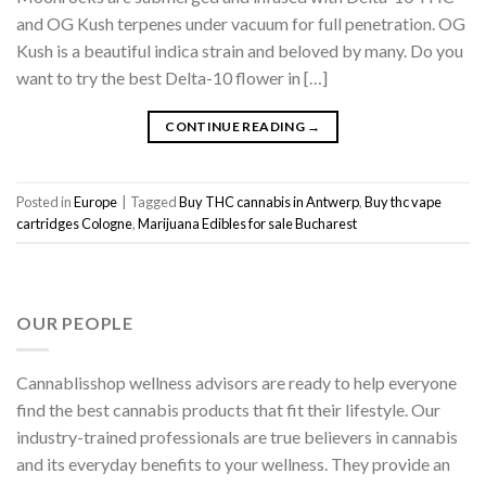
and OG Kush terpenes under vacuum for full penetration. OG
Kush is a beautiful indica strain and beloved by many. Do you
want to try the best Delta-10 flower in […]
CONTINUE READING
→
Posted in
Europe
|
Tagged
Buy THC cannabis in Antwerp
,
Buy thc vape
cartridges Cologne
,
Marijuana Edibles for sale Bucharest
OUR PEOPLE
Cannablisshop wellness advisors are ready to help everyone
find the best cannabis products that fit their lifestyle. Our
industry-trained professionals are true believers in cannabis
and its everyday benefits to your wellness. They provide an