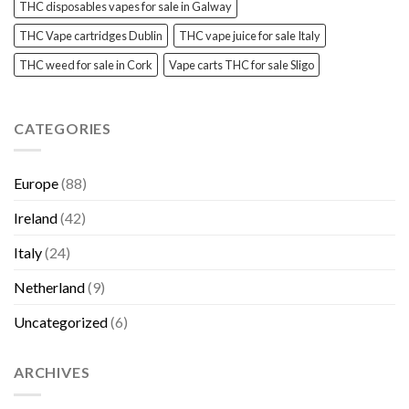
THC disposables vapes for sale in Galway
THC Vape cartridges Dublin
THC vape juice for sale Italy
THC weed for sale in Cork
Vape carts THC for sale Sligo
CATEGORIES
Europe
(88)
Ireland
(42)
Italy
(24)
Netherland
(9)
Uncategorized
(6)
ARCHIVES