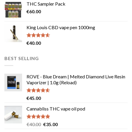
THC Sampler Pack
through
€
60.00
€135.00
King Louis CBD vape pen 1000mg
Rated
4.54
€
40.00
out of 5
BEST SELLING
ROVE - Blue Dream | Melted Diamond Live Resin
Vaporizer | 1.0g (Reload)
Rated
4.58
€
45.00
out of 5
Cannabliss THC vape oil pod
Rated
4.83
Original
Current
€
40.00
€
35.00
out of 5
price
price