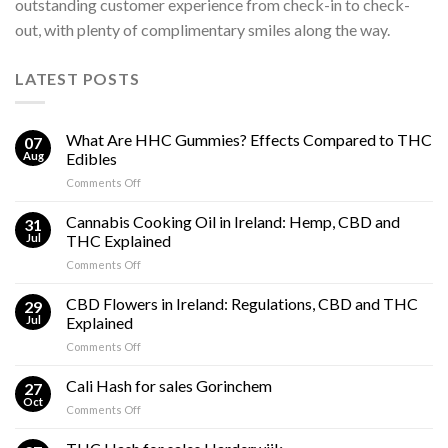
outstanding customer experience from check-in to check-
out, with plenty of complimentary smiles along the way.
LATEST POSTS
What Are HHC Gummies? Effects Compared to THC
07
Aug
Edibles
on
Comments Off
What
Are
Cannabis Cooking Oil in Ireland: Hemp, CBD and
31
HHC
Jul
THC Explained
Gummies?
on
Comments Off
Effects
Cannabis
Compared
Cooking
CBD Flowers in Ireland: Regulations, CBD and THC
to
29
Oil
THC
Jul
Explained
in
Edibles
on
Comments Off
Ireland:
CBD
Hemp,
Flowers
Cali Hash for sales Gorinchem
CBD
27
in
and
Oct
on
Comments Off
Ireland:
THC
Cali
Regulations,
Explained
Hash
CBD