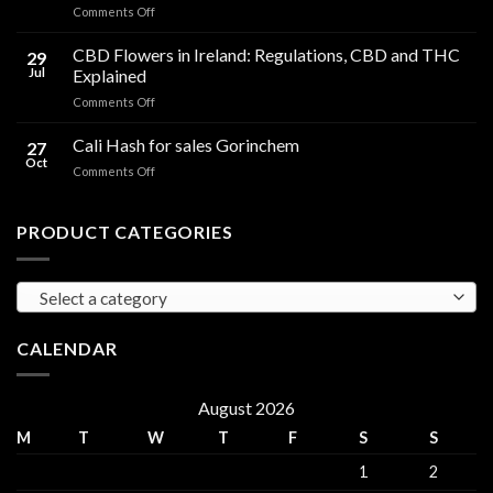
on
Comments Off
Effects
Cannabis
Compared
Cooking
CBD Flowers in Ireland: Regulations, CBD and THC
to
29
Oil
THC
Jul
Explained
in
Edibles
on
Comments Off
Ireland:
CBD
Hemp,
Flowers
Cali Hash for sales Gorinchem
CBD
27
in
and
Oct
on
Comments Off
Ireland:
THC
Cali
Regulations,
Explained
Hash
CBD
for
PRODUCT CATEGORIES
and
sales
THC
Gorinchem
Explained
Select a category
CALENDAR
August 2026
M
T
W
T
F
S
S
1
2