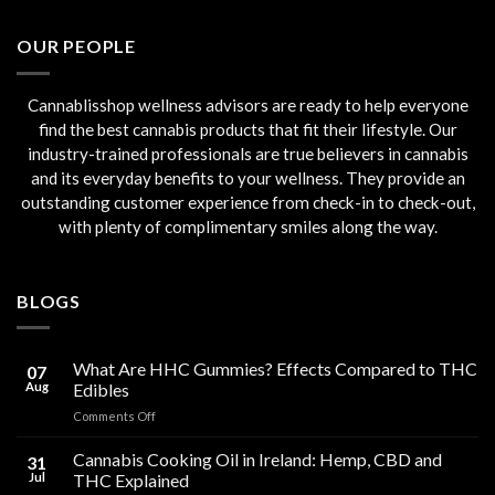
€45.00.
€40.00.
OUR PEOPLE
Cannablisshop wellness advisors are ready to help everyone
find the best cannabis products that fit their lifestyle. Our
industry-trained professionals are true believers in cannabis
and its everyday benefits to your wellness. They provide an
outstanding customer experience from check-in to check-out,
with plenty of complimentary smiles along the way.
BLOGS
What Are HHC Gummies? Effects Compared to THC
07
Aug
Edibles
on
Comments Off
What
Are
Cannabis Cooking Oil in Ireland: Hemp, CBD and
31
HHC
Jul
THC Explained
Gummies?