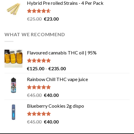
Hybrid Pre rolled Strains - 4 Per Pack
was:
is:
€40.00.
€35.00.
Rated
4.57
Original
Current
€
25.00
€
23.00
out of 5
price
price
was:
is:
WHAT WE RECOMMEND
€25.00.
€23.00.
Flavoured cannabis THC oil | 95%
Rated
5.00
Price
€
125.00
–
€
235.00
out of 5
range:
Rainbow Chill THC vape juice
€125.00
through
€235.00
Rated
5.00
Original
Current
€
45.00
€
40.00
out of 5
price
price
Blueberry Cookies 2g dispo
was:
is:
€45.00.
€40.00.
Rated
5.00
Original
Current
€
45.00
€
40.00
out of 5
price
price
was:
is: