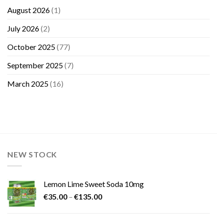
August 2026
(1)
July 2026
(2)
October 2025
(77)
September 2025
(7)
March 2025
(16)
NEW STOCK
Lemon Lime Sweet Soda 10mg
Price
€
35.00
–
€
135.00
range:
€35.00