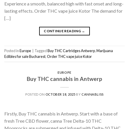
Experience a smooth, balanced high with fast onset and long-
lasting effects. Order THC vape juice Kotor The demand for
[…]
CONTINUE READING
→
Posted in
Europe
|
Tagged
Buy THC Cartridges Antwerp
,
Marijuana
Edibles for sale Bucharest
,
Order THC vape juice Kotor
EUROPE
Buy THC cannabis in Antwerp
POSTED ON
OCTOBER 18, 2025
BY
CANNABLISS
Firstly, Buy THC cannabis in Antwerp. Start with a base of
fresh Tree CBD flower, canna Tree Delta-10 THC
Moonrocks are submerged and infused with Delta-10 THC