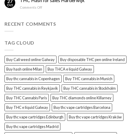
THC Hash for sales Harderwijk
27
for
Oct
and
on
Comments Off
sales
THC
THC
Gorinchem
Explained
Hash
for
RECENT COMMENTS
sales
Harderwijk
TAG CLOUD
Buy Cali weed online Galway
Buy disposable THC pen online Ireland
Buy hash online Milan
Buy THCA e liquid Galway
Buy thc cannabis in Copenhagen
Buy THC cannabis in Munich
Buy THC cannabis in Reykjavík
Buy THC cannabis in Stockholm
Buy THC Cannabis Paris
Buy THC diamonds online Killarney
Buy THC e liquid Galway
Buy thc vape cartridges Barcelona
Buy thc vape cartridges Edinburgh
Buy thc vape cartridges Kraków
Buy thc vape cartridges Madrid