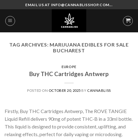
Skip
EMAIL US AT INFO@CANNABLISSHOP.COM...
to
content
TAG ARCHIVES:
MARIJUANA EDIBLES FOR SALE
BUCHAREST
EUROPE
Buy THC Cartridges Antwerp
POSTED ON
OCTOBER 20, 2025
BY
CANNABLISS
Firstly, Buy THC Cartridges Antwerp, The ROVE TANGIE
Liquid Refill delivers 90mg of potent THC-B in a 33ml bottle.
This liquid is designed to provide consistent, uplifting, and
relaxing effects, perfect for daily vaping or microdosing.