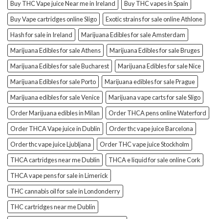
Buy THC Vape juice Near me in Ireland
Buy THC vapes in Spain
Buy Vape cartridges online Sligo
Exotic strains for sale online Athlone
Hash for sale in Ireland
Marijuana Edibles for sale Amsterdam
Marijuana Edibles for sale Athens
Marijuana Edibles for sale Bruges
Marijuana Edibles for sale Bucharest
Marijuana Edibles for sale Nice
Marijuana Edibles for sale Porto
Marijuana edibles for sale Prague
Marijuana edibles for sale Venice
Marijuana vape carts for sale Sligo
Order Marijuana edibles in Milan
Order THCA pens online Waterford
Order THCA Vape juice in Dublin
Order thc vape juice Barcelona
Order thc vape juice Ljubljana
Order THC vape juice Stockholm
THCA cartridges near me Dublin
THCA e liquid for sale online Cork
THCA vape pens for sale in Limerick
THC cannabis oil for sale in Londonderry
THC cartridges near me Dublin