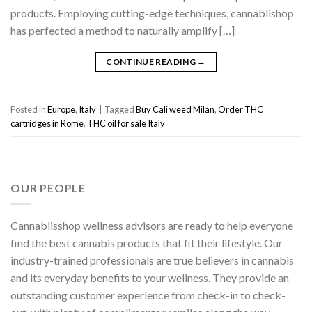
products. Employing cutting-edge techniques, cannablishop
has perfected a method to naturally amplify […]
CONTINUE READING
→
Posted in
Europe
,
Italy
|
Tagged
Buy Cali weed Milan
,
Order THC
cartridges in Rome
,
THC oil for sale Italy
OUR PEOPLE
Cannablisshop wellness advisors are ready to help everyone
find the best cannabis products that fit their lifestyle. Our
industry-trained professionals are true believers in cannabis
and its everyday benefits to your wellness. They provide an
outstanding customer experience from check-in to check-