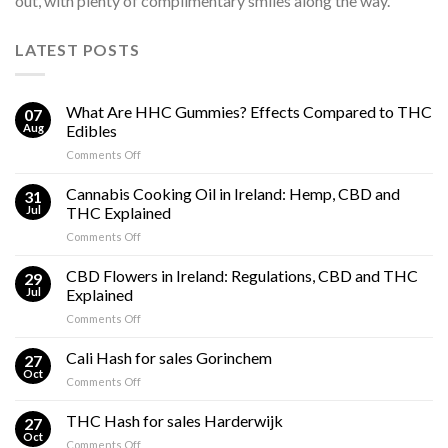
out, with plenty of complimentary smiles along the way.
LATEST POSTS
What Are HHC Gummies? Effects Compared to THC
07
Aug
Edibles
on
Comments Off
What
Are
Cannabis Cooking Oil in Ireland: Hemp, CBD and
31
HHC
Jul
THC Explained
Gummies?
on
Comments Off
Effects
Cannabis
Compared
Cooking
CBD Flowers in Ireland: Regulations, CBD and THC
to
29
Oil
THC
Jul
Explained
in
Edibles
on
Comments Off
Ireland:
CBD
Hemp,
Flowers
Cali Hash for sales Gorinchem
CBD
27
in
and
Oct
on
Comments Off
Ireland:
THC
Cali
Regulations,
Explained
Hash
THC Hash for sales Harderwijk
CBD
27
for
Oct
and
on
Comments Off