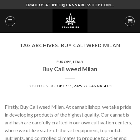
Skip
EMAIL US AT INFO@CANNABLISSHOP.COM...
to
content
TAG ARCHIVES:
BUY CALI WEED MILAN
EUROPE
,
ITALY
Buy Cali weed Milan
POSTED ON
OCTOBER 11, 2025
BY
CANNABLISS
Firstly, Buy Cali weed Milan. At cannablishop, we take pride
in developing products of the highest quality. Our cannabis
and hash are carefully crafted in our own cultivation centers,
where we utilize state-of-the-art equipment, top-notch
nutrients, and controlled climates to produce top-tier end