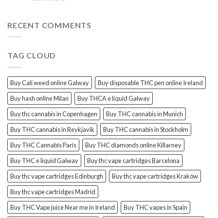
sales
THC
THC
Gorinchem
Explained
Hash
for
RECENT COMMENTS
sales
Harderwijk
TAG CLOUD
Buy Cali weed online Galway
Buy disposable THC pen online Ireland
Buy hash online Milan
Buy THCA e liquid Galway
Buy thc cannabis in Copenhagen
Buy THC cannabis in Munich
Buy THC cannabis in Reykjavík
Buy THC cannabis in Stockholm
Buy THC Cannabis Paris
Buy THC diamonds online Killarney
Buy THC e liquid Galway
Buy thc vape cartridges Barcelona
Buy thc vape cartridges Edinburgh
Buy thc vape cartridges Kraków
Buy thc vape cartridges Madrid
Buy THC Vape juice Near me in Ireland
Buy THC vapes in Spain