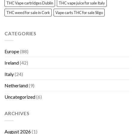
THC Vape cartridges Dublin
THC vape juice for sale Italy
THC weed for sale in Cork
Vape carts THC for sale Sligo
CATEGORIES
Europe
(88)
Ireland
(42)
Italy
(24)
Netherland
(9)
Uncategorized
(6)
ARCHIVES
August 2026
(1)