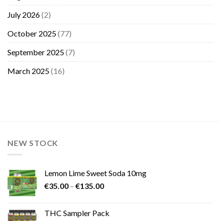
July 2026
(2)
October 2025
(77)
September 2025
(7)
March 2025
(16)
NEW STOCK
Lemon Lime Sweet Soda 10mg
Price
€
35.00
–
€
135.00
range:
€35.00
THC Sampler Pack
through