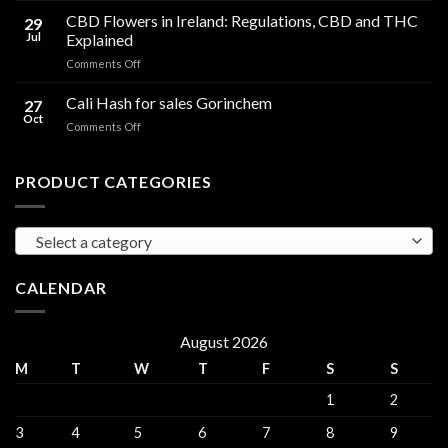
Compared
Cooking
CBD Flowers in Ireland: Regulations, CBD and THC
to
29
Oil
THC
Jul
Explained
in
Edibles
on
Comments Off
Ireland:
CBD
Hemp,
Flowers
Cali Hash for sales Gorinchem
CBD
27
in
and
Oct
on
Comments Off
Ireland:
THC
Cali
Regulations,
Explained
Hash
CBD
for
PRODUCT CATEGORIES
and
sales
THC
Gorinchem
Explained
Select a category
CALENDAR
August 2026
M
T
W
T
F
S
S
1
2
3
4
5
6
7
8
9