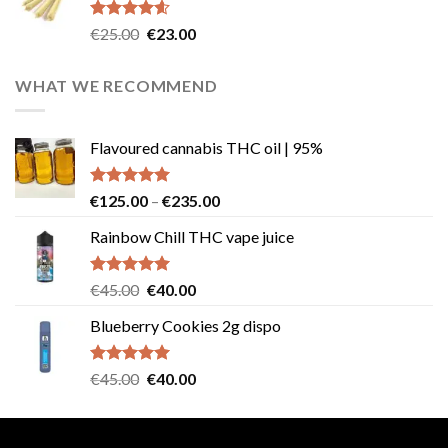
€40.00.
€35.00.
Rated
4.57
Original
Current
€
25.00
€
23.00
out of 5
price
price
was:
is:
WHAT WE RECOMMEND
€25.00.
€23.00.
Flavoured cannabis THC oil | 95%
Rated
5.00
Price
€
125.00
–
€
235.00
out of 5
range:
Rainbow Chill THC vape juice
€125.00
through
€235.00
Rated
5.00
Original
Current
€
45.00
€
40.00
out of 5
price
price
Blueberry Cookies 2g dispo
was:
is:
€45.00.
€40.00.
Rated
5.00
Original
Current
€
45.00
€
40.00
out of 5
price
price
was:
is:
€45.00.
€40.00.