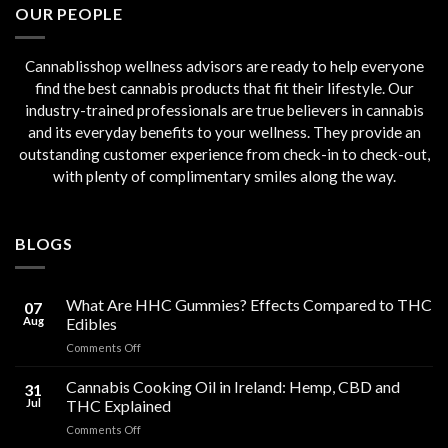
OUR PEOPLE
Cannablisshop wellness advisors are ready to help everyone
find the best cannabis products that fit their lifestyle. Our
industry-trained professionals are true believers in cannabis
and its everyday benefits to your wellness. They provide an
outstanding customer experience from check-in to check-out,
with plenty of complimentary smiles along the way.
BLOGS
What Are HHC Gummies? Effects Compared to THC
07
Aug
Edibles
on
Comments Off
What
Are
Cannabis Cooking Oil in Ireland: Hemp, CBD and
31
HHC
Jul
THC Explained
Gummies?
on
Comments Off
Effects
Cannabis