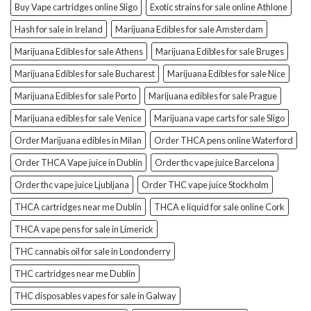
Buy Vape cartridges online Sligo
Exotic strains for sale online Athlone
Hash for sale in Ireland
Marijuana Edibles for sale Amsterdam
Marijuana Edibles for sale Athens
Marijuana Edibles for sale Bruges
Marijuana Edibles for sale Bucharest
Marijuana Edibles for sale Nice
Marijuana Edibles for sale Porto
Marijuana edibles for sale Prague
Marijuana edibles for sale Venice
Marijuana vape carts for sale Sligo
Order Marijuana edibles in Milan
Order THCA pens online Waterford
Order THCA Vape juice in Dublin
Order thc vape juice Barcelona
Order thc vape juice Ljubljana
Order THC vape juice Stockholm
THCA cartridges near me Dublin
THCA e liquid for sale online Cork
THCA vape pens for sale in Limerick
THC cannabis oil for sale in Londonderry
THC cartridges near me Dublin
THC disposables vapes for sale in Galway