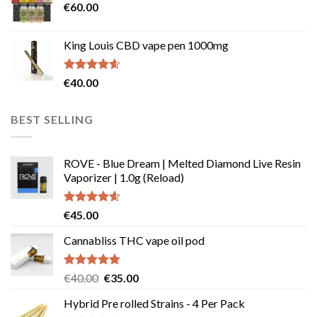
€
60.00
€135.00
King Louis CBD vape pen 1000mg
Rated
4.54
€
40.00
out of 5
BEST SELLING
ROVE - Blue Dream | Melted Diamond Live Resin
Vaporizer | 1.0g (Reload)
Rated
4.58
€
45.00
out of 5
Cannabliss THC vape oil pod
Rated
4.83
Original
Current
€
40.00
€
35.00
out of 5
price
price
Hybrid Pre rolled Strains - 4 Per Pack
was:
is: