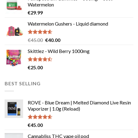
Watermelon
€
29.99
Watermelon Gushers - Liquid diamond
Rated
4.57
Original
Current
€
45.00
€
40.00
out of 5
price
price
Skittlez - Wild Berry 1000mg
was:
is:
€45.00.
€40.00.
Rated
€
25.00
4.45
out
of 5
BEST SELLING
ROVE - Blue Dream | Melted Diamond Live Resin
Vaporizer | 1.0g (Reload)
Rated
4.58
€
45.00
out of 5
Cannabliss THC vape oil pod