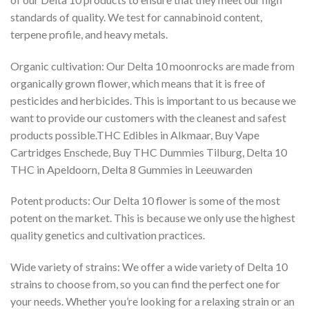
standards of quality. We test for cannabinoid content,
terpene profile, and heavy metals.
Organic cultivation: Our Delta 10 moonrocks are made from
organically grown flower, which means that it is free of
pesticides and herbicides. This is important to us because we
want to provide our customers with the cleanest and safest
products possible.THC Edibles in Alkmaar, Buy Vape
Cartridges Enschede, Buy THC Dummies Tilburg, Delta 10
THC in Apeldoorn, Delta 8 Gummies in Leeuwarden
Potent products: Our Delta 10 flower is some of the most
potent on the market. This is because we only use the highest
quality genetics and cultivation practices.
Wide variety of strains: We offer a wide variety of Delta 10
strains to choose from, so you can find the perfect one for
your needs. Whether you’re looking for a relaxing strain or an