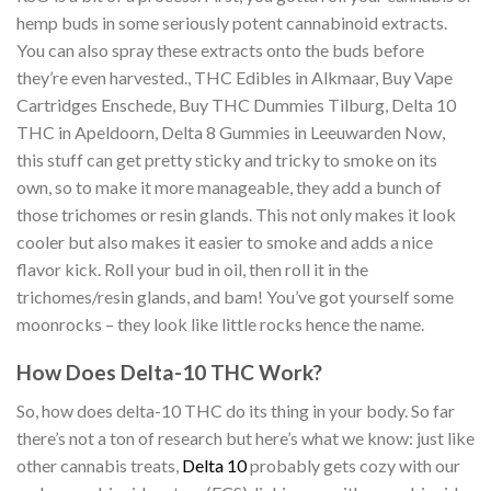
hemp buds in some seriously potent cannabinoid extracts.
You can also spray these extracts onto the buds before
they’re even harvested., THC Edibles in Alkmaar, Buy Vape
Cartridges Enschede, Buy THC Dummies Tilburg, Delta 10
THC in Apeldoorn, Delta 8 Gummies in Leeuwarden Now,
this stuff can get pretty sticky and tricky to smoke on its
own, so to make it more manageable, they add a bunch of
those trichomes or resin glands. This not only makes it look
cooler but also makes it easier to smoke and adds a nice
flavor kick. Roll your bud in oil, then roll it in the
trichomes/resin glands, and bam! You’ve got yourself some
moonrocks – they look like little rocks hence the name.
How Does Delta-10 THC Work?
So, how does delta-10 THC do its thing in your body. So far
there’s not a ton of research but here’s what we know: just like
other cannabis treats,
Delta 10
probably gets cozy with our