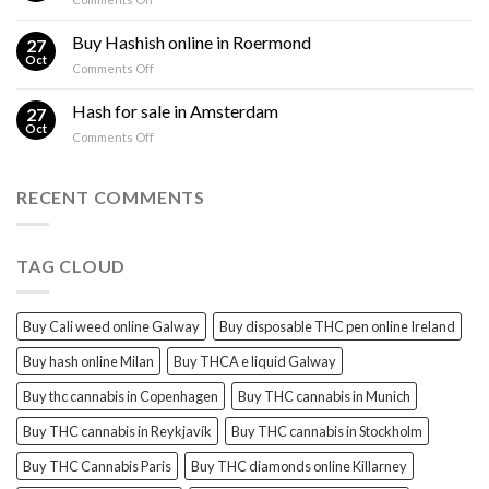
sales
THC
THC
Gorinchem
Explained
Hash
Buy Hashish online in Roermond
27
for
Oct
on
Comments Off
sales
Buy
Harderwijk
Hashish
Hash for sale in Amsterdam
27
online
Oct
on
Comments Off
in
Hash
Roermond
for
sale
RECENT COMMENTS
in
Amsterdam
TAG CLOUD
Buy Cali weed online Galway
Buy disposable THC pen online Ireland
Buy hash online Milan
Buy THCA e liquid Galway
Buy thc cannabis in Copenhagen
Buy THC cannabis in Munich
Buy THC cannabis in Reykjavík
Buy THC cannabis in Stockholm
Buy THC Cannabis Paris
Buy THC diamonds online Killarney