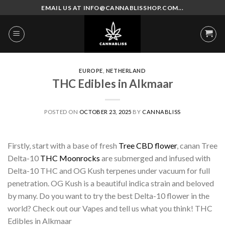
Skip
EMAIL US AT INFO@CANNABLISSHOP.COM...
to
content
EUROPE
,
NETHERLAND
THC Edibles in Alkmaar
POSTED ON
OCTOBER 23, 2025
BY
CANNABLISS
Firstly, start with a base of fresh
Tree CBD flower
, canan Tree
Delta-10
THC Moonrocks
are submerged and infused with
Delta-10 THC and OG Kush terpenes under vacuum for full
penetration. OG Kush is a beautiful indica strain and beloved
by many. Do you want to try the best Delta-10 flower in the
world? Check out our Vapes and tell us what you think! THC
Edibles in Alkmaar