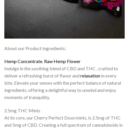
About our Product Ingredients:
Hemp
Concentrate
,
Raw
Hemp Flower
Indulge in the soothing blend of CBD and THC , crafted to
deliver a refreshing burst of flavor and
relaxation
in every
bite. Elevate your senses with the perfect balance of natural
ingredients, offering a delightful way to unwind and enjoy
moments of tranquility.
2.5mg THC Mints
At its core, our Cherry Perfect Dose mints, is 2.5mg of THC
and 5mg of CBD. Creating a full spectrum of cannabinoids in