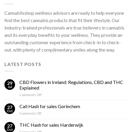
Cannablisshop wellness advisors are ready to help everyone
find the best cannabis products that fit their lifestyle. Our
industry-trained professionals are true believers in cannabis
and its everyday benefits to your wellness. They provide an
outstanding customer experience from check-in to check-
out, with plenty of complimentary smiles along the way.
LATEST POSTS
CBD Flowers in Ireland: Regulations, CBD and THC
29
Jul
Explained
on
Comments Off
CBD
Flowers
Cali Hash for sales Gorinchem
27
in
Oct
on
Comments Off
Ireland:
Cali
Regulations,
Hash
THC Hash for sales Harderwijk
CBD
27
for
Oct
and
on
Comments Off