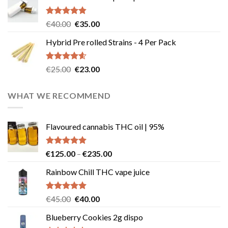
Rated
4.83
Original
Current
€
40.00
€
35.00
out of 5
price
price
Hybrid Pre rolled Strains - 4 Per Pack
was:
is:
€40.00.
€35.00.
Rated
4.57
Original
Current
€
25.00
€
23.00
out of 5
price
price
was:
is:
WHAT WE RECOMMEND
€25.00.
€23.00.
Flavoured cannabis THC oil | 95%
Rated
5.00
Price
€
125.00
–
€
235.00
out of 5
range:
Rainbow Chill THC vape juice
€125.00
through
€235.00
Rated
5.00
Original
Current
€
45.00
€
40.00
out of 5
price
price
Blueberry Cookies 2g dispo
was:
is: