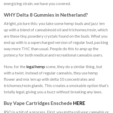
energizing strain, we have you covered.
WHY Delta 8 Gummies in Netherland?
Alright, picture this: you take some hemp buds and jazz ’em
up with a blend of cannabinoid oil and trichomes/resin, which
are these tiny, powdery crystals found on the buds. What you
end up with is a supercharged version of regular bud, packing
way more THC than usual. People do this to amp up the
potency for both medical and recreational cannabis users.
Now, for the
legal hemp
scene, they do a similar thing, but
with a twist. Instead of regular cannabis, they use hemp
flower and mix ’em up with delta 10 concentrates and
trichomes/resin glands. This creates a smokable option that’s
totally legal, giving you a buzz without breaking any laws.
Buy Vape Cartridges Enschede
HERE
RSO is a bit of a process. First, you gotta roll your cannabis or