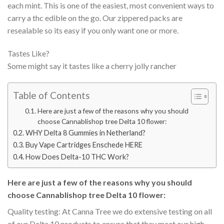
each mint. This is one of the easiest, most convenient ways to
carry a thc edible on the go. Our zippered packs are
resealable so its easy if you only want one or more.
Tastes Like?
Some might say it tastes like a cherry jolly rancher
Table of Contents
Here are just a few of the reasons why you should
choose Cannablishop tree Delta 10 flower:
WHY Delta 8 Gummies in Netherland?
Buy Vape Cartridges Enschede HERE
How Does Delta-10 THC Work?
Here are just a few of the reasons why you should
choose Cannablishop tree Delta 10 flower:
Quality testing: At Canna Tree we do extensive testing on all
of our Delta 10 products to ensure that they meet our high