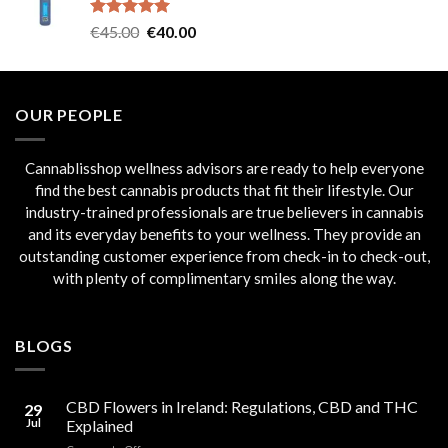
€45.00.
€40.00.
Rated
5.00
Original
Current
€
45.00
€
40.00
out of 5
price
price
was:
is:
€45.00.
€40.00.
OUR PEOPLE
Cannablisshop wellness advisors are ready to help everyone
find the best cannabis products that fit their lifestyle. Our
industry-trained professionals are true believers in cannabis
and its everyday benefits to your wellness. They provide an
outstanding customer experience from check-in to check-out,
with plenty of complimentary smiles along the way.
BLOGS
CBD Flowers in Ireland: Regulations, CBD and THC
29
Jul
Explained