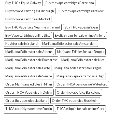
Buy THC e liquid Galway
Buy thc vape cartridges Barcelona
Buy thc vape cartridges Edinburgh
Buy thc vape cartridges Kraków
Buy thc vape cartridges Madrid
Buy THC Vape juice Near me in Ireland
Buy THC vapes in Spain
Buy Vape cartridges online Sligo
Exotic strains for sale online Athlone
Hash for sale in Ireland
Marijuana Edibles for sale Amsterdam
Marijuana Edibles for sale Athens
Marijuana Edibles for sale Bruges
Marijuana Edibles for sale Bucharest
Marijuana Edibles for sale Nice
Marijuana Edibles for sale Porto
Marijuana edibles for sale Prague
Marijuana edibles for sale Venice
Marijuana vape carts for sale Sligo
Order Marijuana edibles in Milan
Order THCA pens online Waterford
Order THCA Vape juice in Dublin
Order thc vape juice Barcelona
Order thc vape juice Ljubljana
Order THC vape juice Stockholm
THCA cartridges near me Dublin
THCA e liquid for sale online Cork