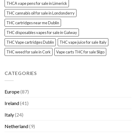
THCA vape pens for sale in Limerick
THC cannabis oil for sale in Londonderry
THC cartridges near me Dublin
THC disposables vapes for sale in Galway
THC Vape cartridges Dublin
THC vape juice for sale Italy
THC weed for sale in Cork
Vape carts THC for sale Sligo
CATEGORIES
Europe
(87)
Ireland
(41)
Italy
(24)
Netherland
(9)