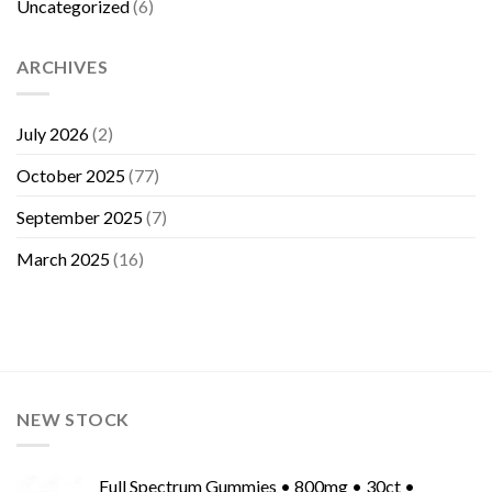
Uncategorized
(6)
ARCHIVES
July 2026
(2)
October 2025
(77)
September 2025
(7)
March 2025
(16)
NEW STOCK
Full Spectrum Gummies • 800mg • 30ct •