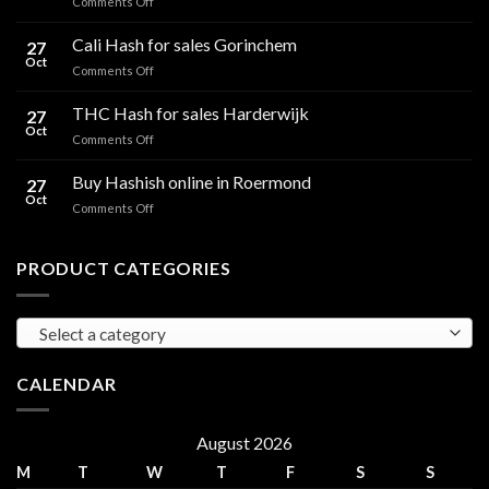
on
Comments Off
CBD
Flowers
Cali Hash for sales Gorinchem
27
in
Oct
on
Comments Off
Ireland:
Cali
Regulations,
Hash
THC Hash for sales Harderwijk
CBD
27
for
Oct
and
on
Comments Off
sales
THC
THC
Gorinchem
Explained
Hash
Buy Hashish online in Roermond
27
for
Oct
on
Comments Off
sales
Buy
Harderwijk
Hashish
online
PRODUCT CATEGORIES
in
Roermond
Select a category
CALENDAR
August 2026
M
T
W
T
F
S
S