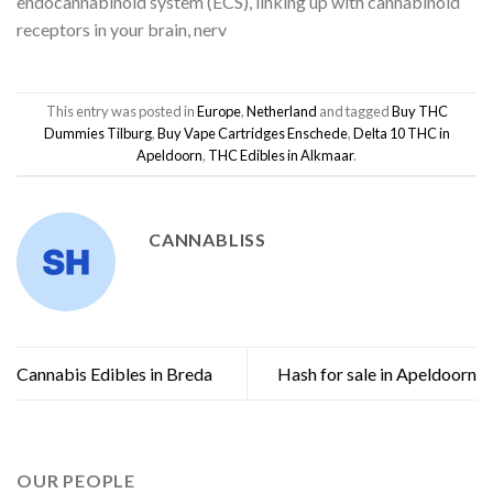
endocannabinoid system (ECS), linking up with cannabinoid
receptors in your brain, nerv
This entry was posted in
Europe
,
Netherland
and tagged
Buy THC
Dummies Tilburg
,
Buy Vape Cartridges Enschede
,
Delta 10 THC in
Apeldoorn
,
THC Edibles in Alkmaar
.
CANNABLISS
Cannabis Edibles in Breda
Hash for sale in Apeldoorn
OUR PEOPLE