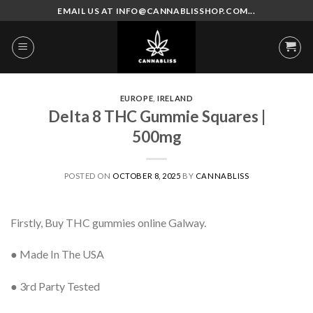
Skip
EMAIL US AT INFO@CANNABLISSHOP.COM...
to
content
EUROPE
,
IRELAND
Delta 8 THC Gummie Squares |
500mg
POSTED ON
OCTOBER 8, 2025
BY
CANNABLISS
Firstly, Buy THC gummies online Galway.
● Made In The USA
● 3rd Party Tested