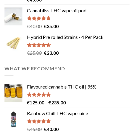
out of 5
Cannabliss THC vape oil pod
Rated
4.83
Original
Current
€
40.00
€
35.00
out of 5
price
price
Hybrid Pre rolled Strains - 4 Per Pack
was:
is:
€40.00.
€35.00.
Rated
4.57
Original
Current
€
25.00
€
23.00
out of 5
price
price
was:
is:
WHAT WE RECOMMEND
€25.00.
€23.00.
Flavoured cannabis THC oil | 95%
Rated
5.00
Price
€
125.00
–
€
235.00
out of 5
range:
Rainbow Chill THC vape juice
€125.00
through
€235.00
Rated
5.00
Original
Current
€
45.00
€
40.00
out of 5