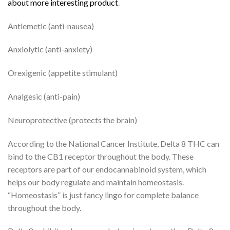
about more interesting product
.
Antiemetic (anti-nausea)
Anxiolytic (anti-anxiety)
Orexigenic (appetite stimulant)
Analgesic (anti-pain)
Neuroprotective (protects the brain)
According to the National Cancer Institute, Delta 8 THC can
bind to the CB1 receptor throughout the body. These
receptors are part of our endocannabinoid system, which
helps our body regulate and maintain homeostasis.
“Homeostasis” is just fancy lingo for complete balance
throughout the body.