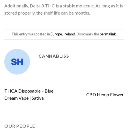
Additionally, Delta 8 THC is a stable molecule. As long as it is
stored properly, the shelf life can be months.
This entry was posted in
Europe
,
Ireland
. Bookmark the
permalink
.
CANNABLISS
THCA Disposable – Blue
CBD Hemp Flower
Dream Vape | Sativa
OUR PEOPLE