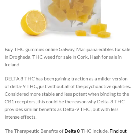
Buy THC gummies online Galway, Marijuana edibles for sale
in Drogheda, THC weed for sale in Cork, Hash for sale in
Ireland
DELTA 8 THC has been gaining traction as a milder version
of delta-9 THC, just without all of the psychoactive qualities.
Considered more stable and less potent when binding to the
CB1 receptors, this could be the reason why Delta-8 THC
provides similar benefits as Delta-9 THC, but with less
intense effects.
The Therapeutic Benefits of
Delta 8
THC Include.
Find out