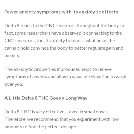
Fewer anxiety symptoms with its anxiolytic effects
Delta 8 binds to the CB1 receptors throughout the body. In
fact, some researchers have observed it connecting to the
CB2 receptors, too. Its ability to bind is what helps the
cannabinoid convince the body to better regulate pain and
anxiety.
The anxiolytic properties it produces helps to relieve
symptoms of anxiety and allow a wave of relaxation to wash
over you.
A Little Delta 8 THC Goes a Long Way
Delta 8 THC is very effective— even in small doses.
Therefore, we recommend that you experiment with low
amounts to find the perfect dosage.