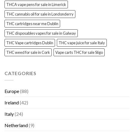
THCA vape pens for sale in Limerick
THC cannabis oil for sale in Londonderry
THC cartridges near me Dublin
THC disposables vapes for sale in Galway
THC Vape cartridges Dublin
THC vape juice for sale Italy
THC weed for sale in Cork
Vape carts THC for sale Sligo
CATEGORIES
Europe
(88)
Ireland
(42)
Italy
(24)
Netherland
(9)