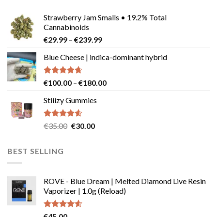
Strawberry Jam Smalls • 19.2% Total
Cannabinoids
Price
€
29.99
–
€
239.99
range:
Blue Cheese | indica-dominant hybrid
€29.99
through
€239.99
Rated
4.64
Price
€
100.00
–
€
180.00
out of 5
range:
Stiiizy Gummies
€100.00
through
€180.00
Rated
4.57
Original
Current
€
35.00
€
30.00
out of 5
price
price
was:
is:
BEST SELLING
€35.00.
€30.00.
ROVE - Blue Dream | Melted Diamond Live Resin
Vaporizer | 1.0g (Reload)
Rated
4.58
€
45.00