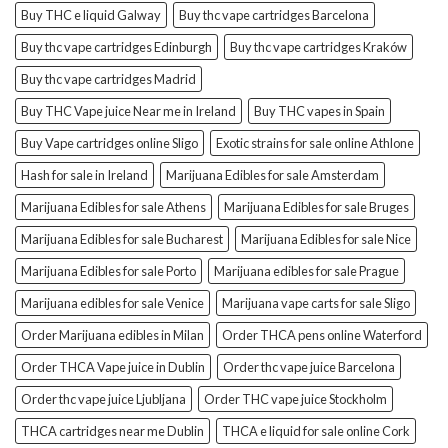
Buy THC e liquid Galway
Buy thc vape cartridges Barcelona
Buy thc vape cartridges Edinburgh
Buy thc vape cartridges Kraków
Buy thc vape cartridges Madrid
Buy THC Vape juice Near me in Ireland
Buy THC vapes in Spain
Buy Vape cartridges online Sligo
Exotic strains for sale online Athlone
Hash for sale in Ireland
Marijuana Edibles for sale Amsterdam
Marijuana Edibles for sale Athens
Marijuana Edibles for sale Bruges
Marijuana Edibles for sale Bucharest
Marijuana Edibles for sale Nice
Marijuana Edibles for sale Porto
Marijuana edibles for sale Prague
Marijuana edibles for sale Venice
Marijuana vape carts for sale Sligo
Order Marijuana edibles in Milan
Order THCA pens online Waterford
Order THCA Vape juice in Dublin
Order thc vape juice Barcelona
Order thc vape juice Ljubljana
Order THC vape juice Stockholm
THCA cartridges near me Dublin
THCA e liquid for sale online Cork