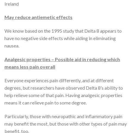
Ireland
May reduce antiemetic effects
We know based on the 1995 study that Delta 8 appears to
have no negative side effects while aiding in eliminating
nausea.
Analgesic properties – Possible aid in reducing which
means less pain overall
Everyone experiences pain differently, and at different
degrees, but researchers have observed Delta 8’s ability to
help relieve some of that pain. Having analgesic properties
means it can relieve pain to some degree.
Particularly, those with neuropathic and inflammatory pain
may benefit the most, but those with other types of pain may
benefit, too.