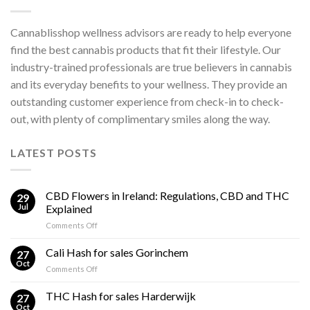
Cannablisshop wellness advisors are ready to help everyone
find the best cannabis products that fit their lifestyle. Our
industry-trained professionals are true believers in cannabis
and its everyday benefits to your wellness. They provide an
outstanding customer experience from check-in to check-
out, with plenty of complimentary smiles along the way.
LATEST POSTS
CBD Flowers in Ireland: Regulations, CBD and THC
29
Jul
Explained
on
Comments Off
CBD
Flowers
Cali Hash for sales Gorinchem
27
in
Oct
on
Comments Off
Ireland:
Cali
Regulations,
Hash
THC Hash for sales Harderwijk
CBD
27
for
Oct
and