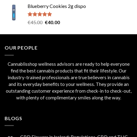
price
price
Blueberry Cookies 2g dispo
was:
is:
€45.00.
€40.00.
Rated
5.00
Original
Current
€
45.00
€
40.00
out of 5
price
price
was:
is:
€45.00.
€40.00.
OUR PEOPLE
Cannablisshop wellness advisors are ready to help everyone
find the best cannabis products that fit their lifestyle. Our
industry-trained professionals are true believers in cannabis
and its everyday benefits to your wellness. They provide an
outstanding customer experience from check-in to check-out,
with plenty of complimentary smiles along the way.
BLOGS
CBD Flowers in Ireland: Regulations, CBD and THC