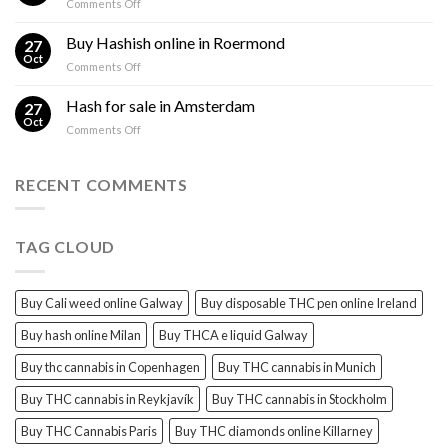
on
Comments Off
sales
THC
THC
Gorinchem
Explained
Hash
Buy Hashish online in Roermond
27
for
Oct
on
Comments Off
sales
Buy
Harderwijk
Hashish
Hash for sale in Amsterdam
27
online
Oct
on
Comments Off
in
Hash
Roermond
for
sale
RECENT COMMENTS
in
Amsterdam
TAG CLOUD
Buy Cali weed online Galway
Buy disposable THC pen online Ireland
Buy hash online Milan
Buy THCA e liquid Galway
Buy thc cannabis in Copenhagen
Buy THC cannabis in Munich
Buy THC cannabis in Reykjavík
Buy THC cannabis in Stockholm
Buy THC Cannabis Paris
Buy THC diamonds online Killarney