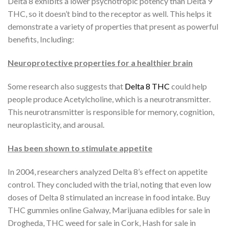
Delta 8 exhibits a lower psychotropic potency than Delta 9
THC, so it doesn’t bind to the receptor as well. This helps it
demonstrate a variety of properties that present as powerful
benefits, Including:
Neuroprotective properties for a healthier brain
Some research also suggests that
Delta 8 THC
could help
people produce Acetylcholine, which is a neurotransmitter.
This neurotransmitter is responsible for memory, cognition,
neuroplasticity, and arousal.
Has been shown to stimulate appetite
In 2004, researchers analyzed Delta 8’s effect on appetite
control. They concluded with the trial, noting that even low
doses of Delta 8 stimulated an increase in food intake. Buy
THC gummies online Galway, Marijuana edibles for sale in
Drogheda, THC weed for sale in Cork, Hash for sale in