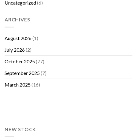
Uncategorized
(6)
ARCHIVES
August 2026
(1)
July 2026
(2)
October 2025
(77)
September 2025
(7)
March 2025
(16)
NEW STOCK