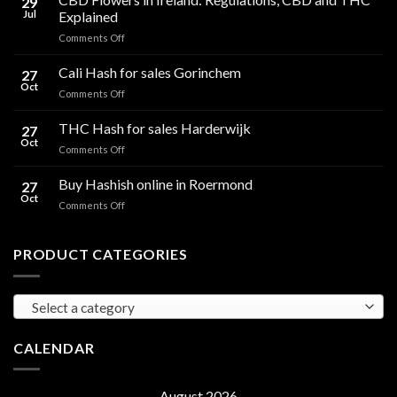
29
Jul
Explained
on
Comments Off
CBD
Flowers
Cali Hash for sales Gorinchem
27
in
Oct
on
Comments Off
Ireland:
Cali
Regulations,
Hash
THC Hash for sales Harderwijk
CBD
27
for
Oct
and
on
Comments Off
sales
THC
THC
Gorinchem
Explained
Hash
Buy Hashish online in Roermond
27
for
Oct
on
Comments Off
sales
Buy
Harderwijk
Hashish
online
PRODUCT CATEGORIES
in
Roermond
Select a category
CALENDAR
August 2026