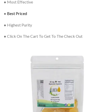
● Most Effective
●
Best Priced
● Highest Purity
● Click On The Cart To Get To The Check Out