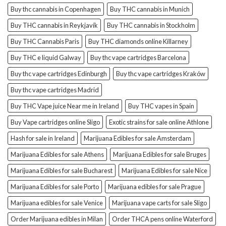
Buy thc cannabis in Copenhagen
Buy THC cannabis in Munich
Buy THC cannabis in Reykjavík
Buy THC cannabis in Stockholm
Buy THC Cannabis Paris
Buy THC diamonds online Killarney
Buy THC e liquid Galway
Buy thc vape cartridges Barcelona
Buy thc vape cartridges Edinburgh
Buy thc vape cartridges Kraków
Buy thc vape cartridges Madrid
Buy THC Vape juice Near me in Ireland
Buy THC vapes in Spain
Buy Vape cartridges online Sligo
Exotic strains for sale online Athlone
Hash for sale in Ireland
Marijuana Edibles for sale Amsterdam
Marijuana Edibles for sale Athens
Marijuana Edibles for sale Bruges
Marijuana Edibles for sale Bucharest
Marijuana Edibles for sale Nice
Marijuana Edibles for sale Porto
Marijuana edibles for sale Prague
Marijuana edibles for sale Venice
Marijuana vape carts for sale Sligo
Order Marijuana edibles in Milan
Order THCA pens online Waterford