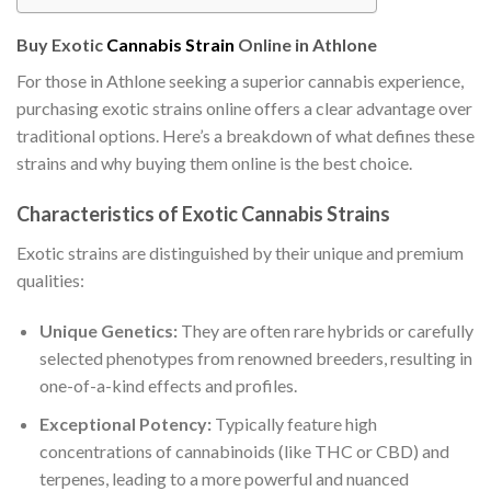
Buy Exotic
Cannabis Strain
Online in Athlone
For those in Athlone seeking a superior cannabis experience,
purchasing exotic strains online offers a clear advantage over
traditional options. Here’s a breakdown of what defines these
strains and why buying them online is the best choice.
Characteristics of Exotic Cannabis Strains
Exotic strains are distinguished by their unique and premium
qualities:
Unique Genetics:
They are often rare hybrids or carefully
selected phenotypes from renowned breeders, resulting in
one-of-a-kind effects and profiles.
Exceptional Potency:
Typically feature high
concentrations of cannabinoids (like THC or CBD) and
terpenes, leading to a more powerful and nuanced