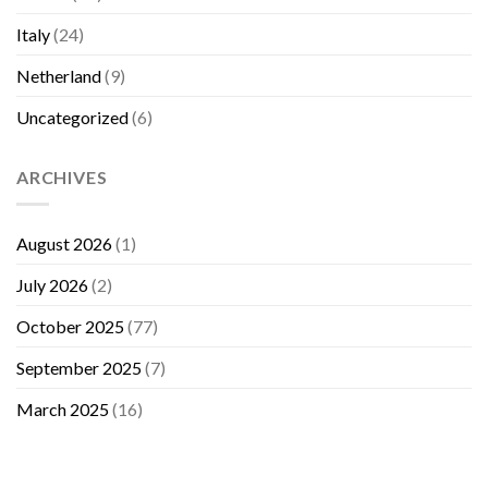
Italy
(24)
Netherland
(9)
Uncategorized
(6)
ARCHIVES
August 2026
(1)
July 2026
(2)
October 2025
(77)
September 2025
(7)
March 2025
(16)