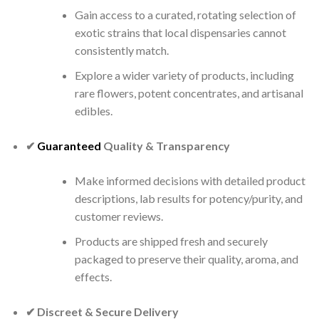
Gain access to a curated, rotating selection of
exotic strains that local dispensaries cannot
consistently match.
Explore a wider variety of products, including
rare flowers, potent concentrates, and artisanal
edibles.
✔
Guaranteed
Quality & Transparency
Make informed decisions with detailed product
descriptions, lab results for potency/purity, and
customer reviews.
Products are shipped fresh and securely
packaged to preserve their quality, aroma, and
effects.
✔ Discreet & Secure Delivery