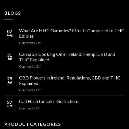
BLOGS
What Are HHC Gummies? Effects Compared to THC
07
Aug
Edibles
on
Comments Off
What
Are
Cannabis Cooking Oil in Ireland: Hemp, CBD and
31
HHC
Jul
THC Explained
Gummies?
on
Comments Off
Effects
Cannabis
Compared
Cooking
CBD Flowers in Ireland: Regulations, CBD and THC
to
29
Oil
THC
Jul
Explained
in
Edibles
on
Comments Off
Ireland:
CBD
Hemp,
Flowers
Cali Hash for sales Gorinchem
CBD
27
in
and
Oct
on
Comments Off
Ireland:
THC
Cali
Regulations,
Explained
Hash
CBD
for
PRODUCT CATEGORIES
and
sales
THC