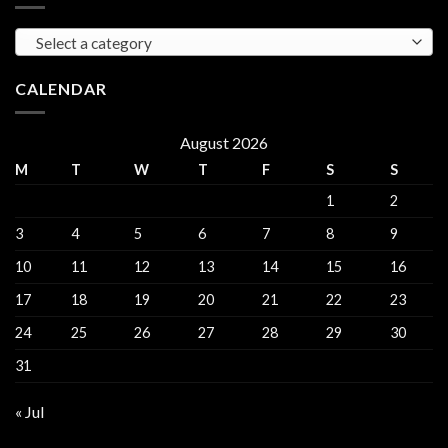
Gorinchem
Explained
Select a category
CALENDAR
August 2026
M
T
W
T
F
S
S
1
2
3
4
5
6
7
8
9
10
11
12
13
14
15
16
17
18
19
20
21
22
23
24
25
26
27
28
29
30
31
« Jul