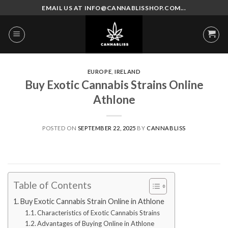
Skip
EMAIL US AT INFO@CANNABLISSHOP.COM...
to
content
EUROPE
,
IRELAND
Buy Exotic Cannabis Strains Online
Athlone
POSTED ON
SEPTEMBER 22, 2025
BY
CANNABLISS
Table of Contents
Buy Exotic Cannabis Strain Online in Athlone
Characteristics of Exotic Cannabis Strains
Advantages of Buying Online in Athlone