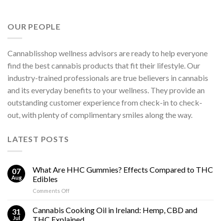
OUR PEOPLE
Cannablisshop wellness advisors are ready to help everyone
find the best cannabis products that fit their lifestyle. Our
industry-trained professionals are true believers in cannabis
and its everyday benefits to your wellness. They provide an
outstanding customer experience from check-in to check-
out, with plenty of complimentary smiles along the way.
LATEST POSTS
What Are HHC Gummies? Effects Compared to THC
07
Aug
Edibles
on
Comments Off
What
Are
Cannabis Cooking Oil in Ireland: Hemp, CBD and
31
HHC
Jul
THC Explained