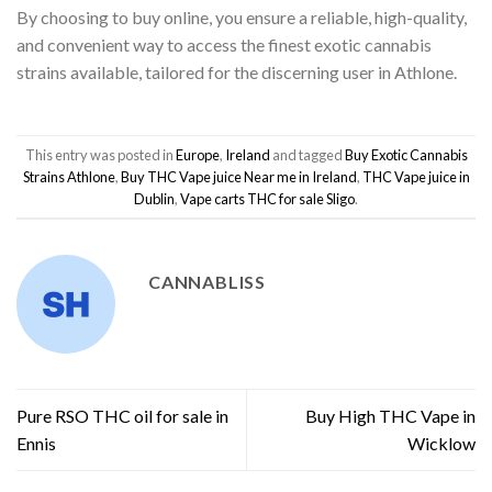
By choosing to buy online, you ensure a reliable, high-quality,
and convenient way to access the finest exotic cannabis
strains available, tailored for the discerning user in Athlone.
This entry was posted in
Europe
,
Ireland
and tagged
Buy Exotic Cannabis
Strains Athlone
,
Buy THC Vape juice Near me in Ireland
,
THC Vape juice in
Dublin
,
Vape carts THC for sale Sligo
.
CANNABLISS
Pure RSO THC oil for sale in
Buy High THC Vape in
Ennis
Wicklow