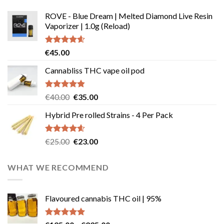
ROVE - Blue Dream | Melted Diamond Live Resin
Vaporizer | 1.0g (Reload)
Rated
4.58
€
45.00
out of 5
Cannabliss THC vape oil pod
Rated
4.83
Original
Current
€
40.00
€
35.00
out of 5
price
price
Hybrid Pre rolled Strains - 4 Per Pack
was:
is:
€40.00.
€35.00.
Rated
4.57
Original
Current
€
25.00
€
23.00
out of 5
price
price
was:
is:
WHAT WE RECOMMEND
€25.00.
€23.00.
Flavoured cannabis THC oil | 95%
Rated
5.00