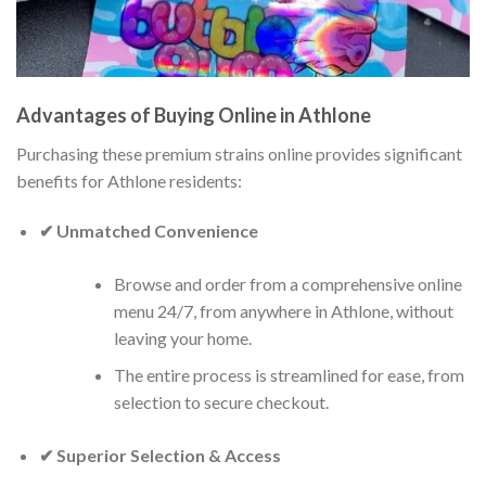
Advantages of Buying Online in Athlone
Purchasing these premium strains online provides significant
benefits for Athlone residents:
✔ Unmatched Convenience
Browse and order from a comprehensive online
menu 24/7, from anywhere in Athlone, without
leaving your home.
The entire process is streamlined for ease, from
selection to secure checkout.
✔ Superior Selection & Access