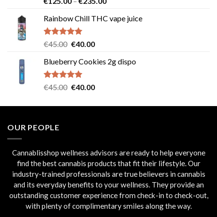
Price
€
125.00
–
€
235.00
out of 5
range:
Rainbow Chill THC vape juice
€125.00
through
€235.00
Rated
5.00
Original
Current
€
45.00
€
40.00
out of 5
price
price
Blueberry Cookies 2g dispo
was:
is:
€45.00.
€40.00.
Rated
5.00
Original
Current
€
45.00
€
40.00
out of 5
price
price
was:
is:
€45.00.
€40.00.
OUR PEOPLE
Cannablisshop wellness advisors are ready to help everyone
find the best cannabis products that fit their lifestyle. Our
industry-trained professionals are true believers in cannabis
and its everyday benefits to your wellness. They provide an
outstanding customer experience from check-in to check-out,
with plenty of complimentary smiles along the way.