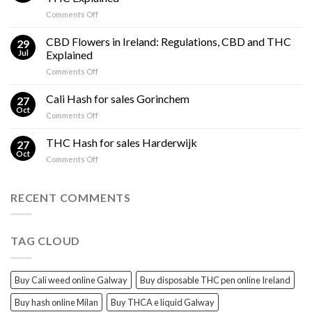
Gummies?
on
Comments Off
Effects
Cannabis
Compared
Cooking
CBD Flowers in Ireland: Regulations, CBD and THC
to
29
Oil
THC
Jul
Explained
in
Edibles
on
Comments Off
Ireland:
CBD
Hemp,
Flowers
Cali Hash for sales Gorinchem
CBD
27
in
and
Oct
on
Comments Off
Ireland:
THC
Cali
Regulations,
Explained
Hash
THC Hash for sales Harderwijk
CBD
27
for
Oct
and
on
Comments Off
sales
THC
THC
Gorinchem
Explained
Hash
for
RECENT COMMENTS
sales
Harderwijk
TAG CLOUD
Buy Cali weed online Galway
Buy disposable THC pen online Ireland
Buy hash online Milan
Buy THCA e liquid Galway