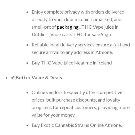
Enjoy complete privacy with orders delivered
directly to your door in plain, unmarked, and
smell-proof
packaging
., THC Vape juice in
Dublin , Vape carts THC for sale Sligo
Reliable local delivery services ensure a fast and
secure arrival to any address in Athlone.
Buy THC Vape juice Near me in Ireland
✔ Better Value & Deals
Online vendors frequently offer competitive
prices, bulk purchase discounts, and loyalty
programs for repeat customers, providing more
value for your money.
Buy Exotic Cannabis Strains Online Athlone,