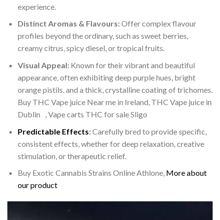
experience.
Distinct Aromas & Flavours:
Offer complex flavour
profiles beyond the ordinary, such as sweet berries,
creamy citrus, spicy diesel, or tropical fruits.
Visual Appeal:
Known for their vibrant and beautiful
appearance, often exhibiting deep purple hues, bright
orange pistils, and a thick, crystalline coating of trichomes.
Buy THC Vape juice Near me in Ireland, THC Vape juice in
Dublin , Vape carts THC for sale Sligo
Predictable Effects
:
Carefully bred to provide specific,
consistent effects, whether for deep relaxation, creative
stimulation, or therapeutic relief.
Buy Exotic Cannabis Strains Online Athlone,
More about
our product