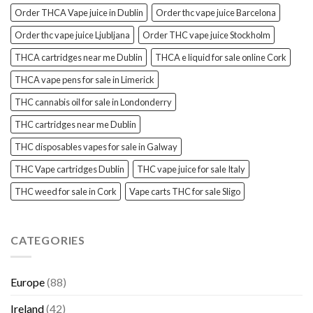
Order THCA Vape juice in Dublin
Order thc vape juice Barcelona
Order thc vape juice Ljubljana
Order THC vape juice Stockholm
THCA cartridges near me Dublin
THCA e liquid for sale online Cork
THCA vape pens for sale in Limerick
THC cannabis oil for sale in Londonderry
THC cartridges near me Dublin
THC disposables vapes for sale in Galway
THC Vape cartridges Dublin
THC vape juice for sale Italy
THC weed for sale in Cork
Vape carts THC for sale Sligo
CATEGORIES
Europe
(88)
Ireland
(42)