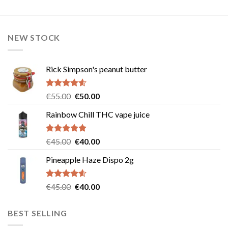
NEW STOCK
Rick Simpson's peanut butter
Rated
4.60
Original
Current
€
55.00
€
50.00
out of 5
price
price
Rainbow Chill THC vape juice
was:
is:
€55.00.
€50.00.
Rated
5.00
Original
Current
€
45.00
€
40.00
out of 5
price
price
Pineapple Haze Dispo 2g
was:
is:
€45.00.
€40.00.
Rated
4.60
Original
Current
€
45.00
€
40.00
out of 5
price
price
was:
is:
BEST SELLING
€45.00.
€40.00.