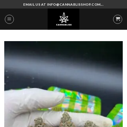
Skip
EMAIL US AT INFO@CANNABLISSHOP.COM...
to
content