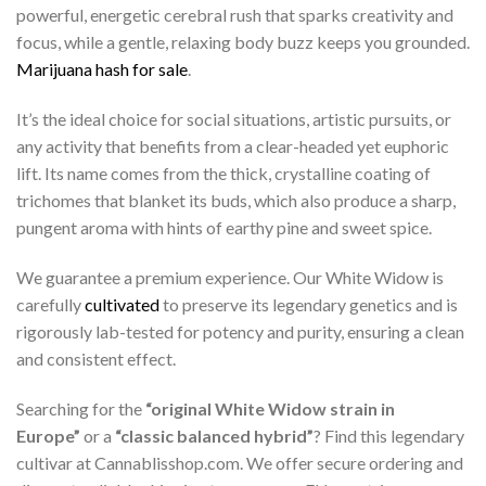
powerful, energetic cerebral rush that sparks creativity and
focus, while a gentle, relaxing body buzz keeps you grounded.
Marijuana hash for sale
.
It’s the ideal choice for social situations, artistic pursuits, or
any activity that benefits from a clear-headed yet euphoric
lift. Its name comes from the thick, crystalline coating of
trichomes that blanket its buds, which also produce a sharp,
pungent aroma with hints of earthy pine and sweet spice.
We guarantee a premium experience. Our White Widow is
carefully
cultivated
to preserve its legendary genetics and is
rigorously lab-tested for potency and purity, ensuring a clean
and consistent effect.
Searching for the
“original White Widow strain in
Europe”
or a
“classic balanced hybrid”
? Find this legendary
cultivar at Cannablisshop.com. We offer secure ordering and