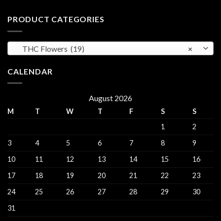
Regulations,
Explained
Hash
CBD
for
PRODUCT CATEGORIES
and
sales
THC
Gorinchem
Explained
THC Flowers (19)
×
CALENDAR
August 2026
M
T
W
T
F
S
S
1
2
3
4
5
6
7
8
9
10
11
12
13
14
15
16
17
18
19
20
21
22
23
24
25
26
27
28
29
30
31