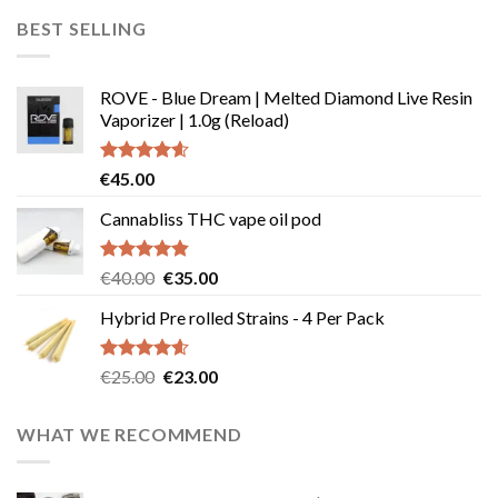
was:
is:
BEST SELLING
€45.00.
€40.00.
ROVE - Blue Dream | Melted Diamond Live Resin
Vaporizer | 1.0g (Reload)
Rated
4.58
€
45.00
out of 5
Cannabliss THC vape oil pod
Rated
4.83
Original
Current
€
40.00
€
35.00
out of 5
price
price
Hybrid Pre rolled Strains - 4 Per Pack
was:
is:
€40.00.
€35.00.
Rated
4.57
Original
Current
€
25.00
€
23.00
out of 5
price
price
was:
is:
WHAT WE RECOMMEND
€25.00.
€23.00.