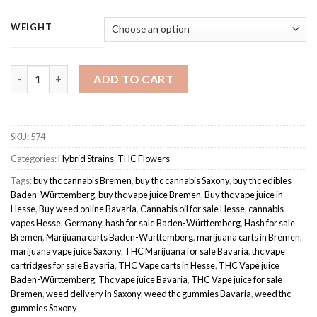
range:
based on
customer
€100.00
WEIGHT
ratings
through
€190.00
White Widow | Hybrid quantity
ADD TO CART
SKU:
574
Categories:
Hybrid Strains
,
THC Flowers
Tags:
buy thc cannabis Bremen
,
buy thc cannabis Saxony
,
buy thc edibles
Baden-Württemberg
,
buy thc vape juice Bremen
,
Buy thc vape juice in
Hesse
,
Buy weed online Bavaria
,
Cannabis oil for sale Hesse
,
cannabis
vapes Hesse
,
Germany
,
hash for sale Baden-Württemberg
,
Hash for sale
Bremen
,
Marijuana carts Baden-Württemberg
,
marijuana carts in Bremen
,
marijuana vape juice Saxony
,
THC Marijuana for sale Bavaria
,
thc vape
cartridges for sale Bavaria
,
THC Vape carts in Hesse
,
THC Vape juice
Baden-Württemberg
,
Thc vape juice Bavaria
,
THC Vape juice for sale
Bremen
,
weed delivery in Saxony
,
weed thc gummies Bavaria
,
weed thc
gummies Saxony