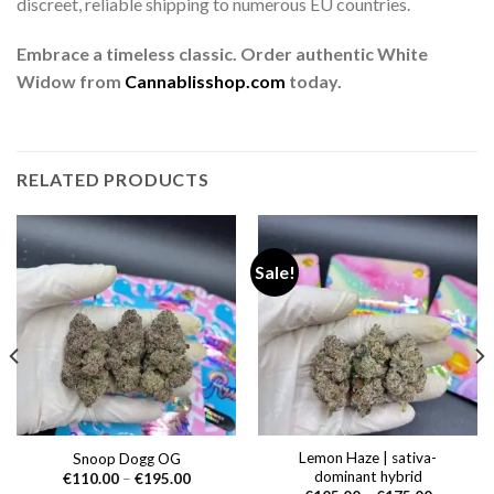
discreet, reliable shipping to numerous EU countries.
Embrace a timeless classic. Order authentic White
Widow from
Cannablisshop.com
today.
RELATED PRODUCTS
Sale!
Lemon Haze | sativa-
Snoop Dogg OG
dominant hybrid
Price
€
110.00
–
€
195.00
range: