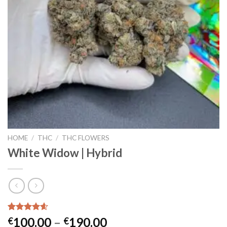
HOME
/
THC
/
THC FLOWERS
White Widow | Hybrid
Rated
25
4.56
Price
100.00
–
190.00
€
€
out of 5