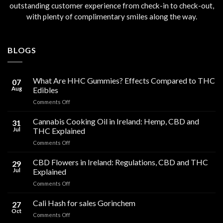
outstanding customer experience from check-in to check-out,
with plenty of complimentary smiles along the way.
BLOGS
What Are HHC Gummies? Effects Compared to THC
07
Aug
Edibles
on
Comments Off
What
Are
Cannabis Cooking Oil in Ireland: Hemp, CBD and
31
HHC
Jul
THC Explained
Gummies?
on
Comments Off
Effects
Cannabis
Compared
Cooking
CBD Flowers in Ireland: Regulations, CBD and THC
to
29
Oil
THC
Jul
Explained
in
Edibles
on
Comments Off
Ireland:
CBD
Hemp,
Flowers
Cali Hash for sales Gorinchem
CBD
27
in
and
Oct
on
Comments Off
Ireland:
THC
Cali