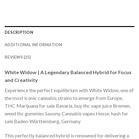
DESCRIPTION
ADDITIONAL INFORMATION
REVIEWS (25)
White Widow | A Legendary Balanced Hybrid for Focus
and Creativity
Experience the perfect equilibrium with White Widow, one of
the most iconic cannabis strains to emerge from Europe.
THC Marijuana for sale Bavaria, buy thc vape juice Bremen,
weed thc gummies Saxony. Cannabis vapes Hesse, hash for
sale Baden-Württemberg, Germany
This perfectly balanced hybrid is renowned for delivering a