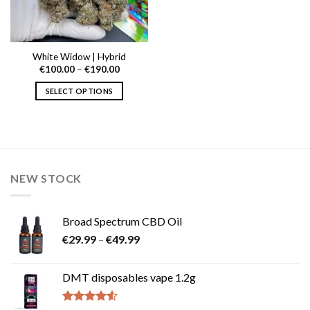
White Widow | Hybrid
Price
€
100.00
–
€
190.00
range:
€100.00
SELECT OPTIONS
through
€190.00
This
product
has
multiple
variants.
NEW STOCK
The
options
may
Broad Spectrum CBD Oil
be
Price
chosen
€
29.99
–
€
49.99
range:
on
€29.99
the
DMT disposables vape 1.2g
through
product
€49.99
page