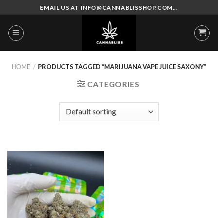
Skip
EMAIL US AT INFO@CANNABLISSHOP.COM...
to
content
HOME
/
PRODUCTS TAGGED “MARIJUANA VAPE JUICE SAXONY”
CATEGORIES