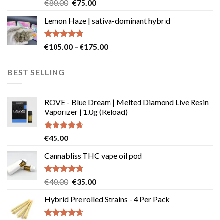
Rated
Original
Current
€
80.00
€
75.00
4.50
out
price
price
of 5
Lemon Haze | sativa-dominant hybrid
was:
is:
€80.00.
€75.00.
Rated
4.73
Price
€
105.00
–
€
175.00
out of 5
range:
€105.00
BEST SELLING
through
€175.00
ROVE - Blue Dream | Melted Diamond Live Resin
Vaporizer | 1.0g (Reload)
Rated
4.58
€
45.00
out of 5
Cannabliss THC vape oil pod
Rated
4.83
Original
Current
€
40.00
€
35.00
out of 5
price
price
Hybrid Pre rolled Strains - 4 Per Pack
was:
is:
€40.00.
€35.00.