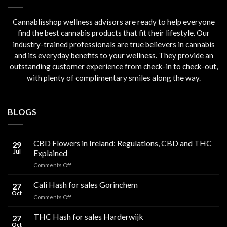
Cannablisshop wellness advisors are ready to help everyone
find the best cannabis products that fit their lifestyle. Our
industry-trained professionals are true believers in cannabis
and its everyday benefits to your wellness. They provide an
outstanding customer experience from check-in to check-out,
with plenty of complimentary smiles along the way.
BLOGS
CBD Flowers in Ireland: Regulations, CBD and THC
29
Jul
Explained
on
Comments Off
CBD
Flowers
Cali Hash for sales Gorinchem
27
in
Oct
on
Comments Off
Ireland:
Cali
Regulations,
Hash
THC Hash for sales Harderwijk
CBD
27
for
Oct
and