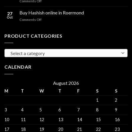
on
Comments Off
sales
THC
THC
Gorinchem
Explained
Hash
Buy Hashish online in Roermond
27
for
Oct
on
Comments Off
sales
Buy
Harderwijk
Hashish
online
PRODUCT CATEGORIES
in
Roermond
Select a category
CALENDAR
August 2026
M
T
W
T
F
S
S
1
2
3
4
5
6
7
8
9
10
11
12
13
14
15
16
17
18
19
20
21
22
23