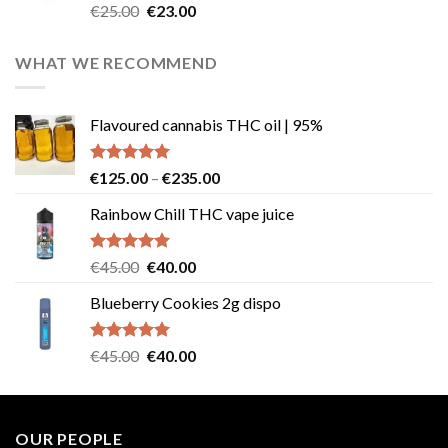
Rated
4.57
Original
Current
€
25.00
€
23.00
out of 5
price
price
was:
is:
WHAT WE RECOMMEND
€25.00.
€23.00.
Flavoured cannabis THC oil | 95%
Rated
5.00
Price
€
125.00
–
€
235.00
out of 5
range:
Rainbow Chill THC vape juice
€125.00
through
€235.00
Rated
5.00
Original
Current
€
45.00
€
40.00
out of 5
price
price
Blueberry Cookies 2g dispo
was:
is:
€45.00.
€40.00.
Rated
5.00
Original
Current
€
45.00
€
40.00
out of 5
price
price
was:
is:
€45.00.
€40.00.
OUR PEOPLE