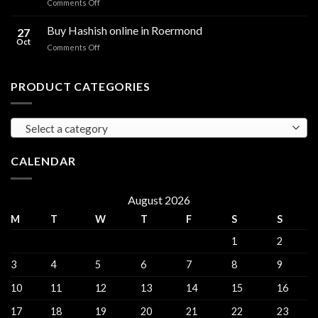
on
Comments Off
sales
THC
THC
Gorinchem
Explained
Hash
Buy Hashish online in Roermond
27
for
Oct
on
Comments Off
sales
Buy
Harderwijk
Hashish
online
PRODUCT CATEGORIES
in
Roermond
Select a category
CALENDAR
August 2026
M
T
W
T
F
S
S
1
2
3
4
5
6
7
8
9
10
11
12
13
14
15
16
17
18
19
20
21
22
23