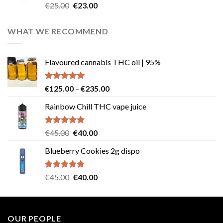
Rated
4.57
Original
Current
€
25.00
€
23.00
out of 5
price
price
was:
is:
WHAT WE RECOMMEND
€25.00.
€23.00.
Flavoured cannabis THC oil | 95%
Rated
5.00
Price
€
125.00
–
€
235.00
out of 5
range:
Rainbow Chill THC vape juice
€125.00
through
€235.00
Rated
5.00
Original
Current
€
45.00
€
40.00
out of 5
price
price
Blueberry Cookies 2g dispo
was:
is:
€45.00.
€40.00.
Rated
5.00
Original
Current
€
45.00
€
40.00
out of 5
price
price
was:
is:
€45.00.
€40.00.
OUR PEOPLE