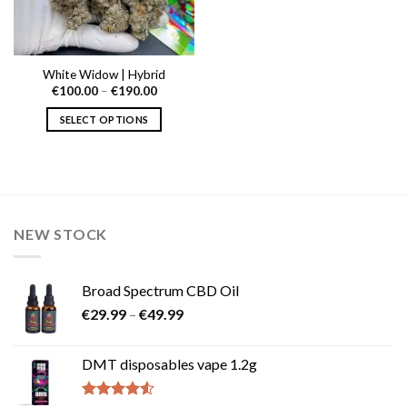
White Widow | Hybrid
Price
€
100.00
–
€
190.00
range:
€100.00
SELECT OPTIONS
through
€190.00
This
product
has
multiple
variants.
NEW STOCK
The
options
may
Broad Spectrum CBD Oil
be
Price
chosen
€
29.99
–
€
49.99
range:
on
€29.99
the
DMT disposables vape 1.2g
through
product
€49.99
page