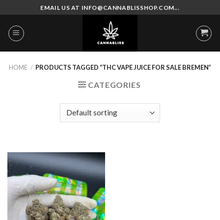
Skip
EMAIL US AT INFO@CANNABLISSHOP.COM...
to
content
HOME
/
PRODUCTS TAGGED “THC VAPE JUICE FOR SALE BREMEN”
CATEGORIES