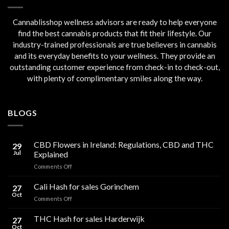
Cannablisshop wellness advisors are ready to help everyone
find the best cannabis products that fit their lifestyle. Our
industry-trained professionals are true believers in cannabis
and its everyday benefits to your wellness. They provide an
outstanding customer experience from check-in to check-out,
with plenty of complimentary smiles along the way.
BLOGS
CBD Flowers in Ireland: Regulations, CBD and THC
29
Jul
Explained
on
Comments Off
CBD
Flowers
Cali Hash for sales Gorinchem
27
in
Oct
on
Comments Off
Ireland:
Cali
Regulations,
Hash
THC Hash for sales Harderwijk
CBD
27
for
Oct
and