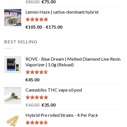
Rated
Original
Current
€
80.00
€
75.00
4.50
out
price
price
of 5
Lemon Haze | sativa-dominant hybrid
was:
is:
€80.00.
€75.00.
Rated
4.73
Price
€
105.00
–
€
175.00
out of 5
range:
€105.00
BEST SELLING
through
€175.00
ROVE - Blue Dream | Melted Diamond Live Resin
Vaporizer | 1.0g (Reload)
Rated
4.58
€
45.00
out of 5
Cannabliss THC vape oil pod
Rated
4.83
Original
Current
€
40.00
€
35.00
out of 5
price
price
Hybrid Pre rolled Strains - 4 Per Pack
was:
is:
€40.00.
€35.00.