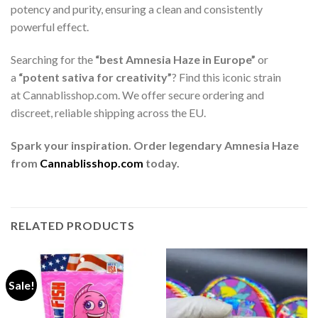
potency and purity, ensuring a clean and consistently
powerful effect.
Searching for the
“best Amnesia Haze in Europe”
or
a
“potent sativa for creativity”
? Find this iconic strain
at Cannablisshop.com. We offer secure ordering and
discreet, reliable shipping across the EU.
Spark your inspiration. Order legendary Amnesia Haze
from
Cannablisshop.com
today.
RELATED PRODUCTS
Sale!