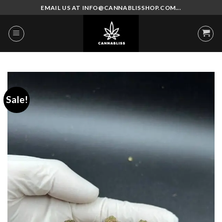
Skip
EMAIL US AT INFO@CANNABLISSHOP.COM...
to
content
Sale!