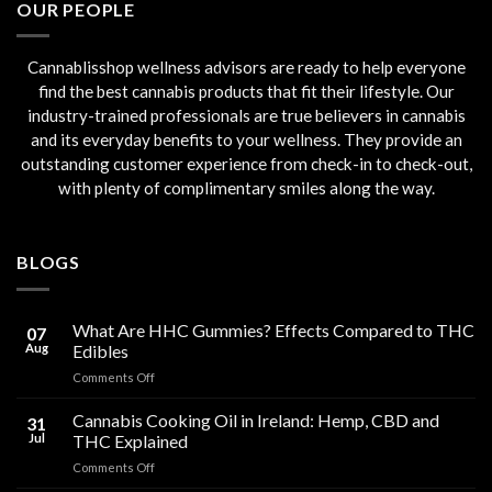
OUR PEOPLE
Cannablisshop wellness advisors are ready to help everyone
find the best cannabis products that fit their lifestyle. Our
industry-trained professionals are true believers in cannabis
and its everyday benefits to your wellness. They provide an
outstanding customer experience from check-in to check-out,
with plenty of complimentary smiles along the way.
BLOGS
What Are HHC Gummies? Effects Compared to THC
07
Aug
Edibles
on
Comments Off
What
Are
Cannabis Cooking Oil in Ireland: Hemp, CBD and
31
HHC
Jul
THC Explained
Gummies?
on
Comments Off
Effects
Cannabis
Compared