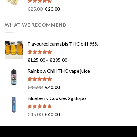
€40.00.
€35.00.
Rated
4.57
Original
Current
€
25.00
€
23.00
out of 5
price
price
was:
is:
WHAT WE RECOMMEND
€25.00.
€23.00.
Flavoured cannabis THC oil | 95%
Rated
5.00
Price
€
125.00
–
€
235.00
out of 5
range:
Rainbow Chill THC vape juice
€125.00
through
€235.00
Rated
5.00
Original
Current
€
45.00
€
40.00
out of 5
price
price
Blueberry Cookies 2g dispo
was:
is:
€45.00.
€40.00.
Rated
5.00
Original
Current
€
45.00
€
40.00
out of 5
price
price
was:
is:
€45.00.
€40.00.