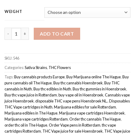
range:
based on
customer
€110.00
WEIGHT
ratings
through
€180.00
Amnesia Haze | sativa-dominant hybrid quantity
ADD TO CART
SKU:
546
Categories:
Sativa Strains
,
THC Flowers
Tags:
Buy cannabis products Europe
,
Buy Marijuana online The Hague
,
Buy
pure cannabis oil The Hague
,
Buy thc cannabis Hoensbroek
,
Buy THC
cannabis in Nuth
,
Buy thc edibles in Nuth
,
Buy thc gummies in Hoensbroek
,
Buy thc vape juice in Rotterdam
,
buy vape oil in Hoensbroek
,
Cannabis vape
juice Hoensbroek
,
disposable THC vape pens Hoensbroek NL.
,
Disposables
THC Vape cartridges in Nuth
,
Marijuana edibles for sale Rotterdam
,
Marijuana edibles in The Hague
,
Marijuana vape cartridges Hoensbroek
,
Marijuana vape cartridges Rotterdam
,
Order thc cannabis The Hague
,
order thc oil in The Hague
,
Order Vape pens in Rotterdam
,
thc vape
cartridges Rotterdam
,
THC Vape juice for sale Hoensbroek
,
THC Vape juice