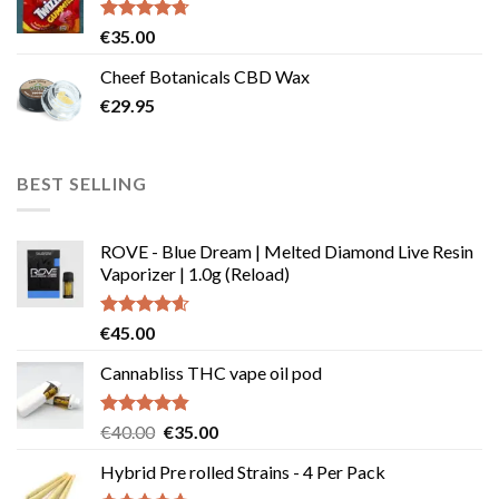
page
Rated
4.67
€
35.00
out of 5
Cheef Botanicals CBD Wax
€
29.95
BEST SELLING
ROVE - Blue Dream | Melted Diamond Live Resin
Vaporizer | 1.0g (Reload)
Rated
4.58
€
45.00
out of 5
Cannabliss THC vape oil pod
Rated
4.83
Original
Current
€
40.00
€
35.00
out of 5
price
price
Hybrid Pre rolled Strains - 4 Per Pack
was:
is: