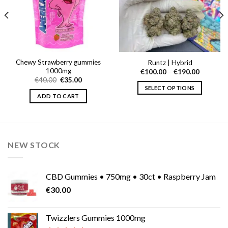
Chewy Strawberry gummies
Runtz | Hybrid
1000mg
Price
€
100.00
–
€
190.00
range:
Original
Current
€
40.00
€
35.00
€100.00
price
price
SELECT OPTIONS
through
0
was:
is:
ADD TO CART
€190.00
This
h
€40.00.
€35.00.
0
product
has
multiple
variants.
NEW STOCK
The
options
may
CBD Gummies • 750mg • 30ct • Raspberry Jam
be
€
30.00
chosen
on
Twizzlers Gummies 1000mg
the
product