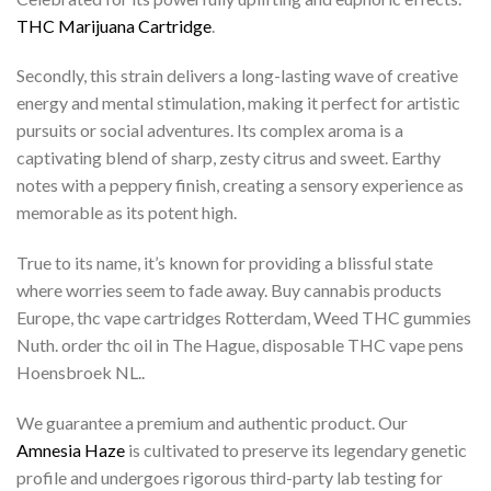
THC Marijuana Cartridge
.
Secondly, this strain delivers a long-lasting wave of creative
energy and mental stimulation, making it perfect for artistic
pursuits or social adventures. Its complex aroma is a
captivating blend of sharp, zesty citrus and sweet. Earthy
notes with a peppery finish, creating a sensory experience as
memorable as its potent high.
True to its name, it’s known for providing a blissful state
where worries seem to fade away. Buy cannabis products
Europe, thc vape cartridges Rotterdam, Weed THC gummies
Nuth. order thc oil in The Hague, disposable THC vape pens
Hoensbroek NL..
We guarantee a premium and authentic product. Our
Amnesia Haze
is cultivated to preserve its legendary genetic
profile and undergoes rigorous third-party lab testing for