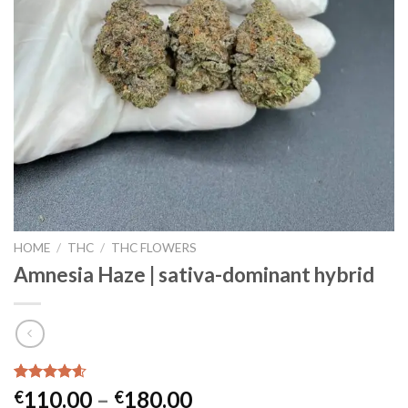
HOME
/
THC
/
THC FLOWERS
Amnesia Haze | sativa-dominant hybrid
Rated
17
4.59
Price
110.00
–
180.00
€
€
out of 5