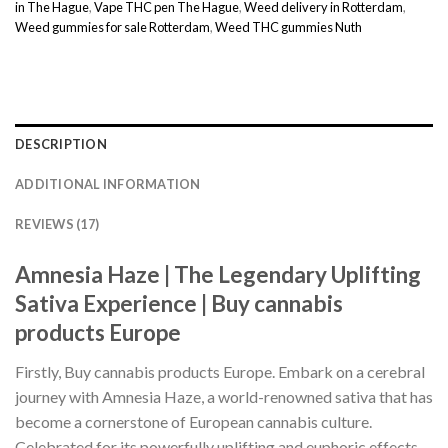
in The Hague
,
Vape THC pen The Hague
,
Weed delivery in Rotterdam
,
Weed gummies for sale Rotterdam
,
Weed THC gummies Nuth
DESCRIPTION
ADDITIONAL INFORMATION
REVIEWS (17)
Amnesia Haze | The Legendary Uplifting
Sativa Experience | Buy cannabis
products Europe
Firstly, Buy cannabis products Europe. Embark on a cerebral
journey with Amnesia Haze, a world-renowned sativa that has
become a cornerstone of European cannabis culture.
Celebrated for its powerfully uplifting and euphoric effects.