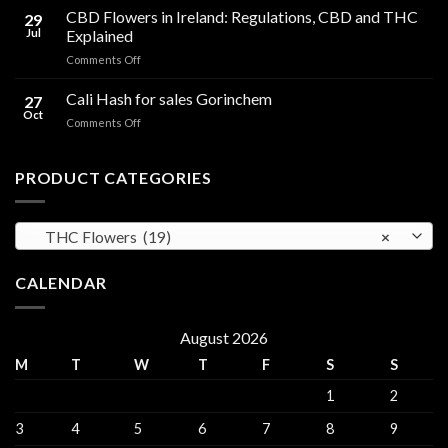
Cooking
CBD Flowers in Ireland: Regulations, CBD and THC
to
29
Oil
THC
Jul
Explained
in
Edibles
on
Comments Off
Ireland:
CBD
Hemp,
Flowers
Cali Hash for sales Gorinchem
CBD
27
in
and
Oct
on
Comments Off
Ireland:
THC
Cali
Regulations,
Explained
Hash
CBD
for
PRODUCT CATEGORIES
and
sales
THC
Gorinchem
Explained
THC Flowers (19)
×
CALENDAR
August 2026
M
T
W
T
F
S
S
1
2
3
4
5
6
7
8
9