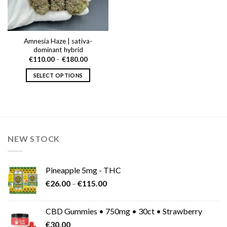
Amnesia Haze | sativa-
dominant hybrid
Price
€
110.00
–
€
180.00
range:
€110.00
SELECT OPTIONS
through
€180.00
This
product
has
multiple
variants.
NEW STOCK
The
options
may
Pineapple 5mg - THC
be
Price
chosen
€
26.00
–
€
115.00
range:
on
€26.00
the
CBD Gummies • 750mg • 30ct • Strawberry
through
product
€
30.00
€115.00
page