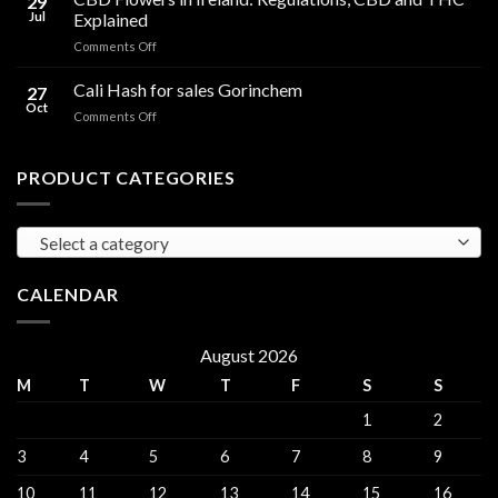
29
Oil
THC
Jul
Explained
in
Edibles
on
Comments Off
Ireland:
CBD
Hemp,
Flowers
Cali Hash for sales Gorinchem
CBD
27
in
and
Oct
on
Comments Off
Ireland:
THC
Cali
Regulations,
Explained
Hash
CBD
for
PRODUCT CATEGORIES
and
sales
THC
Gorinchem
Explained
Select a category
CALENDAR
August 2026
M
T
W
T
F
S
S
1
2
3
4
5
6
7
8
9
10
11
12
13
14
15
16