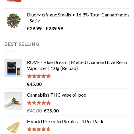
Blue Meringue Smalls • 16.9% Total Cannabinoids
- Sativ
Price
€
29.99
–
€
239.99
range:
€29.99
BEST SELLING
through
€239.99
ROVE - Blue Dream | Melted Diamond Live Resin
Vaporizer | 1.0g (Reload)
Rated
4.58
€
45.00
out of 5
Cannabliss THC vape oil pod
Rated
4.83
Original
Current
€
40.00
€
35.00
out of 5
price
price
Hybrid Pre rolled Strains - 4 Per Pack
was:
is:
€40.00.
€35.00.