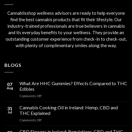
Cannablisshop wellness advisors are ready to help everyone
find the best cannabis products that fit their lifestyle. Our
industry-trained professionals are true believers in cannabis
and its everyday benefits to your wellness. They provide an
outstanding customer experience from check-in to check-out,
with plenty of complimentary smiles along the way.
BLOGS
What Are HHC Gummies? Effects Compared to THC
07
Aug
Edibles
on
Comments Off
What
Are
Cannabis Cooking Oil in Ireland: Hemp, CBD and
31
HHC
Jul
THC Explained
Gummies?
on
Comments Off
Effects
Cannabis
Compared
Cooking
CBD Flowers in Ireland: Regulations, CBD and THC
to