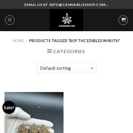
Skip
EMAIL US AT INFO@CANNABLISSHOP.COM...
to
content
HOME
/
PRODUCTS TAGGED “BUY THC EDIBLES IN NUTH”
CATEGORIES
Sale!