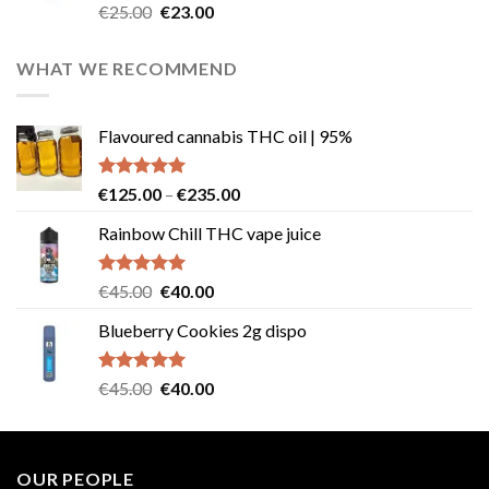
Rated
4.57
Original
Current
€
25.00
€
23.00
out of 5
price
price
was:
is:
WHAT WE RECOMMEND
€25.00.
€23.00.
Flavoured cannabis THC oil | 95%
Rated
5.00
Price
€
125.00
–
€
235.00
out of 5
range:
Rainbow Chill THC vape juice
€125.00
through
€235.00
Rated
5.00
Original
Current
€
45.00
€
40.00
out of 5
price
price
Blueberry Cookies 2g dispo
was:
is:
€45.00.
€40.00.
Rated
5.00
Original
Current
€
45.00
€
40.00
out of 5
price
price
was:
is:
€45.00.
€40.00.
OUR PEOPLE