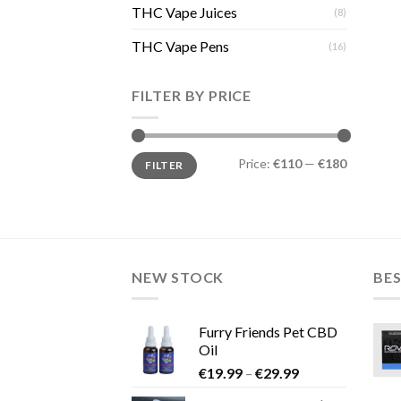
THC Vape Juices
(8)
THC Vape Pens
(16)
FILTER BY PRICE
Min
Max
Price:
€110
—
€180
FILTER
price
price
NEW STOCK
BES
Furry Friends Pet CBD
Oil
Price
€
19.99
–
€
29.99
range: