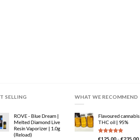
T SELLING
WHAT WE RECOMMEND
ROVE - Blue Dream |
Flavoured cannabis
Melted Diamond Live
THC oil | 95%
Resin Vaporizer | 1.0g
(Reload)
Rated
5.00
€
125.00
–
€
235.00