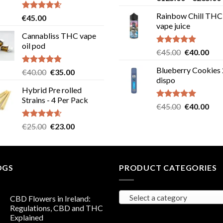
out of 5
Rainbow Chill THC
Rated
4.58
€
45.00
out of 5
vape juice
Cannabliss THC vape
oil pod
Rated
5.00
Original
Cur
€
45.00
€
40.00
out of 5
price
pric
Blueberry Cookies
Rated
4.83
Original
Current
€
40.00
€
35.00
was:
is:
out of 5
dispo
price
price
€45.00.
€40
Hybrid Pre rolled
was:
is:
Strains - 4 Per Pack
€40.00.
€35.00.
Rated
5.00
Original
Cur
€
45.00
€
40.00
out of 5
price
pric
Rated
4.57
Original
Current
€
25.00
€
23.00
was:
is:
out of 5
price
price
€45.00.
€40
was:
is:
€25.00.
€23.00.
OGS
PRODUCT CATEGORIES
Select a category
CBD Flowers in Ireland:
Regulations, CBD and THC
Explained