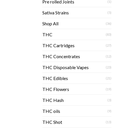
Pre rolled Joints
(1)
Sativa Strains
(5)
Shop All
(36)
THC
(83)
THC Cartridges
(27)
THC Concentrates
(12)
THC Disposable Vapes
(23)
THC Edibles
(21)
THC Flowers
(19)
THC Hash
(3)
THC oils
(9)
THC Shot
(13)