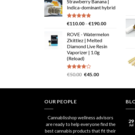
Strawberry Banana |
€19.99
Indica-dominant hybrid
through
€29.99
Rated
4.73
Price
€
110.00
–
€
190.00
out of 5
range:
ROVE - Watermelon
€110.00
Zkittlez | Melted
through
Diamond Live Resin
€190.00
Vaporizer | 1.0g
(Reload)
Rated
Original
Current
€
50.00
€
45.00
4.00
out
price
price
of 5
was:
is:
€50.00.
€45.00.
OUR PEOPLE
BL
Cannablisshop wellness advisors
29
are ready to help everyone find the
Jul
best cannabis products that fit their