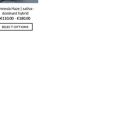
mnesia Haze | sativa-
dominant hybrid
Price
€
110.00
–
€
180.00
range:
€110.00
SELECT OPTIONS
through
€180.00
This
product
has
multiple
variants.
The
options
may
be
chosen
on
the
product
page