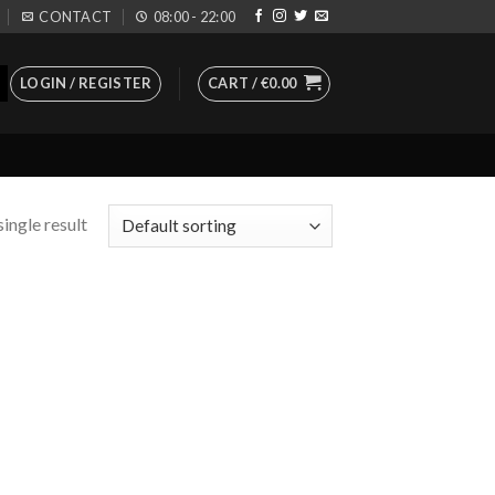
CONTACT
08:00 - 22:00
LOGIN / REGISTER
CART /
€
0.00
ingle result