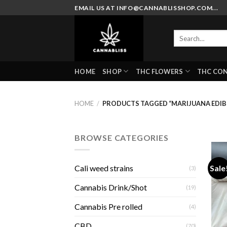
Skip
EMAIL US AT INFO@CANNABLISSHOP.COM...
to
content
Search
for:
HOME
SHOP
THC FLOWERS
THC CO
HOME
/
PRODUCTS TAGGED “MARIJUANA EDIB
BROWSE CATEGORIES
Sale
Cali weed strains
(3)
Cannabis Drink/Shot
(19)
Cannabis Pre rolled
(4)
CBD
(70)