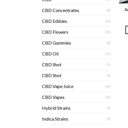
A
CBD Concentrates
(8)
CBD Edibles
(16)
CBD Flowers
(11)
CBD Gummies
(8)
CBD Oil
(11)
CBD Shot
(5)
CBD Shot
(6)
CBD Vape Juice
(12)
CBD Vapes
(14)
Hybrid Strains
(6)
Indica Strains
(5)