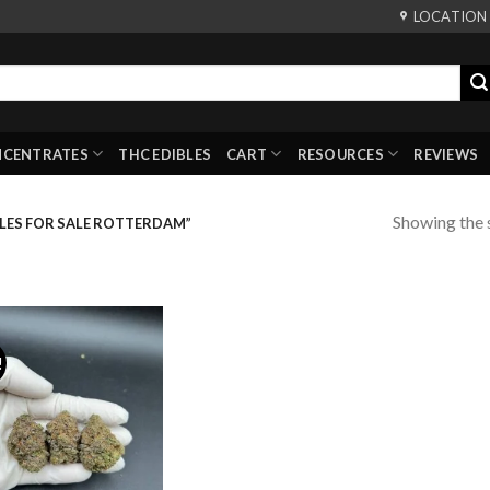
LOCATION
NCENTRATES
THC EDIBLES
CART
RESOURCES
REVIEWS
Showing the s
LES FOR SALE ROTTERDAM”
!