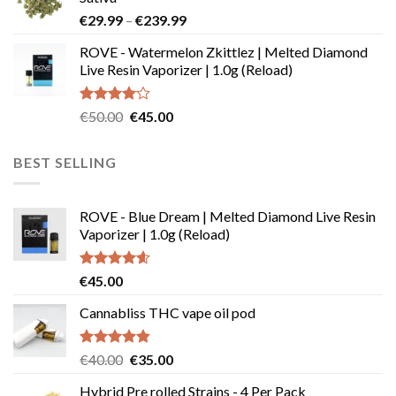
through
Price
€
29.99
–
€
239.99
€180.00
range:
ROVE - Watermelon Zkittlez | Melted Diamond
€29.99
Live Resin Vaporizer | 1.0g (Reload)
through
€239.99
Rated
Original
Current
€
50.00
€
45.00
4.00
out
price
price
of 5
was:
is:
BEST SELLING
€50.00.
€45.00.
ROVE - Blue Dream | Melted Diamond Live Resin
Vaporizer | 1.0g (Reload)
Rated
4.58
€
45.00
out of 5
Cannabliss THC vape oil pod
Rated
4.83
Original
Current
€
40.00
€
35.00
out of 5
price
price
Hybrid Pre rolled Strains - 4 Per Pack
was:
is: