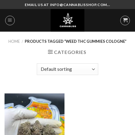
Skip
EMAIL US AT INFO@CANNABLISSHOP.COM...
to
content
HOME
/
PRODUCTS TAGGED “WEED THC GUMMIES COLOGNE”
CATEGORIES