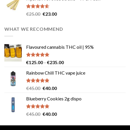
€40.00.
€35.00.
Rated
4.57
Original
Current
€
25.00
€
23.00
out of 5
price
price
was:
is:
WHAT WE RECOMMEND
€25.00.
€23.00.
Flavoured cannabis THC oil | 95%
Rated
5.00
Price
€
125.00
–
€
235.00
out of 5
range:
Rainbow Chill THC vape juice
€125.00
through
€235.00
Rated
5.00
Original
Current
€
45.00
€
40.00
out of 5
price
price
Blueberry Cookies 2g dispo
was:
is:
€45.00.
€40.00.
Rated
5.00
Original
Current
€
45.00
€
40.00
out of 5
price
price
was:
is: