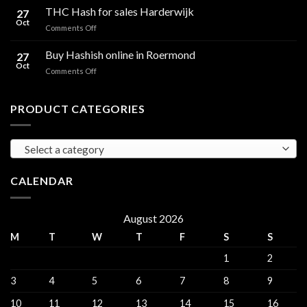
Hash
THC Hash for sales Harderwijk
CBD
27
for
Oct
and
on
Comments Off
sales
THC
THC
Gorinchem
Explained
Hash
Buy Hashish online in Roermond
27
for
Oct
on
Comments Off
sales
Buy
Harderwijk
Hashish
online
PRODUCT CATEGORIES
in
Roermond
Select a category
CALENDAR
August 2026
M
T
W
T
F
S
S
1
2
3
4
5
6
7
8
9
10
11
12
13
14
15
16