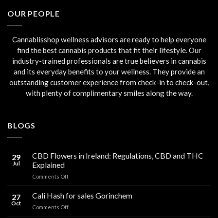
€45.00.
€40.00.
OUR PEOPLE
Cannablisshop wellness advisors are ready to help everyone
find the best cannabis products that fit their lifestyle. Our
industry-trained professionals are true believers in cannabis
and its everyday benefits to your wellness. They provide an
outstanding customer experience from check-in to check-out,
with plenty of complimentary smiles along the way.
BLOGS
CBD Flowers in Ireland: Regulations, CBD and THC
29
Jul
Explained
on
Comments Off
CBD
Flowers
Cali Hash for sales Gorinchem
27
in
Oct
on
Comments Off
Ireland:
Cali
Regulations,