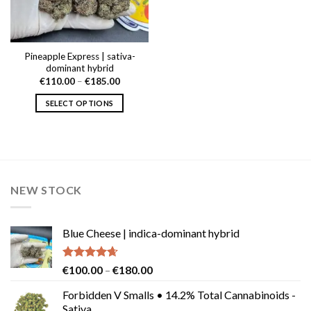
Pineapple Express | sativa-
dominant hybrid
Price
€
110.00
–
€
185.00
range:
€110.00
SELECT OPTIONS
through
€185.00
This
product
has
multiple
variants.
NEW STOCK
The
options
may
Blue Cheese | indica-dominant hybrid
be
chosen
on
Rated
4.64
Price
€
100.00
–
€
180.00
the
out of 5
range:
product
Forbidden V Smalls • 14.2% Total Cannabinoids -
€100.00
Sativa
page