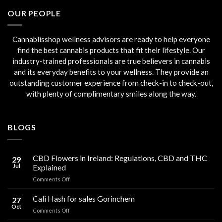
€45.00.
€40.00.
OUR PEOPLE
Cannablisshop wellness advisors are ready to help everyone
find the best cannabis products that fit their lifestyle. Our
industry-trained professionals are true believers in cannabis
and its everyday benefits to your wellness. They provide an
outstanding customer experience from check-in to check-out,
with plenty of complimentary smiles along the way.
BLOGS
CBD Flowers in Ireland: Regulations, CBD and THC
29
Jul
Explained
on
Comments Off
CBD
Flowers
Cali Hash for sales Gorinchem
27
in
Oct
on
Comments Off
Ireland:
Cali
Regulations,