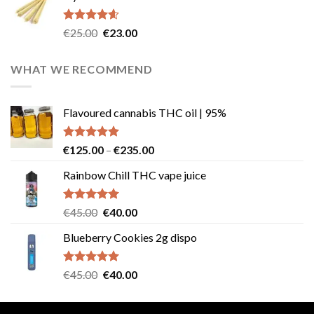
€40.00.
€35.00.
Rated
4.57
Original
Current
€
25.00
€
23.00
out of 5
price
price
was:
is:
WHAT WE RECOMMEND
€25.00.
€23.00.
Flavoured cannabis THC oil | 95%
Rated
5.00
Price
€
125.00
–
€
235.00
out of 5
range:
Rainbow Chill THC vape juice
€125.00
through
€235.00
Rated
5.00
Original
Current
€
45.00
€
40.00
out of 5
price
price
Blueberry Cookies 2g dispo
was:
is:
€45.00.
€40.00.
Rated
5.00
Original
Current
€
45.00
€
40.00
out of 5
price
price
was:
is: