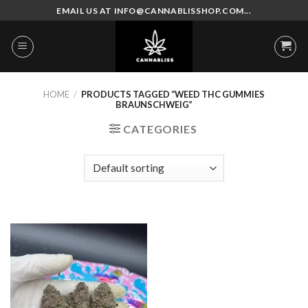
Skip
EMAIL US AT INFO@CANNABLISSHOP.COM...
to
content
HOME
/
PRODUCTS TAGGED “WEED THC GUMMIES
BRAUNSCHWEIG”
CATEGORIES