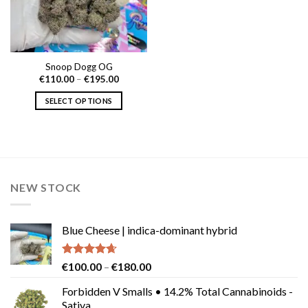
Snoop Dogg OG
Price
€
110.00
–
€
195.00
range:
€110.00
SELECT OPTIONS
through
€195.00
This
product
has
multiple
variants.
NEW STOCK
The
options
may
Blue Cheese | indica-dominant hybrid
be
chosen
on
Rated
4.64
Price
€
100.00
–
€
180.00
the
out of 5
range:
product
Forbidden V Smalls • 14.2% Total Cannabinoids -
€100.00
Sativa
page