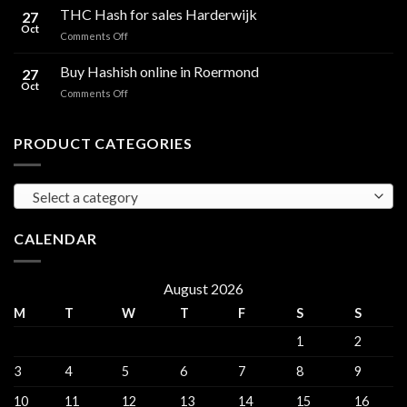
Hash
THC Hash for sales Harderwijk
CBD
27
for
Oct
and
on
Comments Off
sales
THC
THC
Gorinchem
Explained
Hash
Buy Hashish online in Roermond
27
for
Oct
on
Comments Off
sales
Buy
Harderwijk
Hashish
online
PRODUCT CATEGORIES
in
Roermond
Select a category
CALENDAR
August 2026
M
T
W
T
F
S
S
1
2
3
4
5
6
7
8
9
10
11
12
13
14
15
16