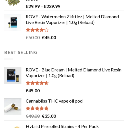
through
Price
€
29.99
–
€
239.99
€180.00
range:
ROVE - Watermelon Zkittlez | Melted Diamond
€29.99
Live Resin Vaporizer | 1.0g (Reload)
through
€239.99
Rated
Original
Current
€
50.00
€
45.00
4.00
out
price
price
of 5
was:
is:
BEST SELLING
€50.00.
€45.00.
ROVE - Blue Dream | Melted Diamond Live Resin
Vaporizer | 1.0g (Reload)
Rated
4.58
€
45.00
out of 5
Cannabliss THC vape oil pod
Rated
4.83
Original
Current
€
40.00
€
35.00
out of 5
price
price
Hybrid Pre rolled Strains - 4 Per Pack
was:
is: