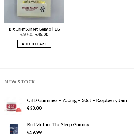
Big Chief Sunset Gelato | 1G
Original
Current
€
50.00
€
45.00
price
price
was:
is:
ADD TO CART
€50.00.
€45.00.
NEW STOCK
CBD Gummies • 750mg • 30ct • Raspberry Jam
€
30.00
BudMother The Sleep Gummy
€
19.99