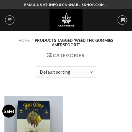
Skip
EMAIL US AT INFO@CANNABLISSHOP.COM...
to
content
HOME
/
PRODUCTS TAGGED “WEED THC GUMMIES
AMERSFOORT”
CATEGORIES
Sale!