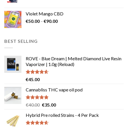
Violet Mango CBD
Price
€
50.00
–
€
90.00
range:
€50.00
through
BEST SELLING
€90.00
ROVE - Blue Dream | Melted Diamond Live Resin
Vaporizer | 1.0g (Reload)
Rated
4.58
€
45.00
out of 5
Cannabliss THC vape oil pod
Rated
4.83
Original
Current
€
40.00
€
35.00
out of 5
price
price
Hybrid Pre rolled Strains - 4 Per Pack
was:
is:
€40.00.
€35.00.