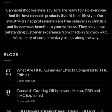
Cannablisshop wellness advisors are ready to help everyone
find the best cannabis products that fit their lifestyle. Our
industry-trained professionals are true believers in cannabis
and its everyday benefits to your wellness. They provide an
outstanding customer experience from check-in to check-out,
with plenty of complimentary smiles along the way.
BLOGS
What Are HHC Gummies? Effects Compared to THC
07
Aug
Edibles
on
Comments Off
What
Are
Cannabis Cooking Oil in Ireland: Hemp, CBD and
31
HHC
Jul
THC Explained
Gummies?
on
Comments Off
Effects
Cannabis
Compared
Cooking
CBD Flowers in Ireland: Regulations, CBD and THC
to
29