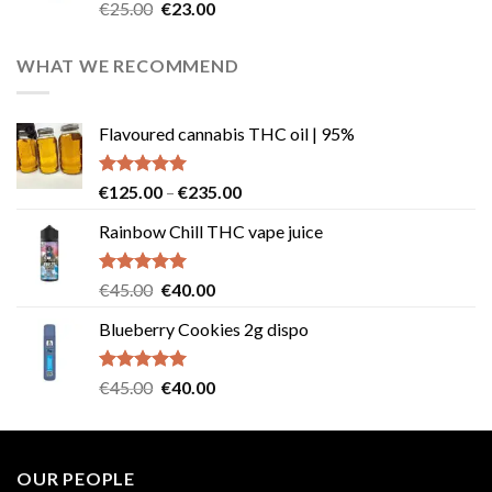
Rated
4.57
Original
Current
€
25.00
€
23.00
out of 5
price
price
was:
is:
WHAT WE RECOMMEND
€25.00.
€23.00.
Flavoured cannabis THC oil | 95%
Rated
5.00
Price
€
125.00
–
€
235.00
out of 5
range:
Rainbow Chill THC vape juice
€125.00
through
€235.00
Rated
5.00
Original
Current
€
45.00
€
40.00
out of 5
price
price
Blueberry Cookies 2g dispo
was:
is:
€45.00.
€40.00.
Rated
5.00
Original
Current
€
45.00
€
40.00
out of 5
price
price
was:
is:
€45.00.
€40.00.
OUR PEOPLE