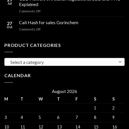
Oil
THC
Jul
Explained
in
Edibles
on
Comments Off
Ireland:
CBD
Hemp,
Flowers
Cali Hash for sales Gorinchem
CBD
27
in
and
Oct
on
Comments Off
Ireland:
THC
Cali
Regulations,
Explained
Hash
CBD
for
PRODUCT CATEGORIES
and
sales
THC
Gorinchem
Explained
Select a category
CALENDAR
August 2026
M
T
W
T
F
S
S
1
2
3
4
5
6
7
8
9
10
11
12
13
14
15
16