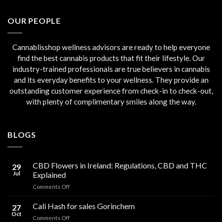
€45.00.
€40.00.
OUR PEOPLE
Cannablisshop wellness advisors are ready to help everyone
find the best cannabis products that fit their lifestyle. Our
industry-trained professionals are true believers in cannabis
and its everyday benefits to your wellness. They provide an
outstanding customer experience from check-in to check-out,
with plenty of complimentary smiles along the way.
BLOGS
CBD Flowers in Ireland: Regulations, CBD and THC
29
Jul
Explained
on
Comments Off
CBD
Flowers
Cali Hash for sales Gorinchem
27
in
Oct
on
Comments Off
Ireland: