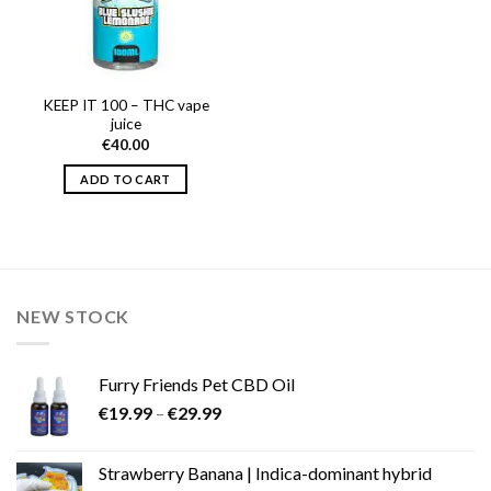
KEEP IT 100 – THC vape
juice
€
40.00
ADD TO CART
NEW STOCK
Furry Friends Pet CBD Oil
Price
€
19.99
–
€
29.99
range:
€19.99
Strawberry Banana | Indica-dominant hybrid
through