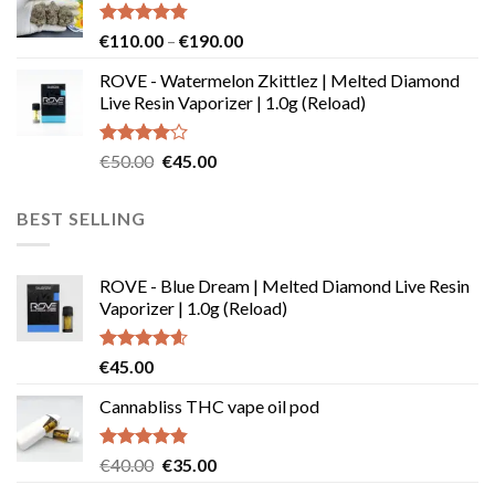
€29.99
Rated
4.73
Price
€
110.00
–
€
190.00
out of 5
range:
ROVE - Watermelon Zkittlez | Melted Diamond
€110.00
Live Resin Vaporizer | 1.0g (Reload)
through
€190.00
Rated
Original
Current
€
50.00
€
45.00
4.00
out
price
price
of 5
was:
is:
BEST SELLING
€50.00.
€45.00.
ROVE - Blue Dream | Melted Diamond Live Resin
Vaporizer | 1.0g (Reload)
Rated
4.58
€
45.00
out of 5
Cannabliss THC vape oil pod
Rated
4.83
Original
Current
€
40.00
€
35.00
out of 5
price
price