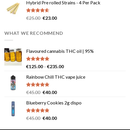
Hybrid Pre rolled Strains - 4 Per Pack
was:
is:
€40.00.
€35.00.
Rated
4.57
Original
Current
€
25.00
€
23.00
out of 5
price
price
was:
is:
WHAT WE RECOMMEND
€25.00.
€23.00.
Flavoured cannabis THC oil | 95%
Rated
5.00
Price
€
125.00
–
€
235.00
out of 5
range:
Rainbow Chill THC vape juice
€125.00
through
€235.00
Rated
5.00
Original
Current
€
45.00
€
40.00
out of 5
price
price
Blueberry Cookies 2g dispo
was:
is:
€45.00.
€40.00.
Rated
5.00
Original
Current
€
45.00
€
40.00
out of 5
price
price
was:
is: