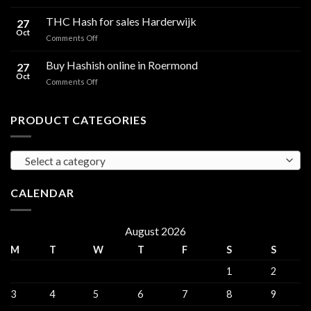
Cali
Regulations,
Hash
THC Hash for sales Harderwijk
CBD
27
for
Oct
and
on
Comments Off
sales
THC
THC
Gorinchem
Explained
Hash
Buy Hashish online in Roermond
27
for
Oct
on
Comments Off
sales
Buy
Harderwijk
Hashish
online
PRODUCT CATEGORIES
in
Roermond
Select a category
CALENDAR
August 2026
M
T
W
T
F
S
S
1
2
3
4
5
6
7
8
9