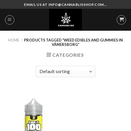
Skip
EMAIL US AT INFO@CANNABLISSHOP.COM...
to
content
HOME
/
PRODUCTS TAGGED “WEED EDIBLES AND GUMMIES IN
VÄNERSBORG”
CATEGORIES