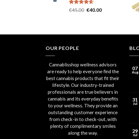
Rated
4.60
Original
Current
€
45.00
€
40.00
out of 5
price
price
was:
is:
€45.00.
€40.00.
OUR PEOPLE
BL
Cannablisshop wellness advisors
07
are ready to help everyone find the
Aug
best cannabis products that fit their
lifestyle. Our industry-trained
professionals are true believers in
cannabis and its everyday benefits
31
Jul
to your wellness. They provide an
outstanding customer experience
from check-in to check-out, with
plenty of complimentary smiles
29
along the way.
Jul