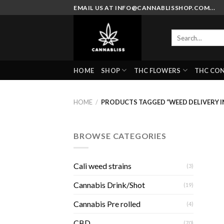
Skip
EMAIL US AT INFO@CANNABLISSHOP.COM...
to
content
Search
for:
HOME
SHOP
THC FLOWERS
THC CO
HOME
/
PRODUCTS TAGGED “WEED DELIVERY IN
BROWSE CATEGORIES
Cali weed strains
(3)
Cannabis Drink/Shot
(19)
Cannabis Pre rolled
(4)
CBD
(70)