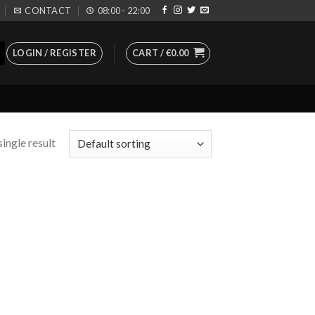
CONTACT
08:00 - 22:00
LOGIN / REGISTER
CART /
€
0.00
ingle result