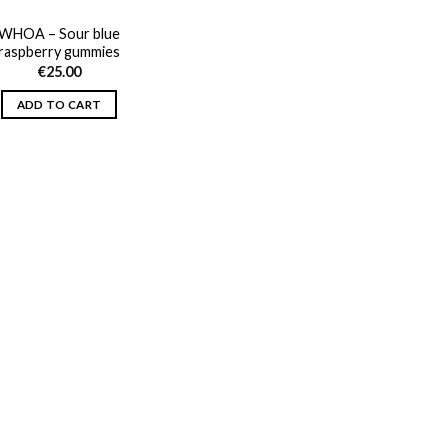
WHOA – Sour blue
raspberry gummies
€
25.00
ADD TO CART