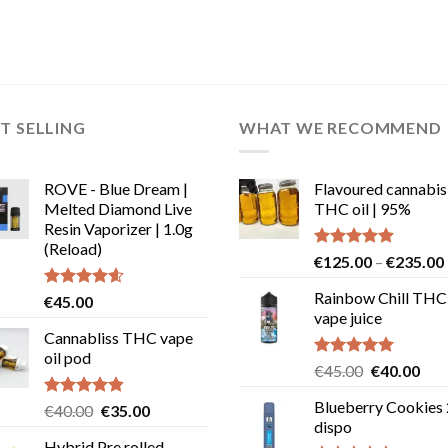
T SELLING
WHAT WE RECOMMEND
ROVE - Blue Dream |
Flavoured cannabis
Melted Diamond Live
THC oil | 95%
Resin Vaporizer | 1.0g
(Reload)
Rated
5.00
€
125.00
–
€
235.00
out of 5
Rainbow Chill THC
Rated
4.58
€
45.00
out of 5
vape juice
Cannabliss THC vape
oil pod
Rated
5.00
Original
Cur
€
45.00
€
40.00
out of 5
price
pric
Blueberry Cookies
Rated
4.83
Original
Current
€
40.00
€
35.00
was:
is:
out of 5
dispo
price
price
€45.00.
€40
Hybrid Pre rolled