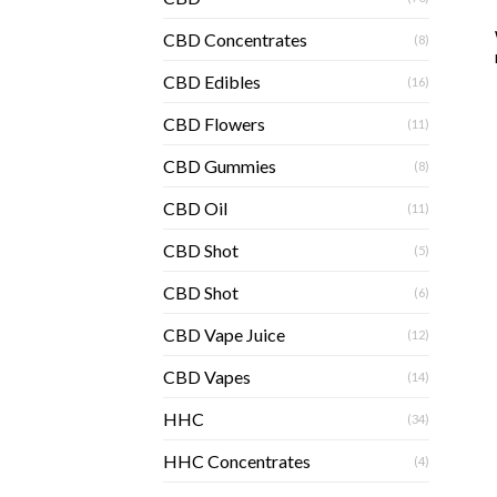
CBD Concentrates
(8)
CBD Edibles
(16)
CBD Flowers
(11)
CBD Gummies
(8)
CBD Oil
(11)
CBD Shot
(5)
CBD Shot
(6)
CBD Vape Juice
(12)
CBD Vapes
(14)
HHC
(34)
HHC Concentrates
(4)