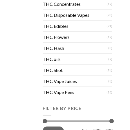
THC Concentrates
(12)
THC Disposable Vapes
(23)
THC Edibles
(21)
THC Flowers
(19)
THC Hash
(3)
THC oils
(9)
THC Shot
(13)
THC Vape Juices
(8)
THC Vape Pens
(16)
FILTER BY PRICE
Min
Max