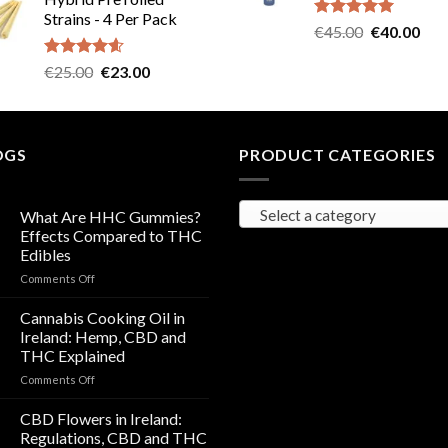
was:
is:
Strains - 4 Per Pack
€40.00.
€35.00.
Rated
5.00
Original
Cur
€
45.00
€
40.00
out of 5
price
pric
Rated
4.57
Original
Current
€
25.00
€
23.00
was:
is:
out of 5
price
price
€45.00.
€40
was:
is:
€25.00.
€23.00.
OGS
PRODUCT CATEGORIES
Select a category
What Are HHC Gummies?
Effects Compared to THC
Edibles
on
Comments Off
What
Are
Cannabis Cooking Oil in
HHC
Ireland: Hemp, CBD and
Gummies?
THC Explained
Effects
on
Comments Off
Compared
Cannabis
to
Cooking
THC
CBD Flowers in Ireland:
Oil
Edibles
Regulations, CBD and THC
in