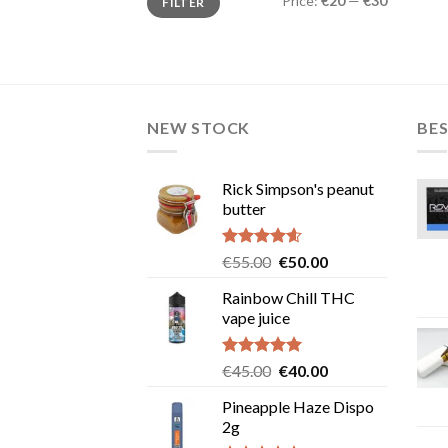
Price:
€20
—
€30
FILTER
price
price
NEW STOCK
BES
Rick Simpson's peanut
butter
Rated
4.60
Original
Current
€
55.00
€
50.00
out of 5
price
price
Rainbow Chill THC
was:
is:
vape juice
€55.00.
€50.00.
Rated
5.00
Original
Current
€
45.00
€
40.00
out of 5
price
price
Pineapple Haze Dispo
was:
is:
2g
€45.00.
€40.00.