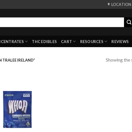
LOCATION
NCENTRATES
THC EDIBLES
CART
RESOURCES
REVIEWS
Showing the s
 TRALEE IRELAND”