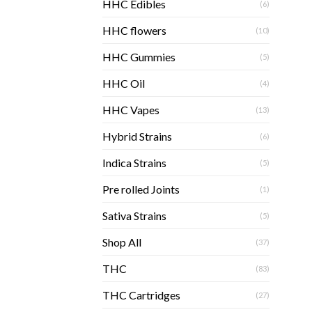
HHC Edibles
(6)
HHC flowers
(10)
HHC Gummies
(5)
HHC Oil
(4)
HHC Vapes
(13)
Hybrid Strains
(6)
Indica Strains
(5)
Pre rolled Joints
(1)
Sativa Strains
(5)
Shop All
(37)
THC
(83)
THC Cartridges
(27)