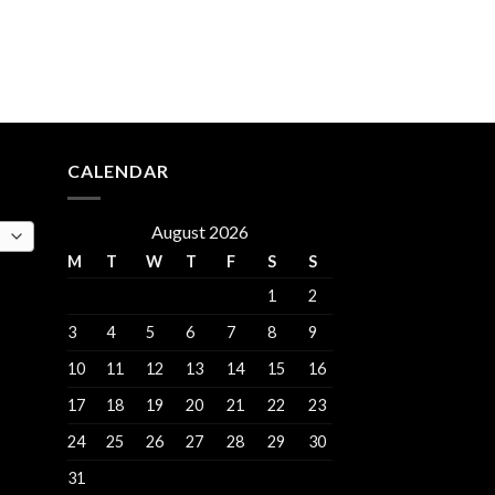
rent
e
.00.
CALENDAR
August 2026
M
T
W
T
F
S
S
1
2
3
4
5
6
7
8
9
10
11
12
13
14
15
16
17
18
19
20
21
22
23
24
25
26
27
28
29
30
31