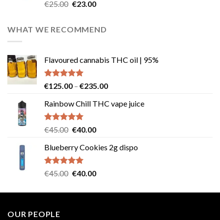
Rated
4.57
Original
Current
€
25.00
€
23.00
out of 5
price
price
was:
is:
WHAT WE RECOMMEND
€25.00.
€23.00.
Flavoured cannabis THC oil | 95%
Rated
5.00
Price
€
125.00
–
€
235.00
out of 5
range:
Rainbow Chill THC vape juice
€125.00
through
€235.00
Rated
5.00
Original
Current
€
45.00
€
40.00
out of 5
price
price
Blueberry Cookies 2g dispo
was:
is:
€45.00.
€40.00.
Rated
5.00
Original
Current
€
45.00
€
40.00
out of 5
price
price
was:
is:
€45.00.
€40.00.
OUR PEOPLE