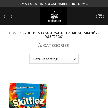
Skip
EMAIL US AT INFO@CANNABLISSHOP.COM...
to
content
HOME
/
PRODUCTS TAGGED “VAPE CARTRIDGES SKANÖR-
FALSTERBO”
CATEGORIES