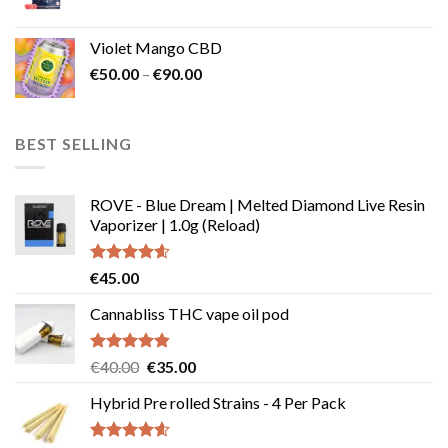
Violet Mango CBD
Price
€
50.00
–
€
90.00
range:
€50.00
through
BEST SELLING
€90.00
ROVE - Blue Dream | Melted Diamond Live Resin
Vaporizer | 1.0g (Reload)
Rated
4.58
€
45.00
out of 5
Cannabliss THC vape oil pod
Rated
4.83
Original
Current
€
40.00
€
35.00
out of 5
price
price
Hybrid Pre rolled Strains - 4 Per Pack
was:
is:
€40.00.
€35.00.