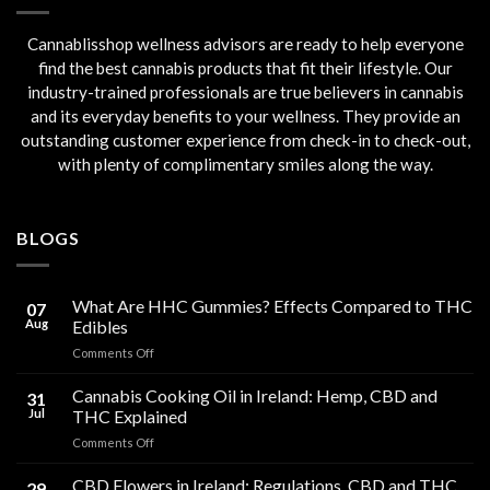
Cannablisshop wellness advisors are ready to help everyone
find the best cannabis products that fit their lifestyle. Our
industry-trained professionals are true believers in cannabis
and its everyday benefits to your wellness. They provide an
outstanding customer experience from check-in to check-out,
with plenty of complimentary smiles along the way.
BLOGS
What Are HHC Gummies? Effects Compared to THC
07
Aug
Edibles
on
Comments Off
What
Are
Cannabis Cooking Oil in Ireland: Hemp, CBD and
31
HHC
Jul
THC Explained
Gummies?
on
Comments Off
Effects
Cannabis
Compared
Cooking
CBD Flowers in Ireland: Regulations, CBD and THC
to
29