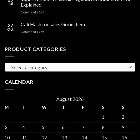
Oil
THC
Jul
Explained
in
Edibles
on
Comments Off
Ireland:
CBD
Hemp,
Flowers
Cali Hash for sales Gorinchem
CBD
27
in
and
Oct
on
Comments Off
Ireland:
THC
Cali
Regulations,
Explained
Hash
CBD
for
PRODUCT CATEGORIES
and
sales
THC
Gorinchem
Explained
Select a category
CALENDAR
August 2026
M
T
W
T
F
S
S
1
2
3
4
5
6
7
8
9
10
11
12
13
14
15
16