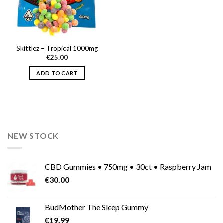
Skittlez – Tropical 1000mg
€
25.00
ADD TO CART
NEW STOCK
CBD Gummies • 750mg • 30ct • Raspberry Jam
€
30.00
BudMother The Sleep Gummy
€
19.99