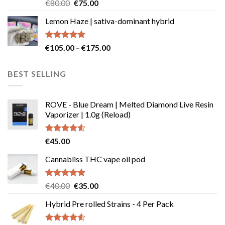
Rated
Original
Current
€
80.00
€
75.00
4.50
out
price
price
of 5
Lemon Haze | sativa-dominant hybrid
was:
is:
€80.00.
€75.00.
Rated
4.73
Price
€
105.00
–
€
175.00
out of 5
range:
€105.00
BEST SELLING
through
€175.00
ROVE - Blue Dream | Melted Diamond Live Resin
Vaporizer | 1.0g (Reload)
Rated
4.58
€
45.00
out of 5
Cannabliss THC vape oil pod
Rated
4.83
Original
Current
€
40.00
€
35.00
out of 5
price
price
Hybrid Pre rolled Strains - 4 Per Pack
was:
is:
€40.00.
€35.00.