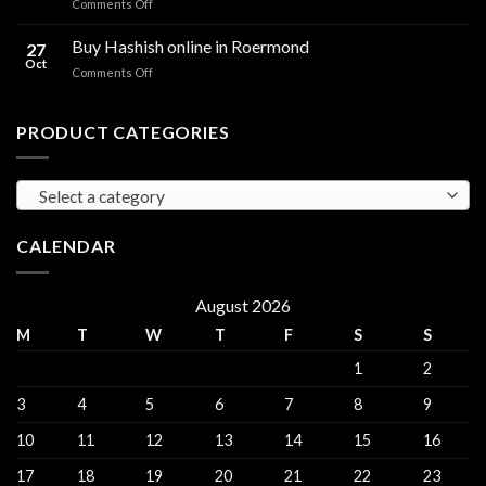
on
Comments Off
sales
THC
THC
Gorinchem
Explained
Hash
Buy Hashish online in Roermond
27
for
Oct
on
Comments Off
sales
Buy
Harderwijk
Hashish
online
PRODUCT CATEGORIES
in
Roermond
Select a category
CALENDAR
August 2026
M
T
W
T
F
S
S
1
2
3
4
5
6
7
8
9
10
11
12
13
14
15
16
17
18
19
20
21
22
23