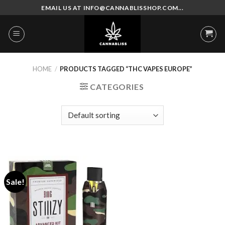
Skip
EMAIL US AT INFO@CANNABLISSHOP.COM...
to
content
HOME
/
PRODUCTS TAGGED “THC VAPES EUROPE”
CATEGORIES
Sale!