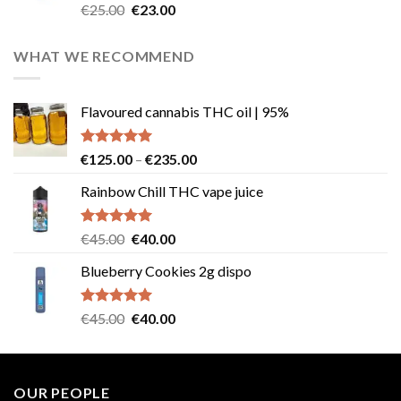
Rated
4.57
Original
Current
€
25.00
€
23.00
out of 5
price
price
was:
is:
WHAT WE RECOMMEND
€25.00.
€23.00.
Flavoured cannabis THC oil | 95%
Rated
5.00
Price
€
125.00
–
€
235.00
out of 5
range:
Rainbow Chill THC vape juice
€125.00
through
€235.00
Rated
5.00
Original
Current
€
45.00
€
40.00
out of 5
price
price
Blueberry Cookies 2g dispo
was:
is:
€45.00.
€40.00.
Rated
5.00
Original
Current
€
45.00
€
40.00
out of 5
price
price
was:
is:
€45.00.
€40.00.
OUR PEOPLE