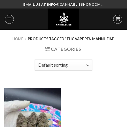
Skip
EMAIL US AT INFO@CANNABLISSHOP.COM...
to
content
HOME
/
PRODUCTS TAGGED “THC VAPE PEN MANNHEIM”
CATEGORIES