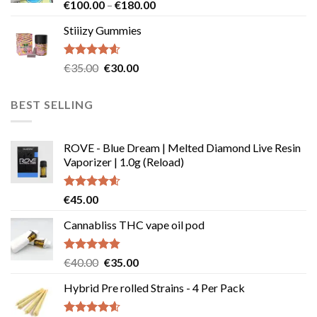
€239.99
Rated
4.64
Price
€
100.00
–
€
180.00
out of 5
range:
Stiiizy Gummies
€100.00
through
€180.00
Rated
4.57
Original
Current
€
35.00
€
30.00
out of 5
price
price
was:
is:
BEST SELLING
€35.00.
€30.00.
ROVE - Blue Dream | Melted Diamond Live Resin
Vaporizer | 1.0g (Reload)
Rated
4.58
€
45.00
out of 5
Cannabliss THC vape oil pod
Rated
4.83
Original
Current
€
40.00
€
35.00
out of 5
price
price
Hybrid Pre rolled Strains - 4 Per Pack
was:
is:
€40.00.
€35.00.