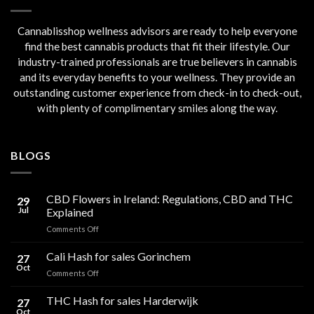
Cannablisshop wellness advisors are ready to help everyone
find the best cannabis products that fit their lifestyle. Our
industry-trained professionals are true believers in cannabis
and its everyday benefits to your wellness. They provide an
outstanding customer experience from check-in to check-out,
with plenty of complimentary smiles along the way.
BLOGS
CBD Flowers in Ireland: Regulations, CBD and THC
29
Jul
Explained
on
Comments Off
CBD
Flowers
Cali Hash for sales Gorinchem
27
in
Oct
on
Comments Off
Ireland:
Cali
Regulations,
Hash
THC Hash for sales Harderwijk
CBD
27
for
Oct
and