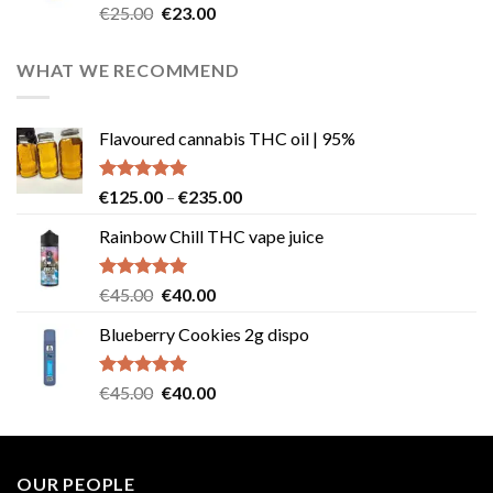
Rated
4.57
Original
Current
€
25.00
€
23.00
out of 5
price
price
was:
is:
WHAT WE RECOMMEND
€25.00.
€23.00.
Flavoured cannabis THC oil | 95%
Rated
5.00
Price
€
125.00
–
€
235.00
out of 5
range:
Rainbow Chill THC vape juice
€125.00
through
€235.00
Rated
5.00
Original
Current
€
45.00
€
40.00
out of 5
price
price
Blueberry Cookies 2g dispo
was:
is:
€45.00.
€40.00.
Rated
5.00
Original
Current
€
45.00
€
40.00
out of 5
price
price
was:
is:
€45.00.
€40.00.
OUR PEOPLE