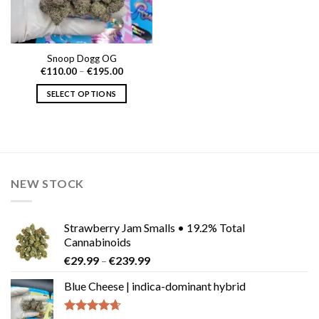
Snoop Dogg OG
Price
€
110.00
–
€
195.00
range:
€110.00
SELECT OPTIONS
through
€195.00
This
product
has
multiple
variants.
NEW STOCK
The
options
may
Strawberry Jam Smalls • 19.2% Total
be
Cannabinoids
chosen
Price
€
29.99
–
€
239.99
on
range:
the
Blue Cheese | indica-dominant hybrid
€29.99
product
through
page