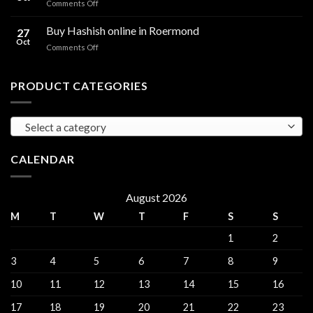
on
Comments Off
sales
THC
THC
Gorinchem
Explained
Hash
Buy Hashish online in Roermond
27
for
Oct
on
Comments Off
sales
Buy
Harderwijk
Hashish
online
PRODUCT CATEGORIES
in
Roermond
Select a category
CALENDAR
August 2026
M
T
W
T
F
S
S
1
2
3
4
5
6
7
8
9
10
11
12
13
14
15
16
17
18
19
20
21
22
23