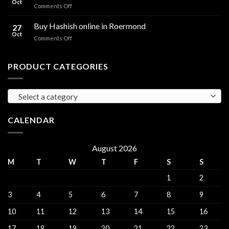
Oct
and
on
Comments Off
sales
THC
THC
Gorinchem
Explained
Hash
Buy Hashish online in Roermond
27
for
Oct
on
Comments Off
sales
Buy
Harderwijk
Hashish
online
PRODUCT CATEGORIES
in
Roermond
Select a category
CALENDAR
August 2026
M
T
W
T
F
S
S
1
2
3
4
5
6
7
8
9
10
11
12
13
14
15
16
17
18
19
20
21
22
23