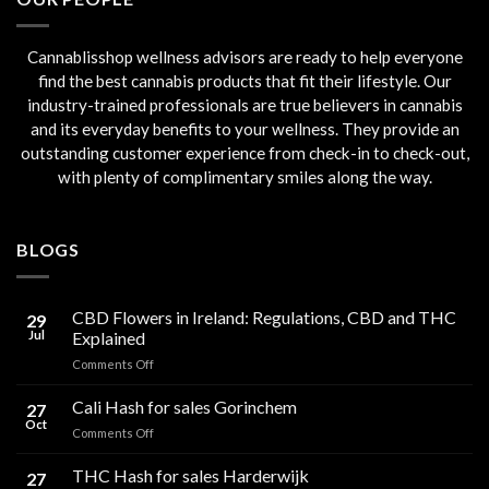
Cannablisshop wellness advisors are ready to help everyone
find the best cannabis products that fit their lifestyle. Our
industry-trained professionals are true believers in cannabis
and its everyday benefits to your wellness. They provide an
outstanding customer experience from check-in to check-out,
with plenty of complimentary smiles along the way.
BLOGS
CBD Flowers in Ireland: Regulations, CBD and THC
29
Jul
Explained
on
Comments Off
CBD
Flowers
Cali Hash for sales Gorinchem
27
in
Oct
on
Comments Off
Ireland:
Cali
Regulations,
Hash
THC Hash for sales Harderwijk
CBD
27
for