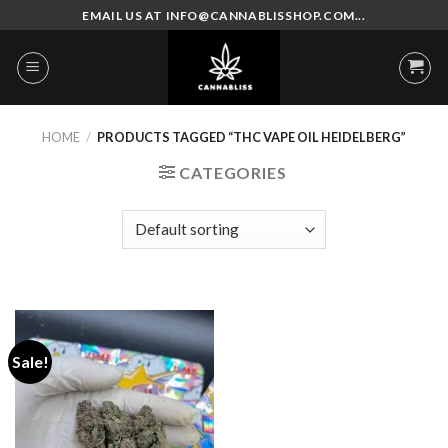
Skip
EMAIL US AT INFO@CANNABLISSHOP.COM...
to
content
HOME
/
PRODUCTS TAGGED “THC VAPE OIL HEIDELBERG”
CATEGORIES
Sale!