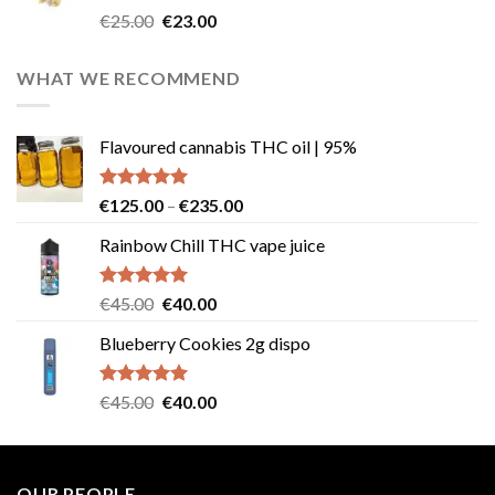
Rated
4.57
Original
Current
€
25.00
€
23.00
out of 5
price
price
was:
is:
WHAT WE RECOMMEND
€25.00.
€23.00.
Flavoured cannabis THC oil | 95%
Rated
5.00
Price
€
125.00
–
€
235.00
out of 5
range:
Rainbow Chill THC vape juice
€125.00
through
€235.00
Rated
5.00
Original
Current
€
45.00
€
40.00
out of 5
price
price
Blueberry Cookies 2g dispo
was:
is:
€45.00.
€40.00.
Rated
5.00
Original
Current
€
45.00
€
40.00
out of 5
price
price
was:
is:
€45.00.
€40.00.
OUR PEOPLE