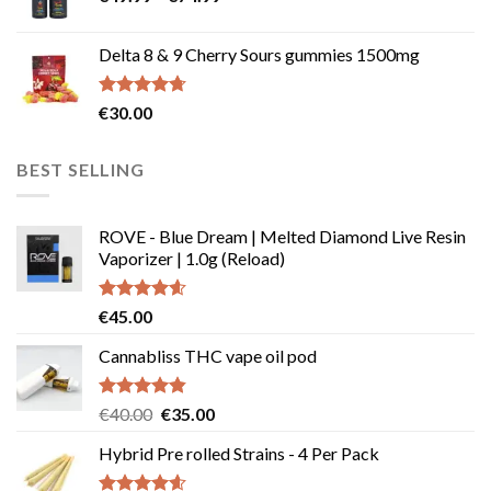
range:
€247.85
€49.99
Delta 8 & 9 Cherry Sours gummies 1500mg
through
€74.99
Rated
4.67
€
30.00
out of 5
BEST SELLING
ROVE - Blue Dream | Melted Diamond Live Resin
Vaporizer | 1.0g (Reload)
Rated
4.58
€
45.00
out of 5
Cannabliss THC vape oil pod
Rated
4.83
Original
Current
€
40.00
€
35.00
out of 5
price
price
Hybrid Pre rolled Strains - 4 Per Pack
was:
is:
€40.00.
€35.00.