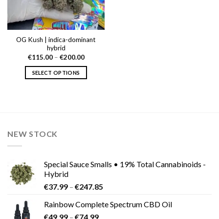
OG Kush | indica-dominant
hybrid
Price
€
115.00
–
€
200.00
range:
€115.00
SELECT OPTIONS
through
€200.00
This
product
has
multiple
variants.
NEW STOCK
The
options
may
Special Sauce Smalls • 19% Total Cannabinoids -
be
Hybrid
chosen
Price
€
37.99
–
€
247.85
on
range:
the
Rainbow Complete Spectrum CBD Oil
€37.99
product
Price
€
49.99
–
€
74.99
through
page