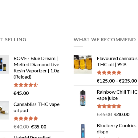
T SELLING
WHAT WE RECOMMEND
ROVE - Blue Dream |
Flavoured cannabis
Melted Diamond Live
THC oil | 95%
Resin Vaporizer | 1.0g
(Reload)
Rated
5.00
€
125.00
–
€
235.00
out of 5
Rainbow Chill THC
Rated
4.58
€
45.00
out of 5
vape juice
Cannabliss THC vape
oil pod
Rated
5.00
Original
Cur
€
45.00
€
40.00
out of 5
price
pric
Blueberry Cookies
Rated
4.83
Original
Current
€
40.00
€
35.00
was:
is:
out of 5
dispo
price
price
€45.00.
€40
Hybrid Pre rolled