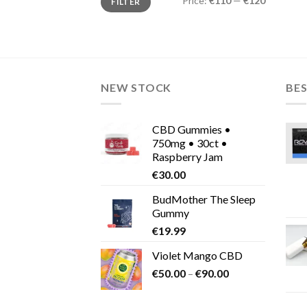
Price:
€110
—
€120
FILTER
price
price
NEW STOCK
BES
CBD Gummies •
750mg • 30ct •
Raspberry Jam
€
30.00
BudMother The Sleep
Gummy
€
19.99
Violet Mango CBD
Price
€
50.00
–
€
90.00
range:
€50.00