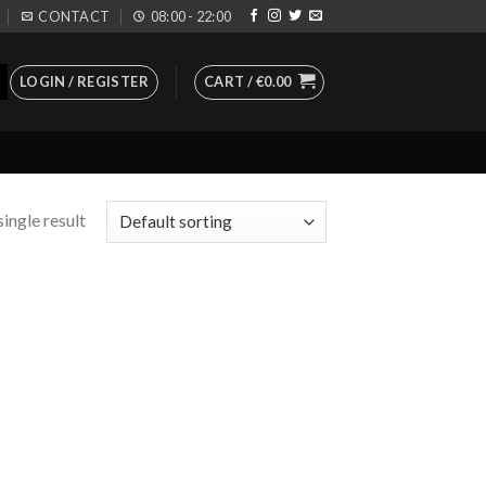
CONTACT
08:00 - 22:00
LOGIN / REGISTER
CART /
€
0.00
ingle result