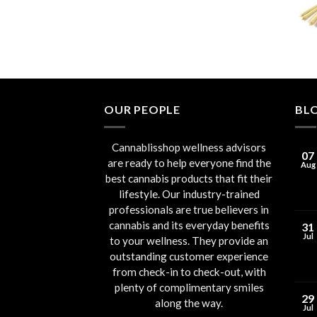
through
€90.00
OUR PEOPLE
BL
Cannablisshop wellness advisors
07
are ready to help everyone find the
Aug
best cannabis products that fit their
lifestyle. Our industry-trained
professionals are true believers in
cannabis and its everyday benefits
31
Jul
to your wellness. They provide an
outstanding customer experience
from check-in to check-out, with
plenty of complimentary smiles
29
along the way.
Jul