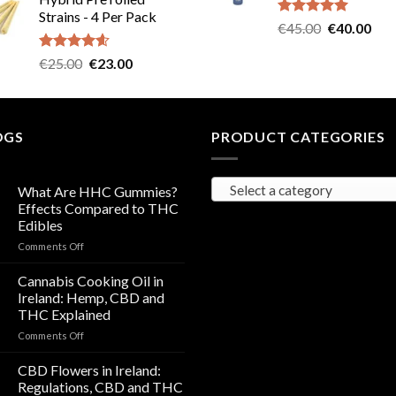
was:
is:
Strains - 4 Per Pack
€40.00.
€35.00.
Rated
5.00
Original
Cur
€
45.00
€
40.00
out of 5
price
pric
Rated
4.57
Original
Current
€
25.00
€
23.00
was:
is:
out of 5
price
price
€45.00.
€40
was:
is:
€25.00.
€23.00.
OGS
PRODUCT CATEGORIES
Select a category
What Are HHC Gummies?
Effects Compared to THC
Edibles
on
Comments Off
What
Are
Cannabis Cooking Oil in
HHC
Ireland: Hemp, CBD and
Gummies?
THC Explained
Effects
on
Comments Off
Compared
Cannabis
to
Cooking
THC
CBD Flowers in Ireland:
Oil
Edibles
Regulations, CBD and THC
in