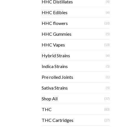
HHC Distillates
(4)
HHC Edibles
(6)
HHC flowers
(10)
HHC Gummies
(5)
HHC Vapes
(13)
Hybrid Strains
(6)
Indica Strains
(5)
Pre rolled Joints
(1)
Sativa Strains
(5)
Shop All
(37)
THC
(83)
THC Cartridges
(27)