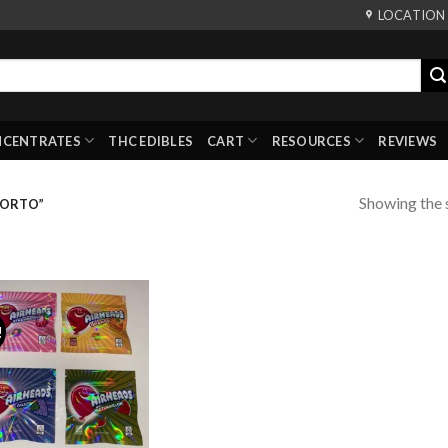
LOCATION
NCENTRATES
THC EDIBLES
CART
RESOURCES
REVIEWS
Showing the s
PORTO”
!