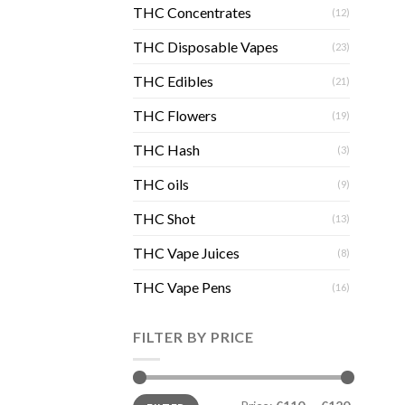
THC Concentrates
(12)
THC Disposable Vapes
(23)
THC Edibles
(21)
THC Flowers
(19)
THC Hash
(3)
THC oils
(9)
THC Shot
(13)
THC Vape Juices
(8)
THC Vape Pens
(16)
FILTER BY PRICE
Min
Max