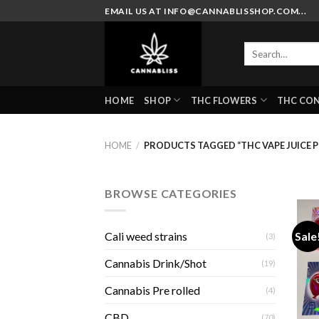
Skip
EMAIL US AT INFO@CANNABLISSHOP.COM...
to
content
Search
for:
HOME
SHOP
THC FLOWERS
THC CO
HOME
/
PRODUCTS TAGGED “THC VAPE JUICE 
BROWSE CATEGORIES
Sale
Cali weed strains
(3)
Cannabis Drink/Shot
(19)
Cannabis Pre rolled
(4)
CBD
(70)