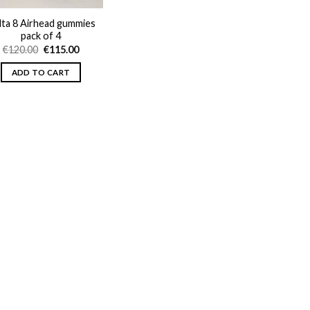
lta 8 Airhead gummies
pack of 4
Original
Current
€
120.00
€
115.00
price
price
was:
is:
ADD TO CART
€120.00.
€115.00.