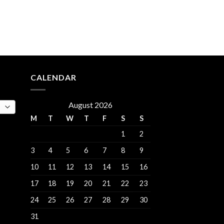
rent
e
.00.
CALENDAR
August 2026
M
T
W
T
F
S
S
1
2
3
4
5
6
7
8
9
10
11
12
13
14
15
16
17
18
19
20
21
22
23
24
25
26
27
28
29
30
31