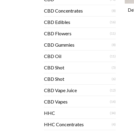
De
CBD Concentrates
(8)
CBD Edibles
(16)
CBD Flowers
(11)
CBD Gummies
(8)
CBD Oil
(11)
CBD Shot
(5)
CBD Shot
(6)
CBD Vape Juice
(12)
CBD Vapes
(14)
HHC
(34)
HHC Concentrates
(4)