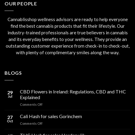
OUR PEOPLE
Cannablisshop wellness advisors are ready to help everyone
find the best cannabis products that fit their lifestyle. Our
industry-trained professionals are true believers in cannabis
and its everyday benefits to your wellness. They provide an
outstanding customer experience from check-in to check-out,
with plenty of complimentary smiles along the way.
BLOGS
CBD Flowers in Ireland: Regulations, CBD and THC
29
Jul
Explained
on
Comments Off
CBD
Flowers
Cali Hash for sales Gorinchem
27
in
Oct
on
Comments Off
Ireland:
Cali
Regulations,
Hash
CBD