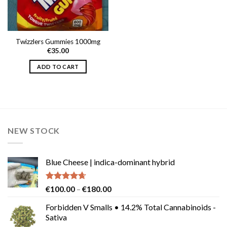
Twizzlers Gummies 1000mg
€
35.00
ADD TO CART
NEW STOCK
Blue Cheese | indica-dominant hybrid
Rated
4.64
Price
€
100.00
–
€
180.00
out of 5
range:
Forbidden V Smalls • 14.2% Total Cannabinoids -
€100.00
Sativa
through