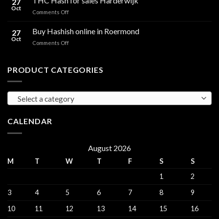
THC Hash for sales Harderwijk
27
for
Oct
and
on
Comments Off
sales
THC
THC
Gorinchem
Explained
Hash
Buy Hashish online in Roermond
27
for
Oct
on
Comments Off
sales
Buy
Harderwijk
Hashish
online
PRODUCT CATEGORIES
in
Roermond
Select a category
CALENDAR
August 2026
M
T
W
T
F
S
S
1
2
3
4
5
6
7
8
9
10
11
12
13
14
15
16