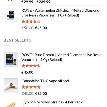
Price
€
29.99
–
€
239.99
€180.00
range:
ROVE - Watermelon Zkittlez | Melted Diamond
€29.99
Live Resin Vaporizer | 1.0g (Reload)
through
€239.99
Rated
Original
Current
€
50.00
€
45.00
4.00
out
price
price
of 5
was:
is:
BEST SELLING
€50.00.
€45.00.
ROVE - Blue Dream | Melted Diamond Live Resin
Vaporizer | 1.0g (Reload)
Rated
4.58
€
45.00
out of 5
Cannabliss THC vape oil pod
Rated
4.83
Original
Current
€
40.00
€
35.00
out of 5
price
price
Hybrid Pre rolled Strains - 4 Per Pack
was:
is: