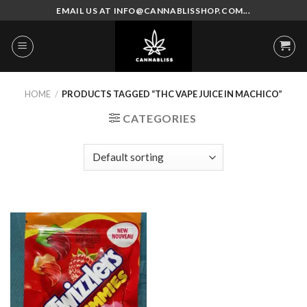
Skip
EMAIL US AT INFO@CANNABLISSHOP.COM...
to
content
HOME
/
PRODUCTS TAGGED “THC VAPE JUICE IN MACHICO”
CATEGORIES