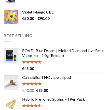
Violet Mango CBD
Price
€
50.00
–
€
90.00
range:
€50.00
through
BEST SELLING
€90.00
ROVE - Blue Dream | Melted Diamond Live Resin
Vaporizer | 1.0g (Reload)
Rated
4.58
€
45.00
out of 5
Cannabliss THC vape oil pod
Rated
4.83
Original
Current
€
40.00
€
35.00
out of 5
price
price
Hybrid Pre rolled Strains - 4 Per Pack
was:
is:
€40.00.
€35.00.