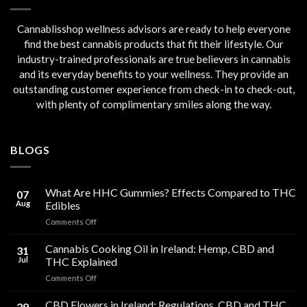
Cannablisshop wellness advisors are ready to help everyone
find the best cannabis products that fit their lifestyle. Our
industry-trained professionals are true believers in cannabis
and its everyday benefits to your wellness. They provide an
outstanding customer experience from check-in to check-out,
with plenty of complimentary smiles along the way.
BLOGS
What Are HHC Gummies? Effects Compared to THC
07
Aug
Edibles
on
Comments Off
What
Are
Cannabis Cooking Oil in Ireland: Hemp, CBD and
31
HHC
Jul
THC Explained
Gummies?
on
Comments Off
Effects
Cannabis
Compared
Cooking
CBD Flowers in Ireland: Regulations, CBD and THC
to
29