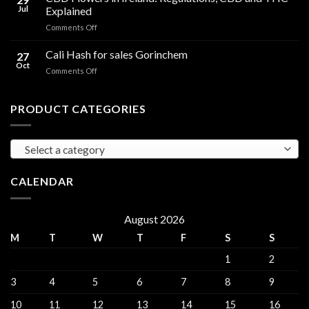
Oil
THC
Jul
Explained
in
Edibles
on
Comments Off
Ireland:
CBD
Hemp,
Flowers
Cali Hash for sales Gorinchem
CBD
27
in
and
Oct
on
Comments Off
Ireland:
THC
Cali
Regulations,
Explained
Hash
CBD
for
PRODUCT CATEGORIES
and
sales
THC
Gorinchem
Explained
Select a category
CALENDAR
August 2026
M
T
W
T
F
S
S
1
2
3
4
5
6
7
8
9
10
11
12
13
14
15
16