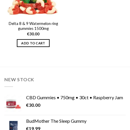
Delta 8 & 9 Watermelon ring
gummies 1500mg
€
30.00
ADD TO CART
NEW STOCK
CBD Gummies • 750mg • 30ct • Raspberry Jam
€
30.00
BudMother The Sleep Gummy
€
19.99