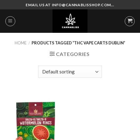
Skip
EMAIL US AT INFO@CANNABLISSHOP.COM...
to
content
HOME
/
PRODUCTS TAGGED “THC VAPE CARTS DUBLIN”
CATEGORIES