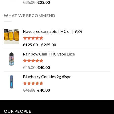
Rated
4.57
Original
Current
€
25.00
€
23.00
out of 5
price
price
was:
is:
WHAT WE RECOMMEND
€25.00.
€23.00.
Flavoured cannabis THC oil | 95%
Rated
5.00
Price
€
125.00
–
€
235.00
out of 5
range:
Rainbow Chill THC vape juice
€125.00
through
€235.00
Rated
5.00
Original
Current
€
45.00
€
40.00
out of 5
price
price
Blueberry Cookies 2g dispo
was:
is:
€45.00.
€40.00.
Rated
5.00
Original
Current
€
45.00
€
40.00
out of 5
price
price
was:
is:
€45.00.
€40.00.
OUR PEOPLE