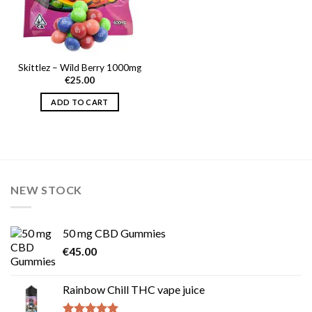
Skittlez – Wild Berry 1000mg
€
25.00
ADD TO CART
NEW STOCK
50 mg CBD Gummies
€
45.00
Rainbow Chill THC vape juice