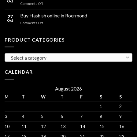
Oct
and
on
Comments Off
sales
THC
THC
Gorinchem
Explained
Hash
Buy Hashish online in Roermond
27
for
Oct
on
Comments Off
sales
Buy
Harderwijk
Hashish
online
PRODUCT CATEGORIES
in
Roermond
Select a category
CALENDAR
August 2026
M
T
W
T
F
S
S
1
2
3
4
5
6
7
8
9
10
11
12
13
14
15
16
17
18
19
20
21
22
23