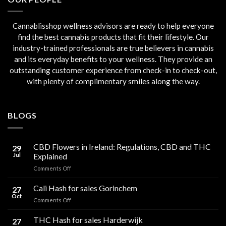
Cannablisshop wellness advisors are ready to help everyone
find the best cannabis products that fit their lifestyle. Our
industry-trained professionals are true believers in cannabis
and its everyday benefits to your wellness. They provide an
outstanding customer experience from check-in to check-out,
with plenty of complimentary smiles along the way.
BLOGS
CBD Flowers in Ireland: Regulations, CBD and THC
29
Jul
Explained
on
Comments Off
CBD
Flowers
Cali Hash for sales Gorinchem
27
in
Oct
on
Comments Off
Ireland:
Cali
Regulations,
Hash
THC Hash for sales Harderwijk
CBD
27
for