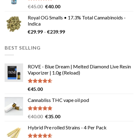
Rated
5.00
Original
Current
€
45.00
€
40.00
out of 5
price
price
Royal OG Smalls • 17.3% Total Cannabinoids -
was:
is:
Indica
€45.00.
€40.00.
Price
€
29.99
–
€
239.99
range:
€29.99
BEST SELLING
through
€239.99
ROVE - Blue Dream | Melted Diamond Live Resin
Vaporizer | 1.0g (Reload)
Rated
4.58
€
45.00
out of 5
Cannabliss THC vape oil pod
Rated
4.83
Original
Current
€
40.00
€
35.00
out of 5
price
price
Hybrid Pre rolled Strains - 4 Per Pack
was:
is:
€40.00.
€35.00.