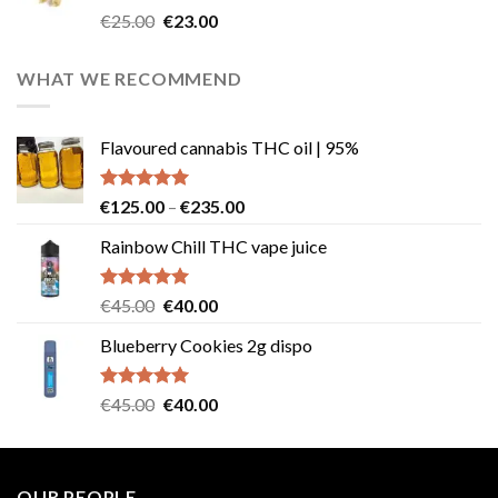
Rated
4.57
Original
Current
€
25.00
€
23.00
out of 5
price
price
was:
is:
WHAT WE RECOMMEND
€25.00.
€23.00.
Flavoured cannabis THC oil | 95%
Rated
5.00
Price
€
125.00
–
€
235.00
out of 5
range:
Rainbow Chill THC vape juice
€125.00
through
€235.00
Rated
5.00
Original
Current
€
45.00
€
40.00
out of 5
price
price
Blueberry Cookies 2g dispo
was:
is:
€45.00.
€40.00.
Rated
5.00
Original
Current
€
45.00
€
40.00
out of 5
price
price
was:
is:
€45.00.
€40.00.
OUR PEOPLE