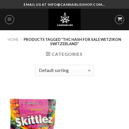
Skip
EMAIL US AT INFO@CANNABLISSHOP.COM...
to
content
HOME
/
PRODUCTS TAGGED “THC HASH FOR SALE WETZIKON
SWITZERLAND”
CATEGORIES