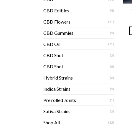
CBD Edibles
(4)
CBD Flowers
(11)
CBD Gummies
(5)
CBD Oil
(11)
CBD Shot
(5)
CBD Shot
(6)
Hybrid Strains
(6)
Indica Strains
(5)
Pre rolled Joints
(1)
Sativa Strains
(5)
Shop All
(32)