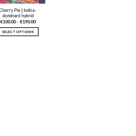
Cherry Pie | indica-
dominant hybrid
Price
€
100.00
–
€
190.00
range:
€100.00
SELECT OPTIONS
through
€190.00
This
product
has
multiple
variants.
The
options
may
be
chosen
on
the
product
page