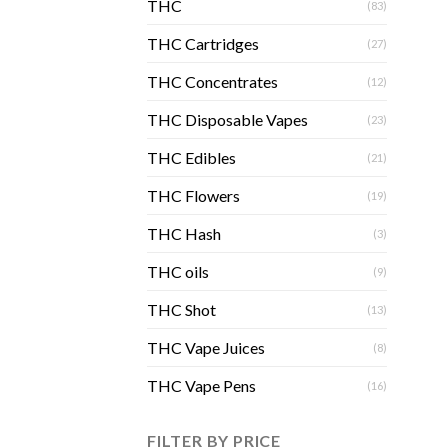
THC
(83)
THC Cartridges
(27)
THC Concentrates
(12)
THC Disposable Vapes
(23)
THC Edibles
(21)
THC Flowers
(19)
THC Hash
(3)
THC oils
(9)
THC Shot
(13)
THC Vape Juices
(8)
THC Vape Pens
(16)
FILTER BY PRICE