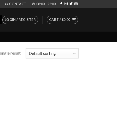
CONTACT
08:00 - 22:00
LOGIN / REGISTER
CART /
€
0.00
ingle result