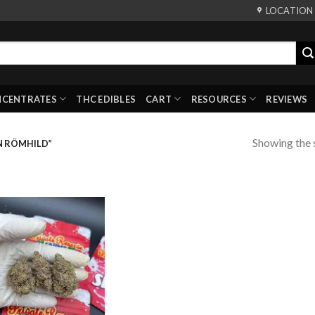
LOCATION
NCENTRATES
THC EDIBLES
CART
RESOURCES
REVIEWS
Showing the s
N RÖMHILD”