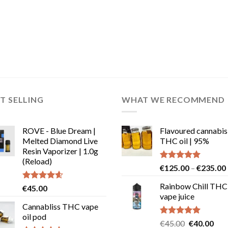
T SELLING
WHAT WE RECOMMEND
ROVE - Blue Dream |
Flavoured cannabis
Melted Diamond Live
THC oil | 95%
Resin Vaporizer | 1.0g
(Reload)
Rated
5.00
€
125.00
–
€
235.00
out of 5
Rainbow Chill THC
Rated
4.58
€
45.00
out of 5
vape juice
Cannabliss THC vape
oil pod
Rated
5.00
Original
Cur
€
45.00
€
40.00