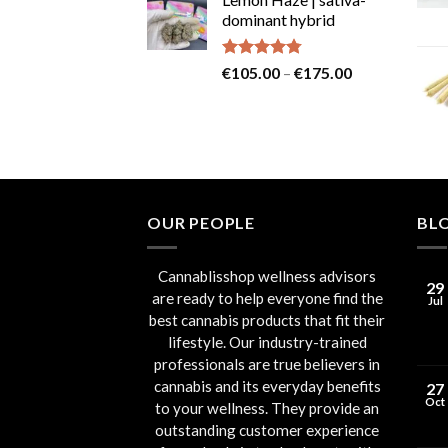
was:
is:
dominant hybrid
€80.00.
€75.00.
Rated
4.73
Price
€
105.00
–
€
175.00
out of 5
range:
€105.00
through
€175.00
OUR PEOPLE
BL
Cannablisshop wellness advisors
29
are ready to help everyone find the
Jul
best cannabis products that fit their
lifestyle. Our industry-trained
professionals are true believers in
cannabis and its everyday benefits
27
Oct
to your wellness. They provide an
outstanding customer experience