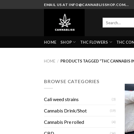
Skip
EMAIL US AT INFO@CANNABLISSHOP.COM...
to
content
Search
for:
HOME
SHOP
THC FLOWERS
THC CO
HOME
/
PRODUCTS TAGGED “THC CANNABIS I
BROWSE CATEGORIES
Cali weed strains
(3)
Cannabis Drink/Shot
(19)
Cannabis Pre rolled
(4)
CBD
(34)