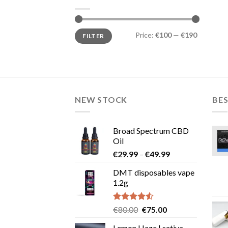
Min
Max
Price:
€100
—
€190
FILTER
price
price
NEW STOCK
BES
Broad Spectrum CBD
Oil
Price
€
29.99
–
€
49.99
range:
DMT disposables vape
€29.99
1.2g
through
€49.99
Rated
Original
Current
€
80.00
€
75.00
4.50
out
price
price
of 5
Lemon Haze | sativa-