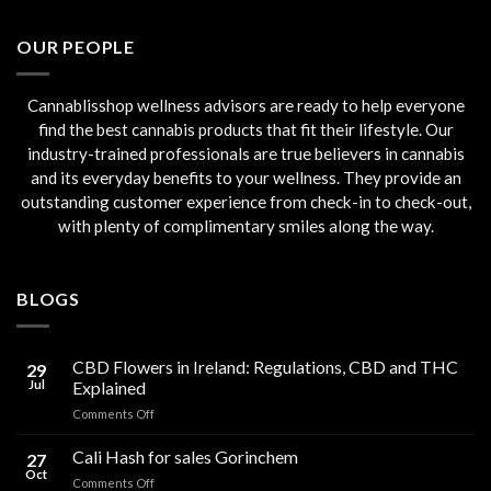
was:
is:
€45.00.
€40.00.
OUR PEOPLE
Cannablisshop wellness advisors are ready to help everyone
find the best cannabis products that fit their lifestyle. Our
industry-trained professionals are true believers in cannabis
and its everyday benefits to your wellness. They provide an
outstanding customer experience from check-in to check-out,
with plenty of complimentary smiles along the way.
BLOGS
CBD Flowers in Ireland: Regulations, CBD and THC
29
Jul
Explained
on
Comments Off
CBD
Flowers
Cali Hash for sales Gorinchem
27
in
Oct
on
Comments Off
Ireland: