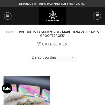
Skip
EMAIL US AT INFO@CANNABLISSHOP.COM...
to
content
HOME
/
PRODUCTS TAGGED “ORDER MARIJUANA VAPE CARTS
GROOTEBROEK”
CATEGORIES
Sale!