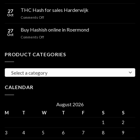
Cali
Regulations,
Hash
THC Hash for sales Harderwijk
CBD
27
for
Oct
and
on
Comments Off
sales
THC
THC
Gorinchem
Explained
Hash
Buy Hashish online in Roermond
27
for
Oct
on
Comments Off
sales
Buy
Harderwijk
Hashish
online
PRODUCT CATEGORIES
in
Roermond
Select a category
CALENDAR
August 2026
M
T
W
T
F
S
S
1
2
3
4
5
6
7
8
9