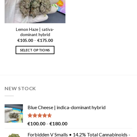
Lemon Haze | sativa-
dominant hybrid
Price
€
105.00
–
€
175.00
range:
€105.00
SELECT OPTIONS
through
€175.00
This
product
has
multiple
variants.
NEW STOCK
The
options
may
Blue Cheese | indica-dominant hybrid
be
chosen
on
Rated
4.64
Price
€
100.00
–
€
180.00
the
out of 5
range:
product
Forbidden V Smalls • 14.2% Total Cannabinoids -
€100.00