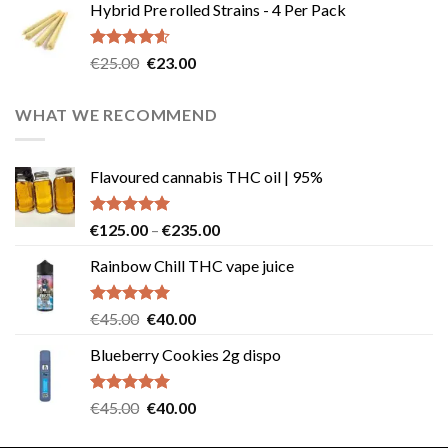
Hybrid Pre rolled Strains - 4 Per Pack
was:
is:
€40.00.
€35.00.
Rated
4.57
Original
Current
€
25.00
€
23.00
out of 5
price
price
was:
is:
WHAT WE RECOMMEND
€25.00.
€23.00.
Flavoured cannabis THC oil | 95%
Rated
5.00
Price
€
125.00
–
€
235.00
out of 5
range:
Rainbow Chill THC vape juice
€125.00
through
€235.00
Rated
5.00
Original
Current
€
45.00
€
40.00
out of 5
price
price
Blueberry Cookies 2g dispo
was:
is:
€45.00.
€40.00.
Rated
5.00
Original
Current
€
45.00
€
40.00
out of 5
price
price