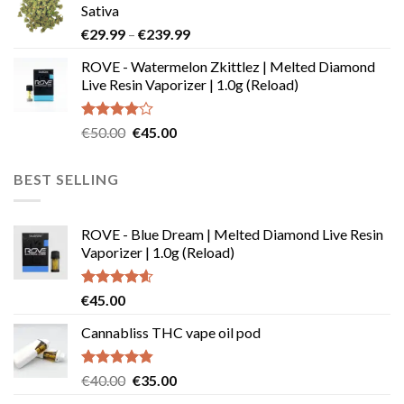
Sativa
page
through
Price
€
29.99
–
€
239.99
€180.00
range:
ROVE - Watermelon Zkittlez | Melted Diamond
€29.99
Live Resin Vaporizer | 1.0g (Reload)
through
€239.99
Rated
Original
Current
€
50.00
€
45.00
4.00
out
price
price
of 5
was:
is:
BEST SELLING
€50.00.
€45.00.
ROVE - Blue Dream | Melted Diamond Live Resin
Vaporizer | 1.0g (Reload)
Rated
4.58
€
45.00
out of 5
Cannabliss THC vape oil pod
Rated
4.83
Original
Current
€
40.00
€
35.00
out of 5
price
price