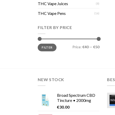
THC Vape Juices
(8)
THC Vape Pens
(16)
FILTER BY PRICE
Min
Max
Price:
€40
—
€50
FILTER
price
price
NEW STOCK
BES
Broad Spectrum CBD
Tincture • 2000mg
€
30.00