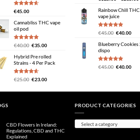
out of 5
Rainbow Chill THC
Rated
4.58
€
45.00
out of 5
vape juice
Cannabliss THC vape
oil pod
Rated
5.00
Original
Cur
€
45.00
€
40.00
out of 5
price
pric
Blueberry Cookies
Rated
4.83
Original
Current
€
40.00
€
35.00
was:
is:
out of 5
dispo
price
price
€45.00.
€40
Hybrid Pre rolled
was:
is:
Strains - 4 Per Pack
€40.00.
€35.00.
Rated
5.00
Original
Cur
€
45.00
€
40.00
out of 5
price
pric
Rated
4.57
Original
Current
€
25.00
€
23.00
was:
is:
out of 5
price
price
€45.00.
€40
was:
is:
€25.00.
€23.00.
OGS
PRODUCT CATEGORIES
Select a category
CBD Flowers in Ireland:
Regulations, CBD and THC
Explained