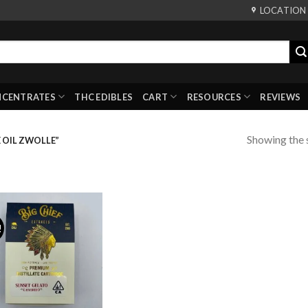
LOCATION
NCENTRATES
THC EDIBLES
CART
RESOURCES
REVIEWS
Showing the s
 OIL ZWOLLE”
!