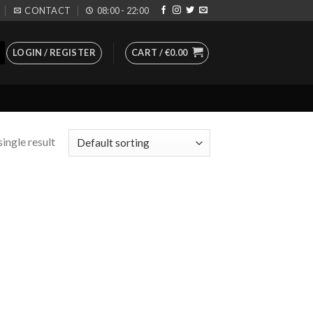
CONTACT
08:00 - 22:00
LOGIN / REGISTER
CART /
€
0.00
ingle result