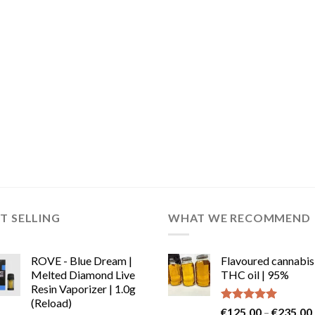
T SELLING
WHAT WE RECOMMEND
ROVE - Blue Dream |
Flavoured cannabis
Melted Diamond Live
THC oil | 95%
Resin Vaporizer | 1.0g
(Reload)
Rated
5.00
€
125.00
–
€
235.00