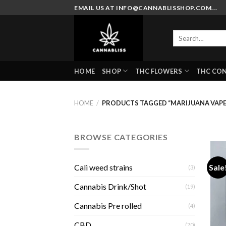
Skip
EMAIL US AT INFO@CANNABLISSHOP.COM...
to
content
Search
for:
HOME
SHOP
THC FLOWERS
THC CO
HOME
/
PRODUCTS TAGGED “MARIJUANA VAPE
BROWSE CATEGORIES
Sale
Cali weed strains
(3)
Cannabis Drink/Shot
(19)
Cannabis Pre rolled
(4)
CBD
(70)