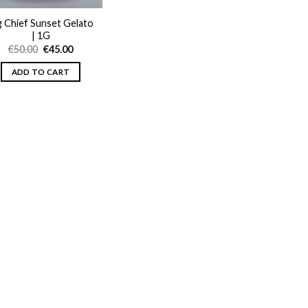
g Chief Sunset Gelato
| 1G
Original
Current
€
50.00
€
45.00
price
price
was:
is:
ADD TO CART
€50.00.
€45.00.