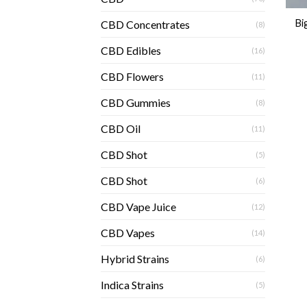
Bi
CBD Concentrates
(8)
CBD Edibles
(16)
CBD Flowers
(11)
CBD Gummies
(8)
CBD Oil
(11)
CBD Shot
(5)
CBD Shot
(6)
CBD Vape Juice
(12)
CBD Vapes
(14)
Hybrid Strains
(6)
Indica Strains
(5)