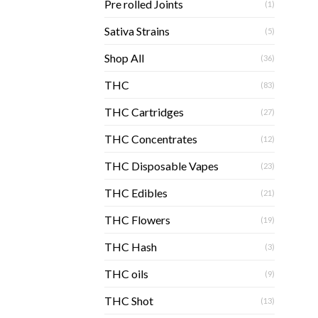
Pre rolled Joints
(1)
Sativa Strains
(5)
Shop All
(36)
THC
(83)
THC Cartridges
(27)
THC Concentrates
(12)
THC Disposable Vapes
(23)
THC Edibles
(21)
THC Flowers
(19)
THC Hash
(3)
THC oils
(9)
THC Shot
(13)