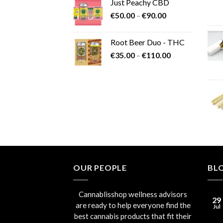
Just Peachy CBD
Price
€
50.00
–
€
90.00
range:
€50.00
Root Beer Duo - THC
through
Price
€
35.00
–
€
110.00
€90.00
range:
€35.00
through
€110.00
OUR PEOPLE
BL
Cannablisshop wellness advisors
29
are ready to help everyone find the
Jul
best cannabis products that fit their