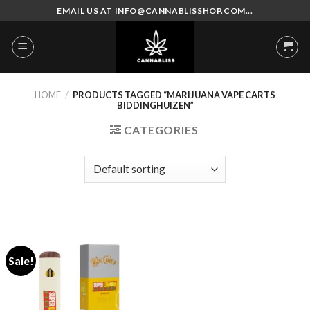
Skip
EMAIL US AT INFO@CANNABLISSHOP.COM...
to
content
HOME
/
PRODUCTS TAGGED “MARIJUANA VAPE CARTS
BIDDINGHUIZEN”
CATEGORIES
Sale!