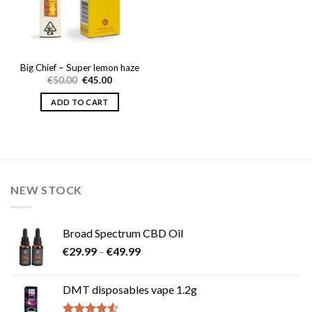
Big Chief – Super lemon haze
Original
Current
€
50.00
€
45.00
price
price
was:
is:
ADD TO CART
€50.00.
€45.00.
NEW STOCK
Broad Spectrum CBD Oil
Price
€
29.99
–
€
49.99
range:
€29.99
DMT disposables vape 1.2g
through
€49.99