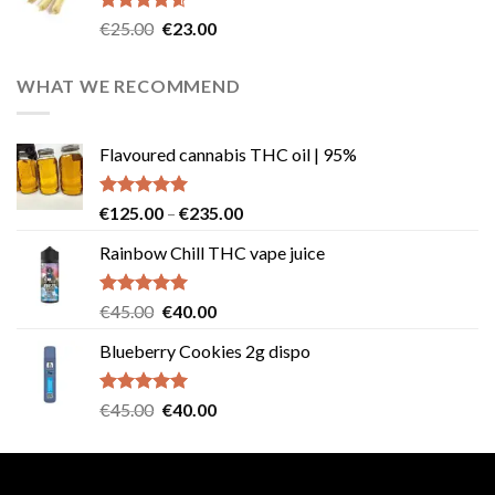
Rated
4.57
Original
Current
€
25.00
€
23.00
out of 5
price
price
was:
is:
WHAT WE RECOMMEND
€25.00.
€23.00.
Flavoured cannabis THC oil | 95%
Rated
5.00
Price
€
125.00
–
€
235.00
out of 5
range:
Rainbow Chill THC vape juice
€125.00
through
€235.00
Rated
5.00
Original
Current
€
45.00
€
40.00
out of 5
price
price
Blueberry Cookies 2g dispo
was:
is:
€45.00.
€40.00.
Rated
5.00
Original
Current
€
45.00
€
40.00
out of 5
price
price
was:
is:
€45.00.
€40.00.