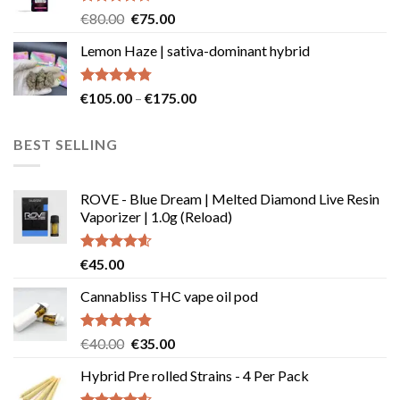
Rated
Original
Current
€
80.00
€
75.00
4.50
out
price
price
of 5
Lemon Haze | sativa-dominant hybrid
was:
is:
€80.00.
€75.00.
Rated
4.73
Price
€
105.00
–
€
175.00
out of 5
range:
€105.00
BEST SELLING
through
€175.00
ROVE - Blue Dream | Melted Diamond Live Resin
Vaporizer | 1.0g (Reload)
Rated
4.58
€
45.00
out of 5
Cannabliss THC vape oil pod
Rated
4.83
Original
Current
€
40.00
€
35.00
out of 5
price
price
Hybrid Pre rolled Strains - 4 Per Pack
was:
is:
€40.00.
€35.00.