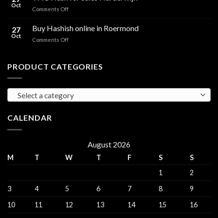
for
Oct
and
on
Comments Off
sales
THC
THC
Gorinchem
Explained
Hash
Buy Hashish online in Roermond
27
for
Oct
on
Comments Off
sales
Buy
Harderwijk
Hashish
online
PRODUCT CATEGORIES
in
Roermond
Select a category
CALENDAR
August 2026
M
T
W
T
F
S
S
1
2
3
4
5
6
7
8
9
10
11
12
13
14
15
16