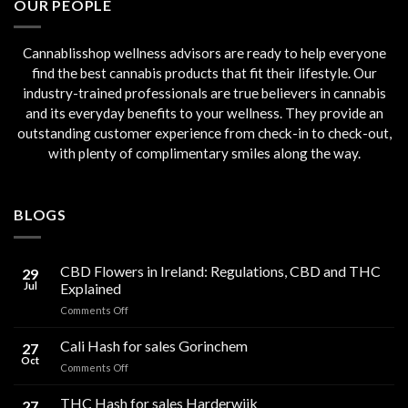
OUR PEOPLE
Cannablisshop wellness advisors are ready to help everyone
find the best cannabis products that fit their lifestyle. Our
industry-trained professionals are true believers in cannabis
and its everyday benefits to your wellness. They provide an
outstanding customer experience from check-in to check-out,
with plenty of complimentary smiles along the way.
BLOGS
CBD Flowers in Ireland: Regulations, CBD and THC
29
Jul
Explained
on
Comments Off
CBD
Flowers
Cali Hash for sales Gorinchem
27
in
Oct
on
Comments Off
Ireland:
Cali
Regulations,
Hash
THC Hash for sales Harderwijk
CBD
27