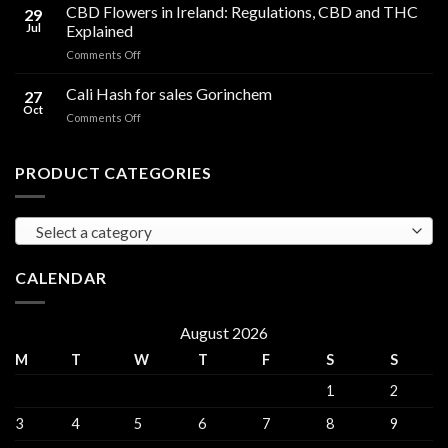
Cooking
CBD Flowers in Ireland: Regulations, CBD and THC
to
29
Oil
THC
Jul
Explained
in
Edibles
on
Comments Off
Ireland:
CBD
Hemp,
Flowers
Cali Hash for sales Gorinchem
CBD
27
in
and
Oct
on
Comments Off
Ireland:
THC
Cali
Regulations,
Explained
Hash
CBD
for
PRODUCT CATEGORIES
and
sales
THC
Gorinchem
Explained
Select a category
CALENDAR
August 2026
M
T
W
T
F
S
S
1
2
3
4
5
6
7
8
9