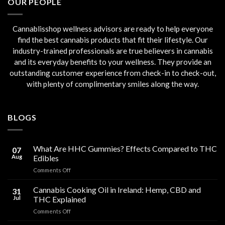
OUR PEOPLE
Cannablisshop wellness advisors are ready to help everyone
find the best cannabis products that fit their lifestyle. Our
industry-trained professionals are true believers in cannabis
and its everyday benefits to your wellness. They provide an
outstanding customer experience from check-in to check-out,
with plenty of complimentary smiles along the way.
BLOGS
What Are HHC Gummies? Effects Compared to THC
07
Aug
Edibles
on
Comments Off
What
Are
Cannabis Cooking Oil in Ireland: Hemp, CBD and
31
HHC
Jul
THC Explained
Gummies?
on
Comments Off
Effects
Cannabis
Compared