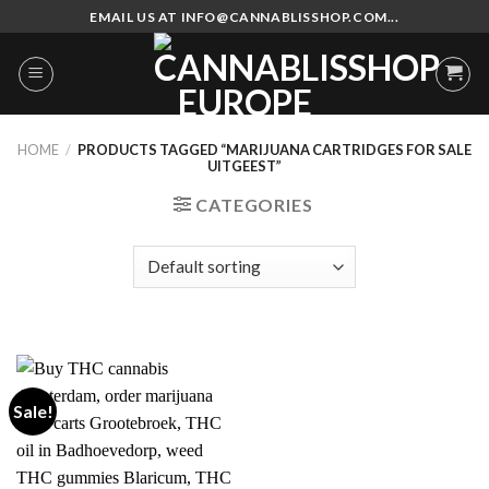
Skip
EMAIL US AT INFO@CANNABLISSHOP.COM...
to
content
HOME
/
PRODUCTS TAGGED “MARIJUANA CARTRIDGES FOR SALE
UITGEEST”
CATEGORIES
Sale!