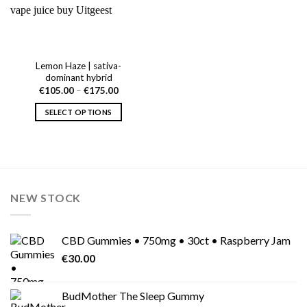
Lemon Haze | sativa-
dominant hybrid
Price
€
105.00
–
€
175.00
range:
€105.00
SELECT OPTIONS
through
€175.00
This
product
has
multiple
variants.
NEW STOCK
The
options
may
CBD Gummies • 750mg • 30ct • Raspberry Jam
be
chosen
€
30.00
on
the
BudMother The Sleep Gummy
product