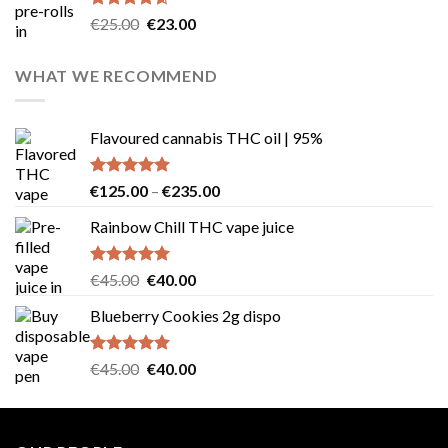
Rated
4.57
Original
Current
€
25.00
€
23.00
out of 5
price
price
was:
is:
WHAT WE RECOMMEND
€25.00.
€23.00.
Flavoured cannabis THC oil | 95%
Rated
5.00
Price
€
125.00
–
€
235.00
out of 5
range:
Rainbow Chill THC vape juice
€125.00
through
€235.00
Rated
5.00
Original
Current
€
45.00
€
40.00
out of 5
price
price
Blueberry Cookies 2g dispo
was:
is:
€45.00.
€40.00.
Rated
5.00
Original
Current
€
45.00
€
40.00
out of 5
price
price
was:
is:
€45.00.
€40.00.