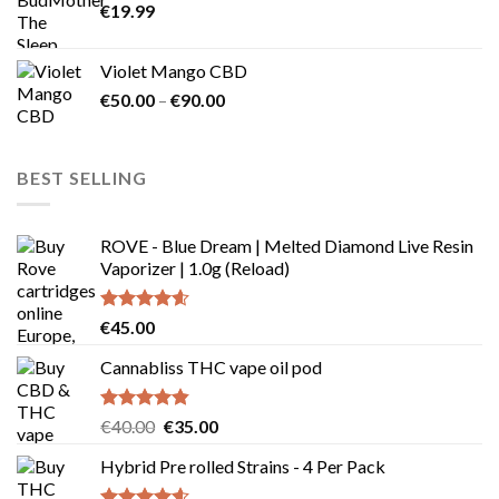
€
19.99
page
Violet Mango CBD
Price
€
50.00
–
€
90.00
range:
€50.00
through
BEST SELLING
€90.00
ROVE - Blue Dream | Melted Diamond Live Resin
Vaporizer | 1.0g (Reload)
Rated
4.58
€
45.00
out of 5
Cannabliss THC vape oil pod
Rated
4.83
Original
Current
€
40.00
€
35.00
out of 5
price
price
Hybrid Pre rolled Strains - 4 Per Pack
was:
is:
€40.00.
€35.00.