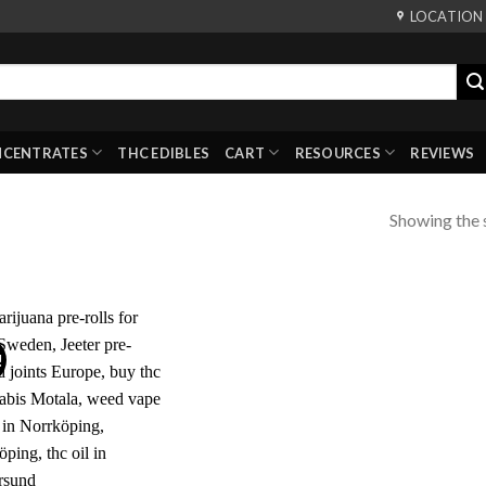
LOCATION
NCENTRATES
THC EDIBLES
CART
RESOURCES
REVIEWS
Showing the s
!