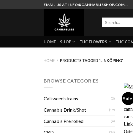
Skip
EMAIL US AT INFO@CANNABLISSHOP.COM...
to
content
Search
for:
HOME
SHOP
THC FLOWERS
THC CO
HOME
/
PRODUCTS TAGGED “LINKÖPING”
BROWSE CATEGORIES
Sale
Cali weed strains
(3)
Cannabis Drink/Shot
(19)
Cannabis Pre rolled
(4)
CBD
(34)