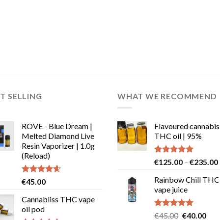
T SELLING
WHAT WE RECOMMEND
ROVE - Blue Dream |
Flavoured cannabis
Melted Diamond Live
THC oil | 95%
Resin Vaporizer | 1.0g
(Reload)
Rated
5.00
€
125.00
–
€
235.00
out of 5
Rainbow Chill THC
Rated
4.58
€
45.00
out of 5
vape juice
Cannabliss THC vape
oil pod
Rated
5.00
Original
Cur
€
45.00
€
40.00