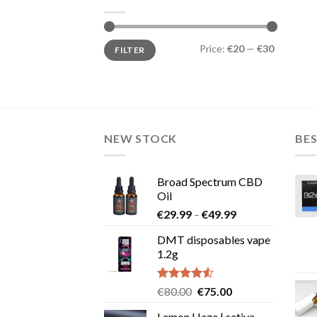
Min
Max
Price:
€20
—
€30
FILTER
price
price
NEW STOCK
BES
Broad Spectrum CBD
Oil
Price
€
29.99
–
€
49.99
range:
DMT disposables vape
€29.99
1.2g
through
€49.99
Rated
Original
Current
€
80.00
€
75.00
4.50
out
price
price
of 5
Lemon Haze | sativa-