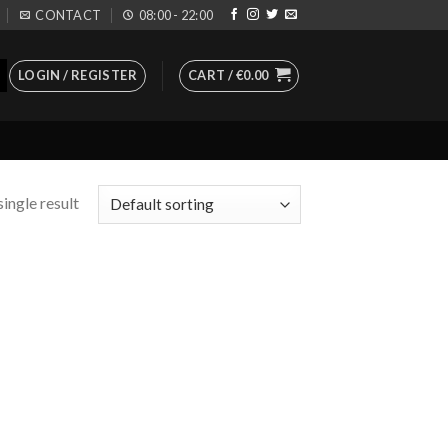
CONTACT
08:00 - 22:00
LOGIN / REGISTER
CART /
€
0.00
ingle result