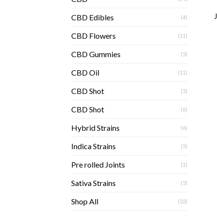
CBD Edibles
(4)
CBD Flowers
(11)
CBD Gummies
(5)
CBD Oil
(11)
CBD Shot
(5)
CBD Shot
(6)
Hybrid Strains
(6)
Indica Strains
(5)
Pre rolled Joints
(1)
Sativa Strains
(5)
Shop All
(32)