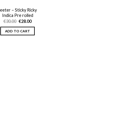
Jeeter – Sticky Ricky
Indica Pre rolled
Original
Current
€
30.00
€
28.00
price
price
was:
is:
ADD TO CART
€30.00.
€28.00.