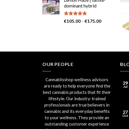
was:
is:
dominant hybrid
€80.00.
€75.00.
Rated
4.73
Price
€
105.00
–
€
175.00
out of 5
range:
€105.00
through
€175.00
OUR PEOPLE
BL
Cannablisshop wellness advisors
29
are ready to help everyone find the
Jul
best cannabis products that fit their
lifestyle. Our industry-trained
professionals are true believers in
cannabis and its everyday benefits
27
Oct
to your wellness. They provide an
outstanding customer experience