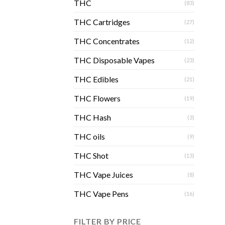
THC
(83)
THC Cartridges
(27)
THC Concentrates
(12)
THC Disposable Vapes
(23)
THC Edibles
(21)
THC Flowers
(19)
THC Hash
(3)
THC oils
(9)
THC Shot
(13)
THC Vape Juices
(8)
THC Vape Pens
(16)
FILTER BY PRICE