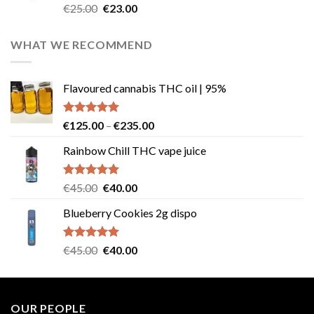
Rated
4.57
Original
Current
€
25.00
€
23.00
out of 5
price
price
was:
is:
WHAT WE RECOMMEND
€25.00.
€23.00.
Flavoured cannabis THC oil | 95%
Rated
5.00
Price
€
125.00
–
€
235.00
out of 5
range:
Rainbow Chill THC vape juice
€125.00
through
€235.00
Rated
5.00
Original
Current
€
45.00
€
40.00
out of 5
price
price
Blueberry Cookies 2g dispo
was:
is:
€45.00.
€40.00.
Rated
5.00
Original
Current
€
45.00
€
40.00
out of 5
price
price
was:
is:
€45.00.
€40.00.
OUR PEOPLE