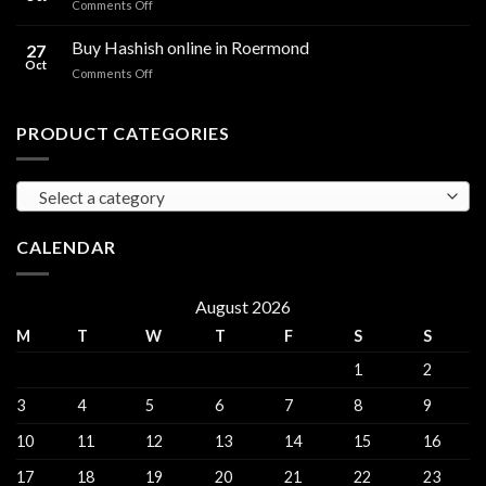
on
Comments Off
sales
THC
THC
Gorinchem
Explained
Hash
Buy Hashish online in Roermond
27
for
Oct
on
Comments Off
sales
Buy
Harderwijk
Hashish
online
PRODUCT CATEGORIES
in
Roermond
Select a category
CALENDAR
August 2026
M
T
W
T
F
S
S
1
2
3
4
5
6
7
8
9
10
11
12
13
14
15
16
17
18
19
20
21
22
23