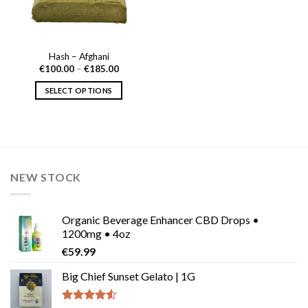
Hash – Afghani
Price
€
100.00
–
€
185.00
range:
€100.00
SELECT OPTIONS
through
€185.00
This
product
has
multiple
variants.
NEW STOCK
The
options
may
Organic Beverage Enhancer CBD Drops •
be
1200mg • 4oz
chosen
€
59.99
on
the
Big Chief Sunset Gelato | 1G
product
page