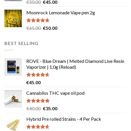
Rated
Original
Current
€
50.00
€
45.00
4.50
out
price
price
of 5
Moonrock Lemonade Vape pen 2g
was:
is:
€50.00.
€45.00.
Rated
4.62
Original
Current
€
65.00
€
50.00
out of 5
price
price
was:
is:
BEST SELLING
€65.00.
€50.00.
ROVE - Blue Dream | Melted Diamond Live Resin
Vaporizer | 1.0g (Reload)
Rated
4.58
€
45.00
out of 5
Cannabliss THC vape oil pod
Rated
4.83
Original
Current
€
40.00
€
35.00
out of 5
price
price
Hybrid Pre rolled Strains - 4 Per Pack
was:
is:
€40.00.
€35.00.