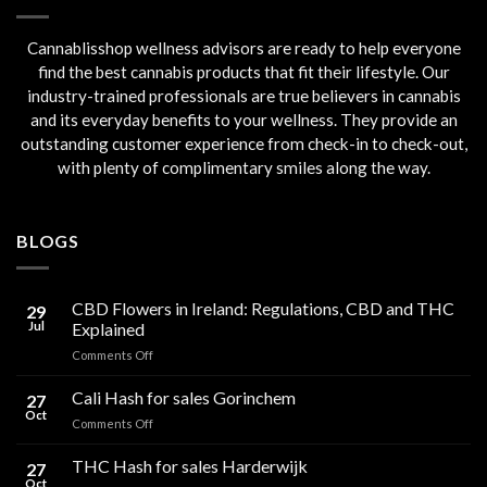
Cannablisshop wellness advisors are ready to help everyone
find the best cannabis products that fit their lifestyle. Our
industry-trained professionals are true believers in cannabis
and its everyday benefits to your wellness. They provide an
outstanding customer experience from check-in to check-out,
with plenty of complimentary smiles along the way.
BLOGS
CBD Flowers in Ireland: Regulations, CBD and THC
29
Jul
Explained
on
Comments Off
CBD
Flowers
Cali Hash for sales Gorinchem
27
in
Oct
on
Comments Off
Ireland:
Cali
Regulations,
Hash
THC Hash for sales Harderwijk
CBD
27
for
Oct
and