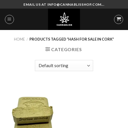
Skip
EMAIL US AT INFO@CANNABLISSHOP.COM...
to
content
HOME
/
PRODUCTS TAGGED “HASH FOR SALE IN CORK”
CATEGORIES