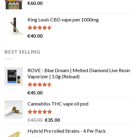
€
60.00
€135.00
page
King Louis CBD vape pen 1000mg
Rated
4.54
€
40.00
out of 5
BEST SELLING
ROVE - Blue Dream | Melted Diamond Live Resin
Vaporizer | 1.0g (Reload)
Rated
4.58
€
45.00
out of 5
Cannabliss THC vape oil pod
Rated
4.83
Original
Current
€
40.00
€
35.00
out of 5
price
price
Hybrid Pre rolled Strains - 4 Per Pack
was:
is: