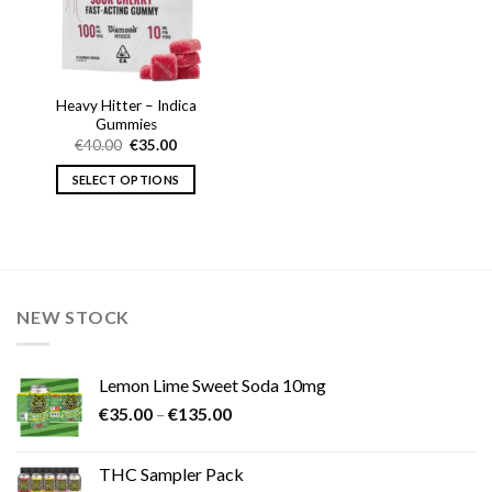
Heavy Hitter – Indica
Gummies
Original
Current
€
40.00
€
35.00
price
price
was:
is:
SELECT OPTIONS
€40.00.
€35.00.
This
product
has
multiple
variants.
NEW STOCK
The
options
may
Lemon Lime Sweet Soda 10mg
be
Price
chosen
€
35.00
–
€
135.00
range:
on
€35.00
the
THC Sampler Pack
through
product