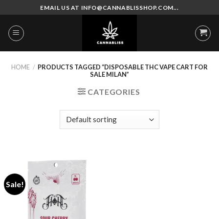
Skip
EMAIL US AT INFO@CANNABLISSHOP.COM...
to
content
HOME
/
PRODUCTS TAGGED “DISPOSABLE THC VAPE CART FOR
SALE MILAN”
CATEGORIES
Sale!