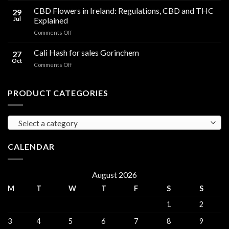
Compared
Cooking
CBD Flowers in Ireland: Regulations, CBD and THC
to
29
Oil
THC
Jul
Explained
in
Edibles
on
Comments Off
Ireland:
CBD
Hemp,
Flowers
Cali Hash for sales Gorinchem
CBD
27
in
and
Oct
on
Comments Off
Ireland:
THC
Cali
Regulations,
Explained
Hash
CBD
for
PRODUCT CATEGORIES
and
sales
THC
Gorinchem
Explained
Select a category
CALENDAR
August 2026
M
T
W
T
F
S
S
1
2
3
4
5
6
7
8
9