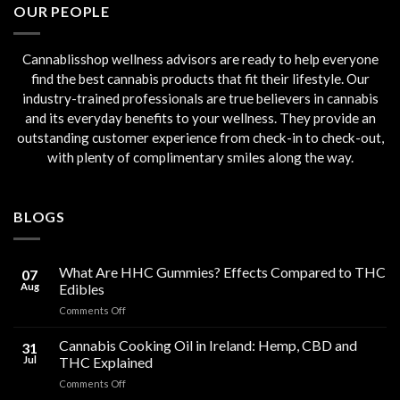
OUR PEOPLE
Cannablisshop wellness advisors are ready to help everyone
find the best cannabis products that fit their lifestyle. Our
industry-trained professionals are true believers in cannabis
and its everyday benefits to your wellness. They provide an
outstanding customer experience from check-in to check-out,
with plenty of complimentary smiles along the way.
BLOGS
What Are HHC Gummies? Effects Compared to THC
07
Aug
Edibles
on
Comments Off
What
Are
Cannabis Cooking Oil in Ireland: Hemp, CBD and
31
HHC
Jul
THC Explained
Gummies?
on
Comments Off
Effects
Cannabis