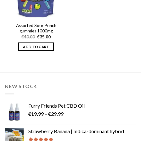
Assorted Sour Punch
gummies 1000mg
Original
Current
€
40.00
€
35.00
price
price
was:
is:
ADD TO CART
€40.00.
€35.00.
NEW STOCK
Furry Friends Pet CBD Oil
Price
€
19.99
–
€
29.99
range:
€19.99
Strawberry Banana | Indica-dominant hybrid
through
€29.99