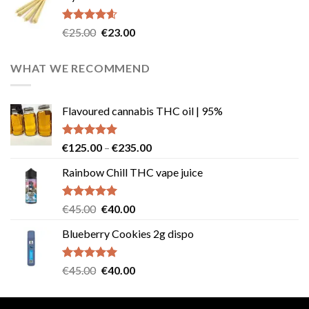
€40.00.
€35.00.
Rated
4.57
Original
Current
€
25.00
€
23.00
out of 5
price
price
was:
is:
WHAT WE RECOMMEND
€25.00.
€23.00.
Flavoured cannabis THC oil | 95%
Rated
5.00
Price
€
125.00
–
€
235.00
out of 5
range:
Rainbow Chill THC vape juice
€125.00
through
€235.00
Rated
5.00
Original
Current
€
45.00
€
40.00
out of 5
price
price
Blueberry Cookies 2g dispo
was:
is:
€45.00.
€40.00.
Rated
5.00
Original
Current
€
45.00
€
40.00
out of 5
price
price
was:
is: