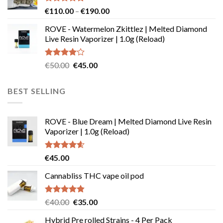
Rated
4.73
Price
€
110.00
–
€
190.00
out of 5
range:
ROVE - Watermelon Zkittlez | Melted Diamond
€110.00
Live Resin Vaporizer | 1.0g (Reload)
through
€190.00
Rated
Original
Current
€
50.00
€
45.00
4.00
out
price
price
of 5
was:
is:
BEST SELLING
€50.00.
€45.00.
ROVE - Blue Dream | Melted Diamond Live Resin
Vaporizer | 1.0g (Reload)
Rated
4.58
€
45.00
out of 5
Cannabliss THC vape oil pod
Rated
4.83
Original
Current
€
40.00
€
35.00
out of 5
price
price
Hybrid Pre rolled Strains - 4 Per Pack
was:
is: