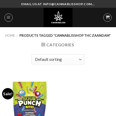
Skip
EMAIL US AT INFO@CANNABLISSHOP.COM...
to
content
HOME
/
PRODUCTS TAGGED “CANNABLISSHOP THC ZAANDAM”
CATEGORIES
Sale!