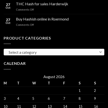
Hash
THC Hash for sales Harderwijk
CBD
27
for
Oct
and
on
Comments Off
sales
THC
THC
Gorinchem
Explained
Hash
Buy Hashish online in Roermond
27
for
Oct
on
Comments Off
sales
Buy
Harderwijk
Hashish
online
PRODUCT CATEGORIES
in
Roermond
Select a category
CALENDAR
August 2026
M
T
W
T
F
S
S
1
2
3
4
5
6
7
8
9
10
11
12
13
14
15
16