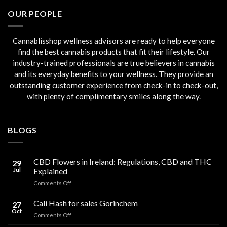
€45.00.
€40.00.
OUR PEOPLE
Cannablisshop wellness advisors are ready to help everyone
find the best cannabis products that fit their lifestyle. Our
industry-trained professionals are true believers in cannabis
and its everyday benefits to your wellness. They provide an
outstanding customer experience from check-in to check-out,
with plenty of complimentary smiles along the way.
BLOGS
CBD Flowers in Ireland: Regulations, CBD and THC
29
Jul
Explained
on
Comments Off
CBD
Flowers
Cali Hash for sales Gorinchem
27
in
Oct
on
Comments Off
Ireland:
Cali
Regulations,