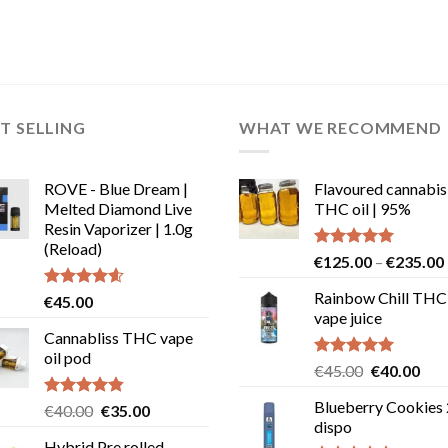
T SELLING
WHAT WE RECOMMEND
ROVE - Blue Dream |
Flavoured cannabis
Melted Diamond Live
THC oil | 95%
Resin Vaporizer | 1.0g
(Reload)
Rated
5.00
€
125.00
–
€
235.00
out of 5
Rainbow Chill THC
Rated
4.58
€
45.00
out of 5
vape juice
Cannabliss THC vape
oil pod
Rated
5.00
Original
Cur
€
45.00
€
40.00
out of 5
price
pric
Blueberry Cookies
Rated
4.83
Original
Current
€
40.00
€
35.00
was:
is:
out of 5
dispo
price
price
€45.00.
€40
Hybrid Pre rolled