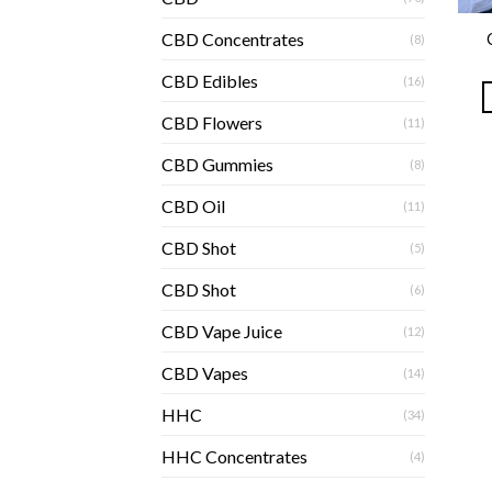
CBD Concentrates
(8)
CBD Edibles
(16)
CBD Flowers
(11)
CBD Gummies
(8)
CBD Oil
(11)
CBD Shot
(5)
CBD Shot
(6)
CBD Vape Juice
(12)
CBD Vapes
(14)
HHC
(34)
HHC Concentrates
(4)