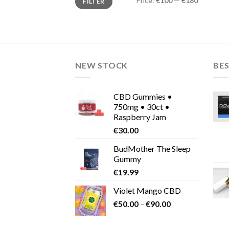
Price:
€100
—
€180
FILTER
price
price
NEW STOCK
BES
CBD Gummies •
750mg • 30ct •
Raspberry Jam
€
30.00
BudMother The Sleep
Gummy
€
19.99
Violet Mango CBD
Price
€
50.00
–
€
90.00
range:
€50.00