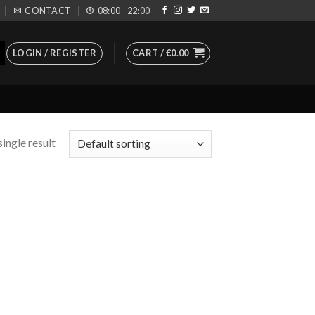
CONTACT
08:00 - 22:00
LOGIN / REGISTER
CART /
€
0.00
ingle result