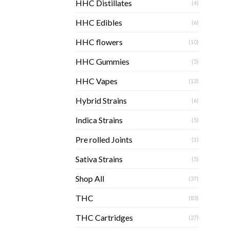
HHC Distillates
(4)
HHC Edibles
(6)
HHC flowers
(10)
HHC Gummies
(5)
HHC Vapes
(13)
Hybrid Strains
(6)
Indica Strains
(5)
Pre rolled Joints
(1)
Sativa Strains
(5)
Shop All
(37)
THC
(83)
THC Cartridges
(27)