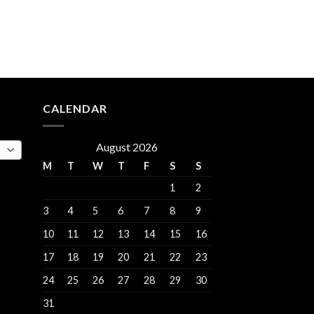
rent
e
.00.
CALENDAR
August 2026
M
T
W
T
F
S
S
1
2
3
4
5
6
7
8
9
10
11
12
13
14
15
16
17
18
19
20
21
22
23
24
25
26
27
28
29
30
31