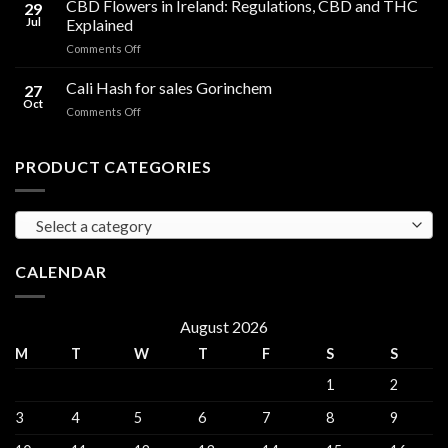
CBD Flowers in Ireland: Regulations, CBD and THC
to
29
Oil
THC
Jul
Explained
in
Edibles
on
Comments Off
Ireland:
CBD
Hemp,
Flowers
Cali Hash for sales Gorinchem
CBD
27
in
and
Oct
on
Comments Off
Ireland:
THC
Cali
Regulations,
Explained
Hash
CBD
for
PRODUCT CATEGORIES
and
sales
THC
Gorinchem
Explained
Select a category
CALENDAR
August 2026
M
T
W
T
F
S
S
1
2
3
4
5
6
7
8
9