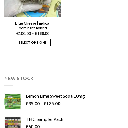
Blue Cheese | indica-
dominant hybrid
Price
€
100.00
–
€
180.00
range:
€100.00
SELECT OPTIONS
through
€180.00
This
product
has
multiple
variants.
NEW STOCK
The
options
may
Lemon Lime Sweet Soda 10mg
be
Price
chosen
€
35.00
–
€
135.00
range:
on
€35.00
the
THC Sampler Pack
through
product
€
60.00
€135.00
page