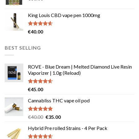
King Louis CBD vape pen 1000mg
Rated
4.54
€
40.00
out of 5
BEST SELLING
ROVE - Blue Dream | Melted Diamond Live Resin
Vaporizer | 1.0g (Reload)
Rated
4.58
€
45.00
out of 5
Cannabliss THC vape oil pod
Rated
4.83
Original
Current
€
40.00
€
35.00
out of 5
price
price
Hybrid Pre rolled Strains - 4 Per Pack
was:
is:
€40.00.
€35.00.