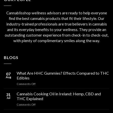
Cannablisshop wellness advisors are ready to help everyone
find the best cannabis products that fit their lifestyle. Our
industry-trained professionals are true believers in cannabis
and its everyday benefits to your wellness. They provide an
outstanding customer experience from check-in to check-out,
with plenty of complimentary smiles along the way.
BLOGS
What Are HHC Gummies? Effects Compared to THC
07
Aug
Edibles
on
Comments Off
What
Are
Cannabis Cooking Oil in Ireland: Hemp, CBD and
31
HHC
Jul
THC Explained
Gummies?
on
Comments Off
Effects
Cannabis
Compared
Cooking