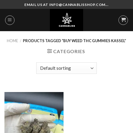
Skip
EMAIL US AT INFO@CANNABLISSHOP.COM...
to
content
HOME
/
PRODUCTS TAGGED “BUY WEED THC GUMMIES KASSEL”
CATEGORIES