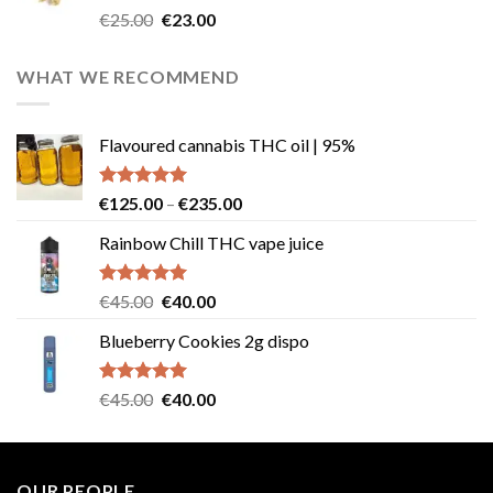
Rated
4.57
Original
Current
€
25.00
€
23.00
out of 5
price
price
was:
is:
WHAT WE RECOMMEND
€25.00.
€23.00.
Flavoured cannabis THC oil | 95%
Rated
5.00
Price
€
125.00
–
€
235.00
out of 5
range:
Rainbow Chill THC vape juice
€125.00
through
€235.00
Rated
5.00
Original
Current
€
45.00
€
40.00
out of 5
price
price
Blueberry Cookies 2g dispo
was:
is:
€45.00.
€40.00.
Rated
5.00
Original
Current
€
45.00
€
40.00
out of 5
price
price
was:
is:
€45.00.
€40.00.
OUR PEOPLE