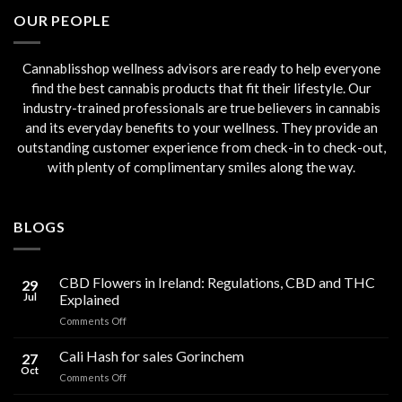
€45.00.
€40.00.
OUR PEOPLE
Cannablisshop wellness advisors are ready to help everyone
find the best cannabis products that fit their lifestyle. Our
industry-trained professionals are true believers in cannabis
and its everyday benefits to your wellness. They provide an
outstanding customer experience from check-in to check-out,
with plenty of complimentary smiles along the way.
BLOGS
CBD Flowers in Ireland: Regulations, CBD and THC
29
Jul
Explained
on
Comments Off
CBD
Flowers
Cali Hash for sales Gorinchem
27
in
Oct
on
Comments Off
Ireland:
Cali
Regulations,