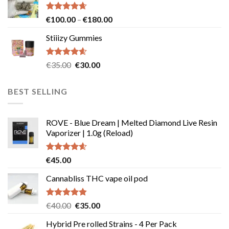
through
page
€239.99
Rated
4.64
Price
€
100.00
–
€
180.00
out of 5
range:
Stiiizy Gummies
€100.00
through
€180.00
Rated
4.57
Original
Current
€
35.00
€
30.00
out of 5
price
price
was:
is:
BEST SELLING
€35.00.
€30.00.
ROVE - Blue Dream | Melted Diamond Live Resin
Vaporizer | 1.0g (Reload)
Rated
4.58
€
45.00
out of 5
Cannabliss THC vape oil pod
Rated
4.83
Original
Current
€
40.00
€
35.00
out of 5
price
price
Hybrid Pre rolled Strains - 4 Per Pack
was:
is: