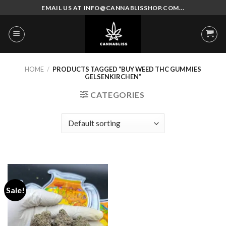
Skip
EMAIL US AT INFO@CANNABLISSHOP.COM...
to
content
HOME
/
PRODUCTS TAGGED “BUY WEED THC GUMMIES
GELSENKIRCHEN”
CATEGORIES
Sale!