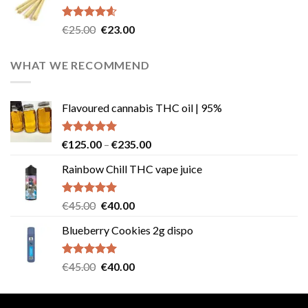
€40.00.
€35.00.
Rated
4.57
Original
Current
€
25.00
€
23.00
out of 5
price
price
was:
is:
WHAT WE RECOMMEND
€25.00.
€23.00.
Flavoured cannabis THC oil | 95%
Rated
5.00
Price
€
125.00
–
€
235.00
out of 5
range:
Rainbow Chill THC vape juice
€125.00
through
€235.00
Rated
5.00
Original
Current
€
45.00
€
40.00
out of 5
price
price
Blueberry Cookies 2g dispo
was:
is:
€45.00.
€40.00.
Rated
5.00
Original
Current
€
45.00
€
40.00
out of 5
price
price
was:
is: