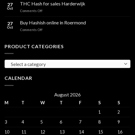
Hash
THC Hash for sales Harderwijk
CBD
27
for
Oct
and
on
Comments Off
sales
THC
THC
Gorinchem
Explained
Hash
Buy Hashish online in Roermond
27
for
Oct
on
Comments Off
sales
Buy
Harderwijk
Hashish
online
PRODUCT CATEGORIES
in
Roermond
Select a category
CALENDAR
August 2026
M
T
W
T
F
S
S
1
2
3
4
5
6
7
8
9
10
11
12
13
14
15
16