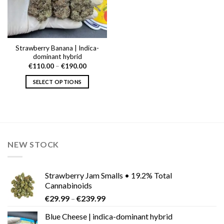
Strawberry Banana | Indica-
dominant hybrid
Price
€
110.00
–
€
190.00
range:
€110.00
SELECT OPTIONS
through
€190.00
This
product
has
multiple
variants.
NEW STOCK
The
options
may
Strawberry Jam Smalls • 19.2% Total
be
Cannabinoids
chosen
Price
€
29.99
–
€
239.99
on
range:
the
Blue Cheese | indica-dominant hybrid
€29.99
product