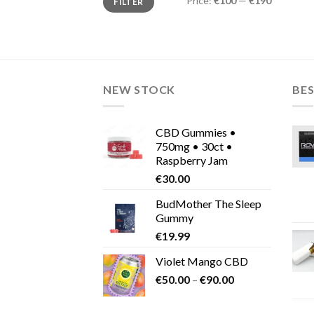
Price:
€100
—
€190
FILTER
price
price
NEW STOCK
BES
CBD Gummies •
750mg • 30ct •
Raspberry Jam
€
30.00
BudMother The Sleep
Gummy
€
19.99
Violet Mango CBD
Price
€
50.00
–
€
90.00
range:
€50.00