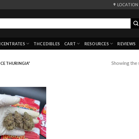
LOCATION
NCENTRATES
THC EDIBLES
CART
RESOURCES
REVIEWS
Showing the s
CE THURINGIA”