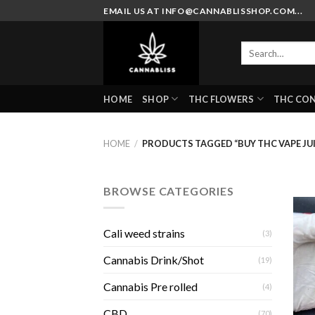
Skip
EMAIL US AT INFO@CANNABLISSHOP.COM...
to
content
Search
for:
HOME
SHOP
THC FLOWERS
THC CO
HOME
/
PRODUCTS TAGGED “BUY THC VAPE JUI
BROWSE CATEGORIES
Cali weed strains
(3)
Cannabis Drink/Shot
(19)
Cannabis Pre rolled
(4)
CBD
(70)