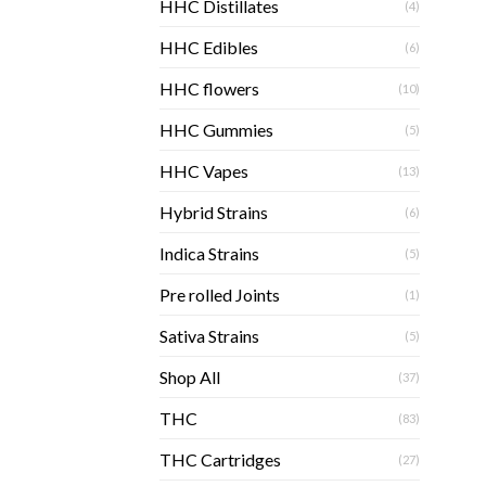
HHC Distillates
(4)
HHC Edibles
(6)
HHC flowers
(10)
HHC Gummies
(5)
HHC Vapes
(13)
Hybrid Strains
(6)
Indica Strains
(5)
Pre rolled Joints
(1)
Sativa Strains
(5)
Shop All
(37)
THC
(83)
THC Cartridges
(27)