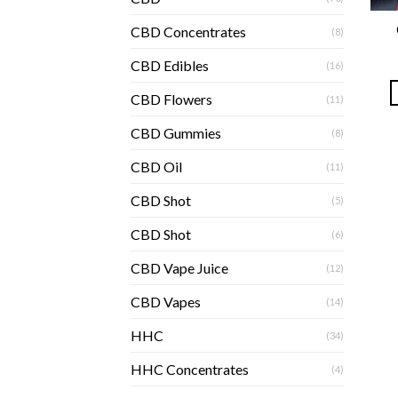
CBD Concentrates
(8)
CBD Edibles
(16)
CBD Flowers
(11)
CBD Gummies
(8)
CBD Oil
(11)
CBD Shot
(5)
CBD Shot
(6)
CBD Vape Juice
(12)
CBD Vapes
(14)
HHC
(34)
HHC Concentrates
(4)