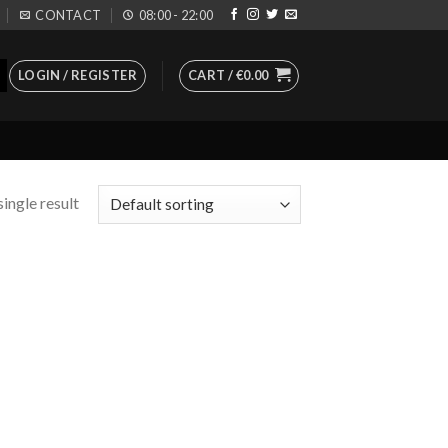
CONTACT
08:00 - 22:00
LOGIN / REGISTER
CART /
€
0.00
ingle result