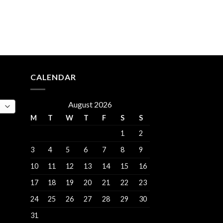
rent
e
.00.
CALENDAR
August 2026
M
T
W
T
F
S
S
1
2
3
4
5
6
7
8
9
10
11
12
13
14
15
16
17
18
19
20
21
22
23
24
25
26
27
28
29
30
31