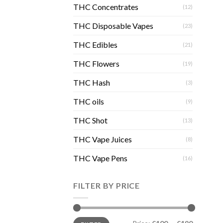
THC Concentrates
(12)
THC Disposable Vapes
(23)
THC Edibles
(21)
THC Flowers
(19)
THC Hash
(3)
THC oils
(9)
THC Shot
(13)
THC Vape Juices
(8)
THC Vape Pens
(16)
FILTER BY PRICE
Min
Max