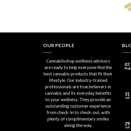
through
€90.00
OUR PEOPLE
BL
Cannablisshop wellness advisors
07
are ready to help everyone find the
Aug
best cannabis products that fit their
lifestyle. Our industry-trained
professionals are true believers in
cannabis and its everyday benefits
31
Jul
to your wellness. They provide an
outstanding customer experience
from check-in to check-out, with
plenty of complimentary smiles
29
along the way.
Jul