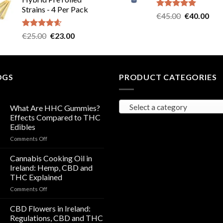
was:
is:
Strains - 4 Per Pack
€40.00.
€35.00.
Rated
5.00
Original
Cur
€
45.00
€
40.00
out of 5
price
pric
Rated
4.57
Original
Current
€
25.00
€
23.00
was:
is:
out of 5
price
price
€45.00.
€40
was:
is:
€25.00.
€23.00.
OGS
PRODUCT CATEGORIES
Select a category
What Are HHC Gummies?
Effects Compared to THC
Edibles
on
Comments Off
What
Are
Cannabis Cooking Oil in
HHC
Ireland: Hemp, CBD and
Gummies?
THC Explained
Effects
on
Comments Off
Compared
Cannabis
to
Cooking
THC
CBD Flowers in Ireland:
Oil
Edibles
Regulations, CBD and THC
in