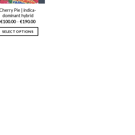
Cherry Pie | indica-
dominant hybrid
Price
€
100.00
–
€
190.00
range:
€100.00
SELECT OPTIONS
through
€190.00
This
product
has
multiple
variants.
The
options
may
be
chosen
on
the
product
page