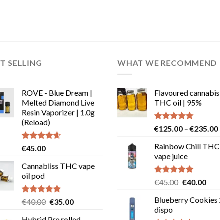
T SELLING
WHAT WE RECOMMEND
ROVE - Blue Dream |
Flavoured cannabis
Melted Diamond Live
THC oil | 95%
Resin Vaporizer | 1.0g
(Reload)
Rated
5.00
€
125.00
–
€
235.00
out of 5
Rainbow Chill THC
Rated
4.58
€
45.00
out of 5
vape juice
Cannabliss THC vape
oil pod
Rated
5.00
Original
Cur
€
45.00
€
40.00
out of 5
price
pric
Blueberry Cookies
Rated
4.83
Original
Current
€
40.00
€
35.00
was:
is:
out of 5
dispo
price
price
€45.00.
€40
Hybrid Pre rolled