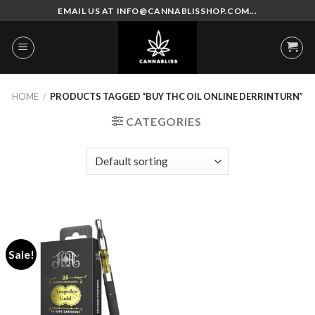
Skip
EMAIL US AT INFO@CANNABLISSHOP.COM...
to
content
HOME
/
PRODUCTS TAGGED “BUY THC OIL ONLINE DERRINTURN”
CATEGORIES
Sale!