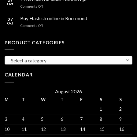
for
Oct
and
on
Comments Off
sales
THC
THC
Gorinchem
Explained
Hash
Buy Hashish online in Roermond
27
for
Oct
on
Comments Off
sales
Buy
Harderwijk
Hashish
online
PRODUCT CATEGORIES
in
Roermond
Select a category
CALENDAR
August 2026
M
T
W
T
F
S
S
1
2
3
4
5
6
7
8
9
10
11
12
13
14
15
16