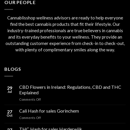
OUR PEOPLE
Cannablisshop wellness advisors are ready to help everyone
find the best cannabis products that fit their lifestyle. Our
industry-trained professionals are true believers in cannabis
and its everyday benefits to your wellness. They provide an
outstanding customer experience from check-in to check-out,
with plenty of complimentary smiles along the way.
BLOGS
CBD Flowers in Ireland: Regulations, CBD and THC
29
Jul
Explained
on
Comments Off
CBD
Flowers
Cali Hash for sales Gorinchem
27
in
Oct
on
Comments Off
Ireland:
Cali
Regulations,
Hash
THC Hash for sales Harderwijk
CBD
27