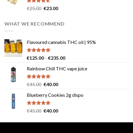
€40.00.
€35.00.
Rated
4.57
Original
Current
€
25.00
€
23.00
out of 5
price
price
was:
is:
WHAT WE RECOMMEND
€25.00.
€23.00.
Flavoured cannabis THC oil | 95%
Rated
5.00
Price
€
125.00
–
€
235.00
out of 5
range:
Rainbow Chill THC vape juice
€125.00
through
€235.00
Rated
5.00
Original
Current
€
45.00
€
40.00
out of 5
price
price
Blueberry Cookies 2g dispo
was:
is:
€45.00.
€40.00.
Rated
5.00
Original
Current
€
45.00
€
40.00
out of 5
price
price
was:
is:
€45.00.
€40.00.