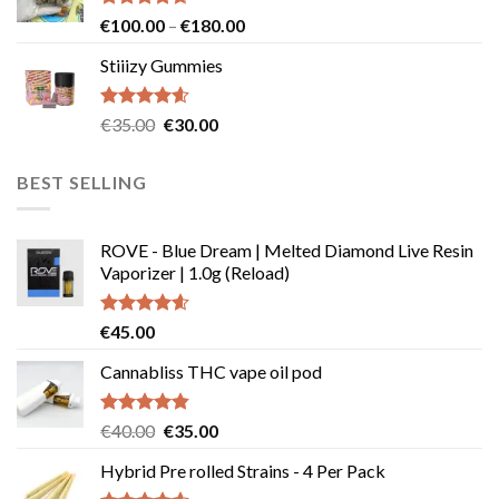
€239.99
Rated
4.64
Price
€
100.00
–
€
180.00
out of 5
range:
Stiiizy Gummies
€100.00
through
€180.00
Rated
4.57
Original
Current
€
35.00
€
30.00
out of 5
price
price
was:
is:
BEST SELLING
€35.00.
€30.00.
ROVE - Blue Dream | Melted Diamond Live Resin
Vaporizer | 1.0g (Reload)
Rated
4.58
€
45.00
out of 5
Cannabliss THC vape oil pod
Rated
4.83
Original
Current
€
40.00
€
35.00
out of 5
price
price
Hybrid Pre rolled Strains - 4 Per Pack
was:
is: