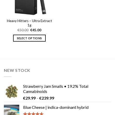
Heavy Hitters – Ultra Extract
1g
Original
Current
€
50.00
€
45.00
price
price
was:
is:
SELECT OPTIONS
€50.00.
€45.00.
This
product
has
multiple
variants.
NEW STOCK
The
options
may
Strawberry Jam Smalls • 19.2% Total
be
Cannabinoids
chosen
Price
€
29.99
–
€
239.99
on
range:
the
Blue Cheese | indica-dominant hybrid
€29.99
product
through
page