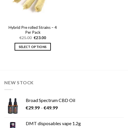
Hybrid Pre rolled Strains – 4
Per Pack
Original
Current
€
25.00
€
23.00
price
price
was:
is:
SELECT OPTIONS
€25.00.
€23.00.
This
product
has
multiple
variants.
NEW STOCK
The
options
may
Broad Spectrum CBD Oil
be
Price
chosen
€
29.99
–
€
49.99
range:
on
€29.99
the
DMT disposables vape 1.2g
through
product