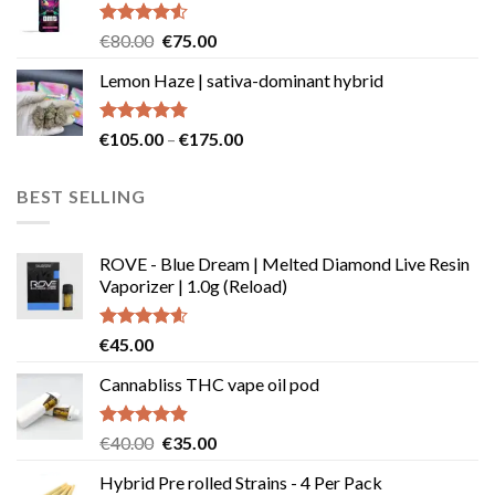
€49.99
page
Rated
Original
Current
€
80.00
€
75.00
4.50
out
price
price
of 5
Lemon Haze | sativa-dominant hybrid
was:
is:
€80.00.
€75.00.
Rated
4.73
Price
€
105.00
–
€
175.00
out of 5
range:
€105.00
BEST SELLING
through
€175.00
ROVE - Blue Dream | Melted Diamond Live Resin
Vaporizer | 1.0g (Reload)
Rated
4.58
€
45.00
out of 5
Cannabliss THC vape oil pod
Rated
4.83
Original
Current
€
40.00
€
35.00
out of 5
price
price
Hybrid Pre rolled Strains - 4 Per Pack
was:
is: