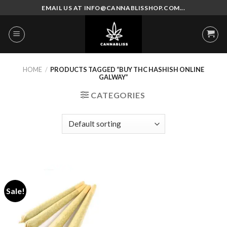
Skip
EMAIL US AT INFO@CANNABLISSHOP.COM...
to
content
HOME
/
PRODUCTS TAGGED “BUY THC HASHISH ONLINE
GALWAY”
CATEGORIES
Sale!