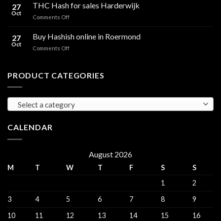
Hash
THC Hash for sales Harderwijk
CBD
27
for
Oct
and
on
Comments Off
sales
THC
THC
Gorinchem
Explained
Hash
Buy Hashish online in Roermond
27
for
Oct
on
Comments Off
sales
Buy
Harderwijk
Hashish
online
PRODUCT CATEGORIES
in
Roermond
Select a category
CALENDAR
August 2026
M
T
W
T
F
S
S
1
2
3
4
5
6
7
8
9
10
11
12
13
14
15
16