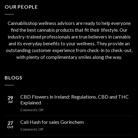
€45.00.
€40.00.
OUR PEOPLE
Cannablisshop wellness advisors are ready to help everyone
find the best cannabis products that fit their lifestyle. Our
industry-trained professionals are true believers in cannabis
and its everyday benefits to your wellness. They provide an
outstanding customer experience from check-in to check-out,
with plenty of complimentary smiles along the way.
BLOGS
CBD Flowers in Ireland: Regulations, CBD and THC
29
Jul
Explained
on
Comments Off
CBD
Flowers
Cali Hash for sales Gorinchem
27
in
Oct
on
Comments Off
Ireland:
Cali
Regulations,