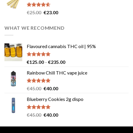
€40.00.
€35.00.
Rated
4.57
Original
Current
€
25.00
€
23.00
out of 5
price
price
was:
is:
WHAT WE RECOMMEND
€25.00.
€23.00.
Flavoured cannabis THC oil | 95%
Rated
5.00
Price
€
125.00
–
€
235.00
out of 5
range:
Rainbow Chill THC vape juice
€125.00
through
€235.00
Rated
5.00
Original
Current
€
45.00
€
40.00
out of 5
price
price
Blueberry Cookies 2g dispo
was:
is:
€45.00.
€40.00.
Rated
5.00
Original
Current
€
45.00
€
40.00
out of 5
price
price
was:
is: