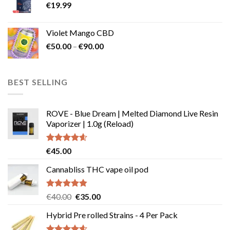
€
19.99
Violet Mango CBD
Price
€
50.00
–
€
90.00
range:
€50.00
through
BEST SELLING
€90.00
ROVE - Blue Dream | Melted Diamond Live Resin
Vaporizer | 1.0g (Reload)
Rated
4.58
€
45.00
out of 5
Cannabliss THC vape oil pod
Rated
4.83
Original
Current
€
40.00
€
35.00
out of 5
price
price
Hybrid Pre rolled Strains - 4 Per Pack
was:
is:
€40.00.
€35.00.