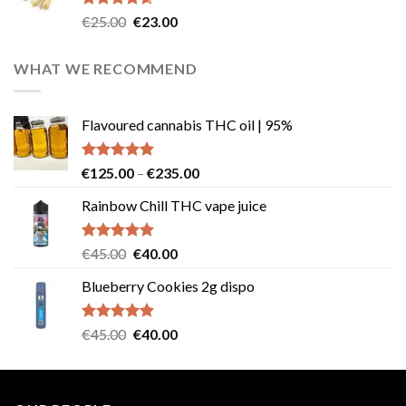
Rated
4.57
Original
Current
€
25.00
€
23.00
out of 5
price
price
was:
is:
WHAT WE RECOMMEND
€25.00.
€23.00.
Flavoured cannabis THC oil | 95%
Rated
5.00
Price
€
125.00
–
€
235.00
out of 5
range:
Rainbow Chill THC vape juice
€125.00
through
€235.00
Rated
5.00
Original
Current
€
45.00
€
40.00
out of 5
price
price
Blueberry Cookies 2g dispo
was:
is:
€45.00.
€40.00.
Rated
5.00
Original
Current
€
45.00
€
40.00
out of 5
price
price
was:
is:
€45.00.
€40.00.