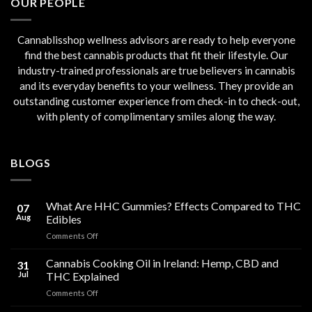
OUR PEOPLE
Cannablisshop wellness advisors are ready to help everyone
find the best cannabis products that fit their lifestyle. Our
industry-trained professionals are true believers in cannabis
and its everyday benefits to your wellness. They provide an
outstanding customer experience from check-in to check-out,
with plenty of complimentary smiles along the way.
BLOGS
What Are HHC Gummies? Effects Compared to THC
07
Aug
Edibles
on
Comments Off
What
Are
Cannabis Cooking Oil in Ireland: Hemp, CBD and
31
HHC
Jul
THC Explained
Gummies?
on
Comments Off
Effects
Cannabis
Compared