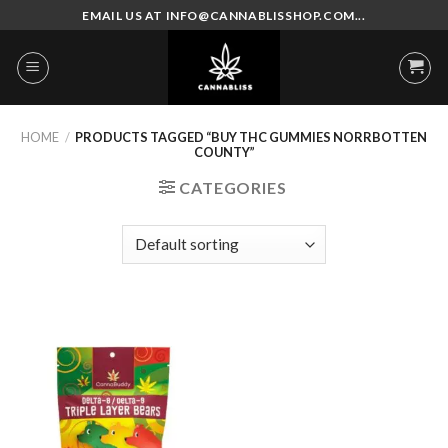
Skip
EMAIL US AT INFO@CANNABLISSHOP.COM...
to
content
HOME
/
PRODUCTS TAGGED “BUY THC GUMMIES NORRBOTTEN
COUNTY”
CATEGORIES