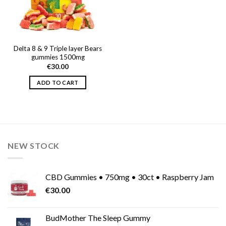
Delta 8 & 9 Triple layer Bears
gummies 1500mg
€
30.00
ADD TO CART
NEW STOCK
CBD Gummies • 750mg • 30ct • Raspberry Jam
€
30.00
BudMother The Sleep Gummy