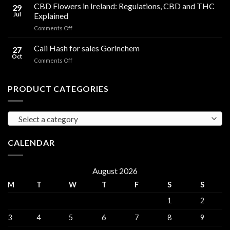
Cooking
CBD Flowers in Ireland: Regulations, CBD and THC
to
29
Oil
THC
Jul
Explained
in
Edibles
on
Comments Off
Ireland:
CBD
Hemp,
Flowers
Cali Hash for sales Gorinchem
CBD
27
in
and
Oct
on
Comments Off
Ireland:
THC
Cali
Regulations,
Explained
Hash
CBD
for
PRODUCT CATEGORIES
and
sales
THC
Gorinchem
Explained
Select a category
CALENDAR
August 2026
M
T
W
T
F
S
S
1
2
3
4
5
6
7
8
9