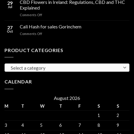
Cooking
CBD Flowers in Ireland: Regulations, CBD and THC
to
29
Oil
THC
Jul
Explained
in
Edibles
on
Comments Off
Ireland:
CBD
Hemp,
Flowers
Cali Hash for sales Gorinchem
CBD
27
in
and
Oct
on
Comments Off
Ireland:
THC
Cali
Regulations,
Explained
Hash
CBD
for
PRODUCT CATEGORIES
and
sales
THC
Gorinchem
Explained
Select a category
CALENDAR
August 2026
M
T
W
T
F
S
S
1
2
3
4
5
6
7
8
9