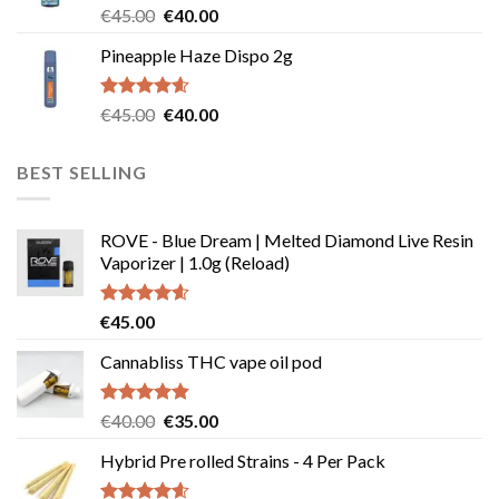
Rated
5.00
Original
Current
€
45.00
€
40.00
out of 5
price
price
Pineapple Haze Dispo 2g
was:
is:
€45.00.
€40.00.
Rated
4.60
Original
Current
€
45.00
€
40.00
out of 5
price
price
was:
is:
BEST SELLING
€45.00.
€40.00.
ROVE - Blue Dream | Melted Diamond Live Resin
Vaporizer | 1.0g (Reload)
Rated
4.58
€
45.00
out of 5
Cannabliss THC vape oil pod
Rated
4.83
Original
Current
€
40.00
€
35.00
out of 5
price
price
Hybrid Pre rolled Strains - 4 Per Pack
was:
is:
€40.00.
€35.00.