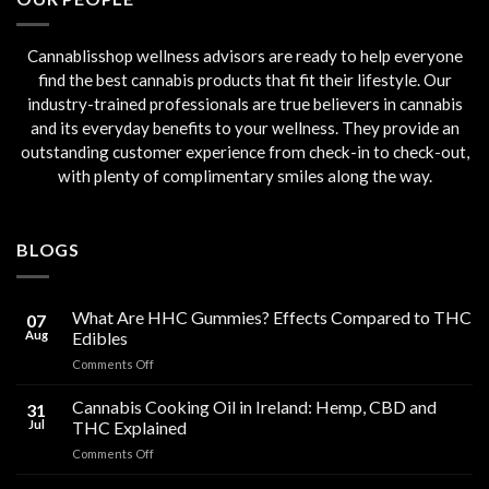
Cannablisshop wellness advisors are ready to help everyone
find the best cannabis products that fit their lifestyle. Our
industry-trained professionals are true believers in cannabis
and its everyday benefits to your wellness. They provide an
outstanding customer experience from check-in to check-out,
with plenty of complimentary smiles along the way.
BLOGS
What Are HHC Gummies? Effects Compared to THC
07
Aug
Edibles
on
Comments Off
What
Are
Cannabis Cooking Oil in Ireland: Hemp, CBD and
31
HHC
Jul
THC Explained
Gummies?
on
Comments Off
Effects
Cannabis
Compared