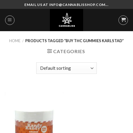
Skip
EMAIL US AT INFO@CANNABLISSHOP.COM...
to
content
HOME
/
PRODUCTS TAGGED “BUY THC GUMMIES KARLSTAD”
CATEGORIES