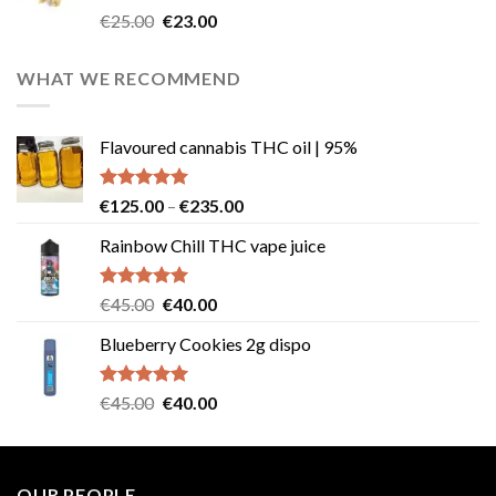
Rated
4.57
Original
Current
€
25.00
€
23.00
out of 5
price
price
was:
is:
WHAT WE RECOMMEND
€25.00.
€23.00.
Flavoured cannabis THC oil | 95%
Rated
5.00
Price
€
125.00
–
€
235.00
out of 5
range:
Rainbow Chill THC vape juice
€125.00
through
€235.00
Rated
5.00
Original
Current
€
45.00
€
40.00
out of 5
price
price
Blueberry Cookies 2g dispo
was:
is:
€45.00.
€40.00.
Rated
5.00
Original
Current
€
45.00
€
40.00
out of 5
price
price
was:
is:
€45.00.
€40.00.
OUR PEOPLE