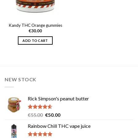
Kandy THC Orange gummies
€
30.00
ADD TO CART
NEW STOCK
Rick Simpson's peanut butter
Rated
4.60
Original
Current
€
55.00
€
50.00
out of 5
price
price
Rainbow Chill THC vape juice
was:
is:
€55.00.
€50.00.